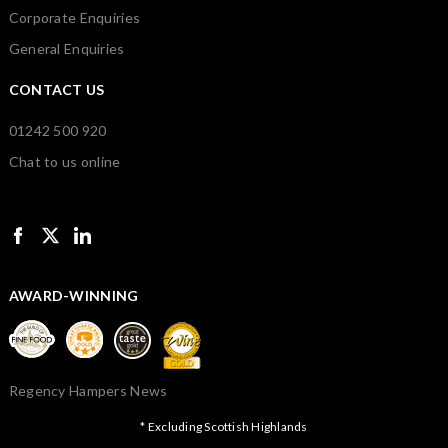
Corporate Enquiries
General Enquiries
CONTACT US
01242 500 920
Chat to us online
AWARD-WINNING
Regency Hampers News
* Excluding Scottish Highlands