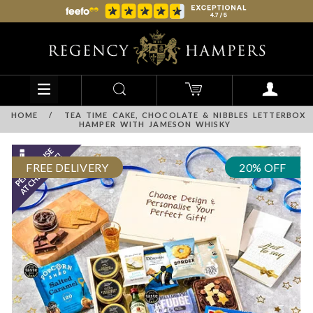
HOME
/
TEA TIME CAKE, CHOCOLATE & NIBBLES LETTERBOX
HAMPER WITH JAMESON WHISKY
FREE DELIVERY
20% OFF