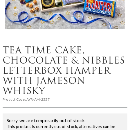
TEA TIME CAKE,
CHOCOLATE & NIBBLES
LETTERBOX HAMPER
WITH JAMESON
WHISKY
Product Code:
AYR-AM-2557
Sorry, we are temporarily out of stock
This product is currently out of stock, alternatives can be