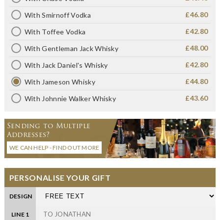
£46.80
With Smirnoff Vodka
£42.80
With Toffee Vodka
£48.00
With Gentleman Jack Whisky
£42.80
With Jack Daniel's Whisky
£44.80
With Jameson Whisky
£43.60
With Johnnie Walker Whisky
Sending to Multiple
Addresses?
WE CAN HELP - FIND OUT MORE
PERSONALISE YOUR GIFT
DESIGN
LINE 1