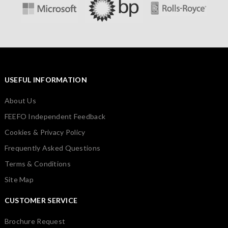
USEFUL INFORMATION
About Us
FEEFO Independent Feedback
Cookies & Privacy Policy
Frequently Asked Questions
Terms & Conditions
Site Map
CUSTOMER SERVICE
Brochure Request