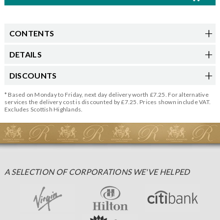
CONTENTS
DETAILS
DISCOUNTS
* Based on Monday to Friday, next day delivery worth £7.25. For alternative
services the delivery cost is discounted by £7.25. Prices shown include VAT.
Excludes Scottish Highlands.
A SELECTION OF CORPORATIONS WE'VE HELPED