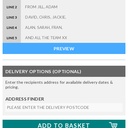
LINE 2
LINE 3
LINE 4
LINE 5
DELIVERY OPTIONS (OPTIONAL)
Enter the recipients address for available delivery dates &
pricing.
ADDRESS FINDER