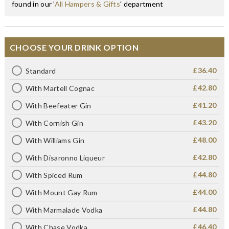
found in our '
All Hampers & Gifts
' department
CHOOSE YOUR DRINK OPTION
£36.40
Standard
£42.80
With Martell Cognac
£41.20
With Beefeater Gin
£43.20
With Cornish Gin
£48.00
With Williams Gin
£42.80
With Disaronno Liqueur
£44.80
With Spiced Rum
£44.00
With Mount Gay Rum
£44.80
With Marmalade Vodka
£46.40
With Chase Vodka