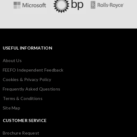
USEFUL INFORMATION
About Us
FEEFO Independent Feedback
Cookies & Privacy Policy
Frequently Asked Questions
Terms & Conditions
Site Map
CUSTOMER SERVICE
Brochure Request