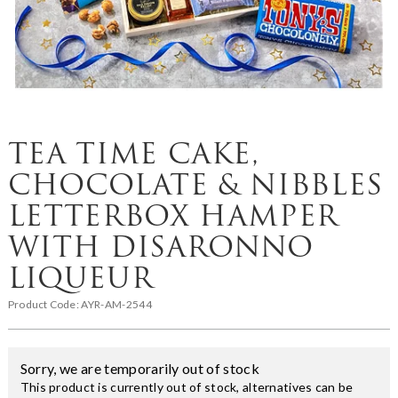
TEA TIME CAKE,
CHOCOLATE & NIBBLES
LETTERBOX HAMPER
WITH DISARONNO
LIQUEUR
Product Code:
AYR-AM-2544
Sorry, we are temporarily out of stock
This product is currently out of stock, alternatives can be