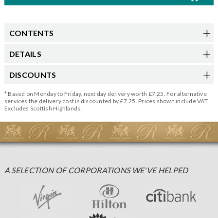
CONTENTS
DETAILS
DISCOUNTS
* Based on Monday to Friday, next day delivery worth £7.25. For alternative
services the delivery cost is discounted by £7.25. Prices shown include VAT.
Excludes Scottish Highlands.
A SELECTION OF CORPORATIONS WE'VE HELPED