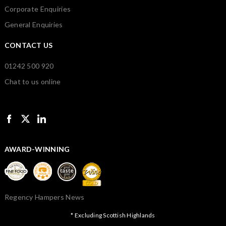
Corporate Enquiries
General Enquiries
CONTACT US
01242 500 920
Chat to us online
AWARD-WINNING
Regency Hampers News
* Excluding Scottish Highlands