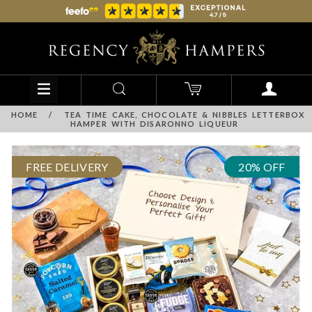
HOME
/
TEA TIME CAKE, CHOCOLATE & NIBBLES LETTERBOX
HAMPER WITH DISARONNO LIQUEUR
FREE DELIVERY
20% OFF