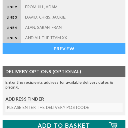
LINE 2
LINE 3
LINE 4
LINE 5
DELIVERY OPTIONS (OPTIONAL)
Enter the recipients address for available delivery dates &
pricing.
ADDRESS FINDER