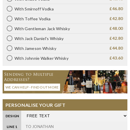
£46.80
With Smirnoff Vodka
£42.80
With Toffee Vodka
£48.00
With Gentleman Jack Whisky
£42.80
With Jack Daniel's Whisky
£44.80
With Jameson Whisky
£43.60
With Johnnie Walker Whisky
Sending to Multiple
Addresses?
WE CAN HELP - FIND OUT MORE
PERSONALISE YOUR GIFT
DESIGN
LINE 1