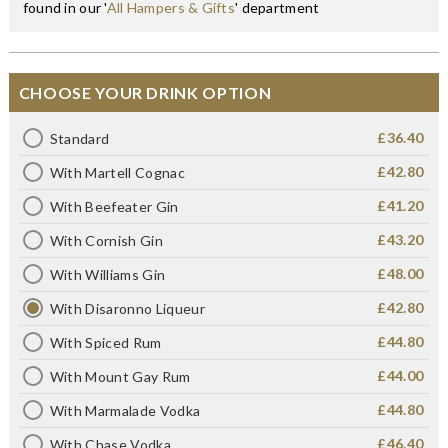
found in our '
All Hampers & Gifts
' department
CHOOSE YOUR DRINK OPTION
£36.40
Standard
£42.80
With Martell Cognac
£41.20
With Beefeater Gin
£43.20
With Cornish Gin
£48.00
With Williams Gin
£42.80
With Disaronno Liqueur
£44.80
With Spiced Rum
£44.00
With Mount Gay Rum
£44.80
With Marmalade Vodka
£46.40
With Chase Vodka