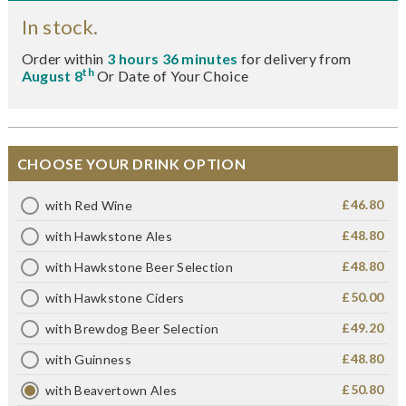
In stock.
Order within
3 hours 36 minutes
for delivery from
th
August 8
Or Date of Your Choice
CHOOSE YOUR DRINK OPTION
£46.80
with Red Wine
£48.80
with Hawkstone Ales
£48.80
with Hawkstone Beer Selection
£50.00
with Hawkstone Ciders
£49.20
with Brewdog Beer Selection
£48.80
with Guinness
£50.80
with Beavertown Ales