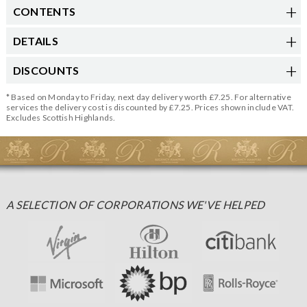
CONTENTS
DETAILS
DISCOUNTS
* Based on Monday to Friday, next day delivery worth £7.25. For alternative
services the delivery cost is discounted by £7.25. Prices shown include VAT.
Excludes Scottish Highlands.
A SELECTION OF CORPORATIONS WE'VE HELPED