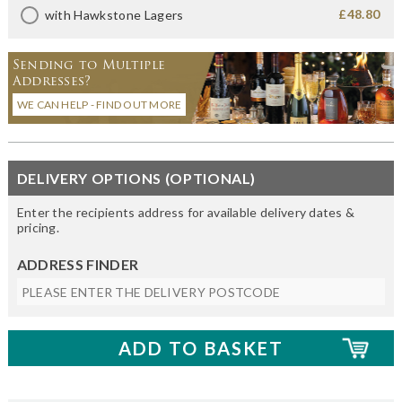
£48.80
with Hawkstone Lagers
Sending to Multiple
Addresses?
WE CAN HELP - FIND OUT MORE
DELIVERY OPTIONS (OPTIONAL)
Enter the recipients address for available delivery dates &
pricing.
ADDRESS FINDER