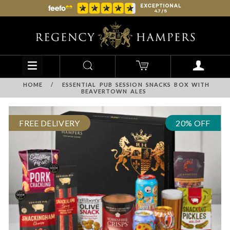
HOME
/
ESSENTIAL PUB SESSION SNACKS BOX WITH
BEAVERTOWN ALES
FREE DELIVERY
20% OFF