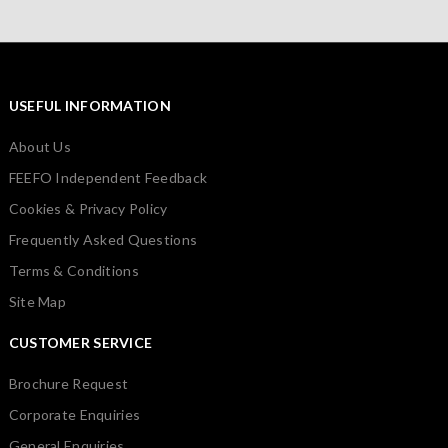
USEFUL INFORMATION
About Us
FEEFO Independent Feedback
Cookies & Privacy Policy
Frequently Asked Questions
Terms & Conditions
Site Map
CUSTOMER SERVICE
Brochure Request
Corporate Enquiries
General Enquiries