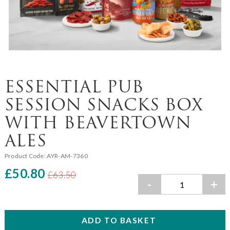
ESSENTIAL PUB
SESSION SNACKS BOX
WITH BEAVERTOWN
ALES
Product Code:
AYR-AM-7360
£50.80
£63.50
-
+