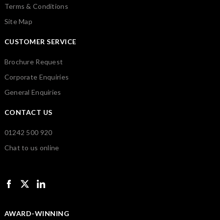
Terms & Conditions
Site Map
CUSTOMER SERVICE
Brochure Request
Corporate Enquiries
General Enquiries
CONTACT US
01242 500 920
Chat to us online
AWARD-WINNING