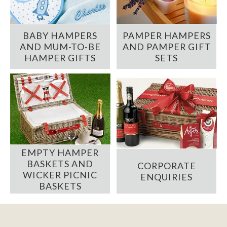
BABY HAMPERS
PAMPER HAMPERS
AND MUM-TO-BE
AND PAMPER GIFT
HAMPER GIFTS
SETS
EMPTY HAMPER
BASKETS AND
CORPORATE
WICKER PICNIC
ENQUIRIES
BASKETS