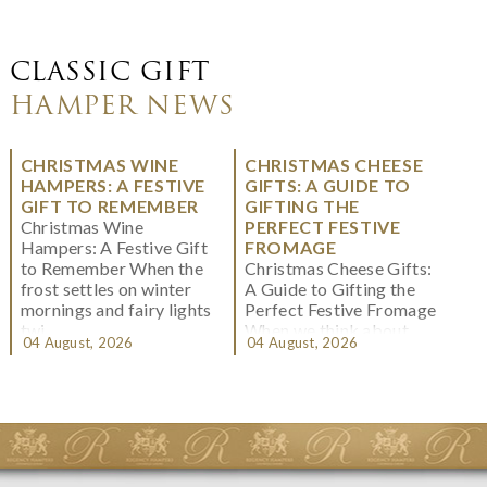
CLASSIC GIFT
HAMPER NEWS
CHRISTMAS WINE
CHRISTMAS CHEESE
HAMPERS: A FESTIVE
GIFTS: A GUIDE TO
GIFT TO REMEMBER
GIFTING THE
Christmas Wine
PERFECT FESTIVE
Hampers: A Festive Gift
FROMAGE
to Remember When the
Christmas Cheese Gifts:
frost settles on winter
A Guide to Gifting the
mornings and fairy lights
Perfect Festive Fromage
twi...
When we think about
04 August, 2026
04 August, 2026
Christmas gifting, che...