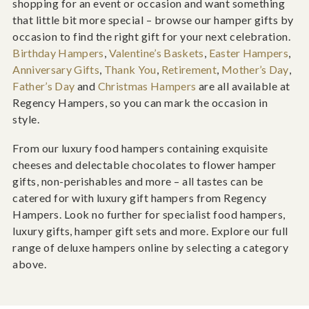
shopping for an event or occasion and want something
that little bit more special – browse our hamper gifts by
occasion to find the right gift for your next celebration.
Birthday Hampers
,
Valentine’s Baskets
,
Easter Hampers
,
Anniversary Gifts
,
Thank You
,
Retirement
,
Mother’s Day
,
Father’s Day
and
Christmas Hampers
are all available at
Regency Hampers, so you can mark the occasion in
style.
From our luxury food hampers containing exquisite
cheeses and delectable chocolates to flower hamper
gifts, non-perishables and more – all tastes can be
catered for with luxury gift hampers from Regency
Hampers. Look no further for specialist food hampers,
luxury gifts, hamper gift sets and more. Explore our full
range of deluxe hampers online by selecting a category
above.