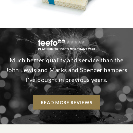
Much better quality and service than the
John Lewis and Marks and Spencer hampers
I've bought in previous years.
READ MORE REVIEWS