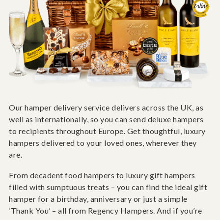
Our hamper delivery service delivers across the UK, as
well as internationally, so you can send deluxe hampers
to recipients throughout Europe. Get thoughtful, luxury
hampers delivered to your loved ones, wherever they
are.
From decadent food hampers to luxury gift hampers
filled with sumptuous treats – you can find the ideal gift
hamper for a birthday, anniversary or just a simple
‘Thank You’ – all from Regency Hampers. And if you’re