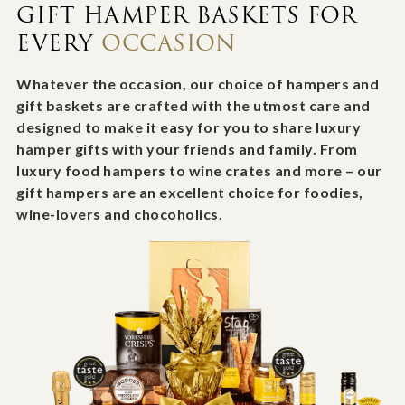
GIFT HAMPER BASKETS FOR
EVERY
OCCASION
Whatever the occasion, our choice of hampers and
gift baskets are crafted with the utmost care and
designed to make it easy for you to share luxury
hamper gifts with your friends and family. From
luxury food hampers to wine crates and more – our
gift hampers are an excellent choice for foodies,
wine-lovers and chocoholics.