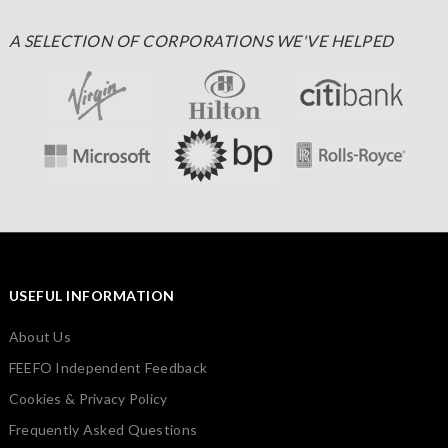
A SELECTION OF CORPORATIONS WE'VE HELPED
USEFUL INFORMATION
About Us
FEEFO Independent Feedback
Cookies & Privacy Policy
Frequently Asked Questions