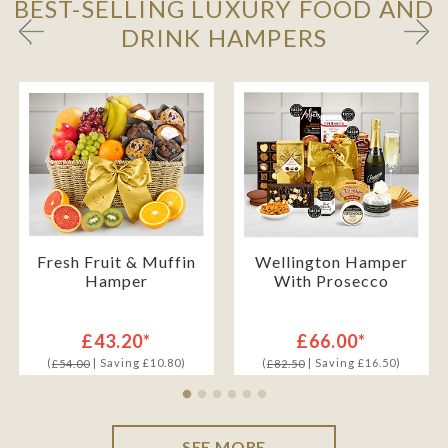
BEST-SELLING LUXURY FOOD AND
DRINK HAMPERS
Fresh Fruit & Muffin
Wellington Hamper
Hamper
With Prosecco
£43.20*
£66.00*
(
| Saving £10.80)
(
| Saving £16.50)
£54.00
£82.50
SEE MORE