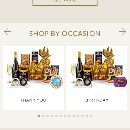
SHOP BY OCCASION
THANK YOU
BIRTHDAY