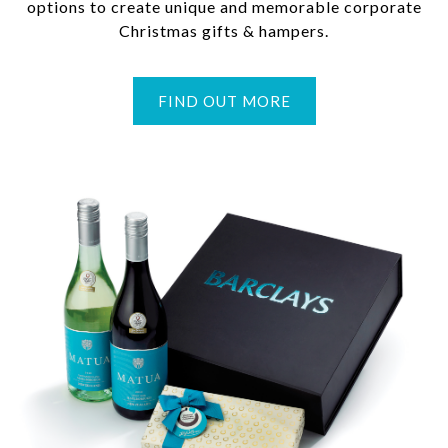
options to create unique and memorable corporate
Christmas gifts & hampers.
FIND OUT MORE