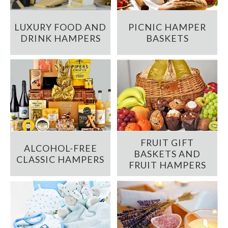
LUXURY FOOD AND
PICNIC HAMPER
DRINK HAMPERS
BASKETS
FRUIT GIFT
ALCOHOL-FREE
BASKETS AND
CLASSIC HAMPERS
FRUIT HAMPERS