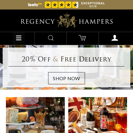
20% Off
&
Free Delivery