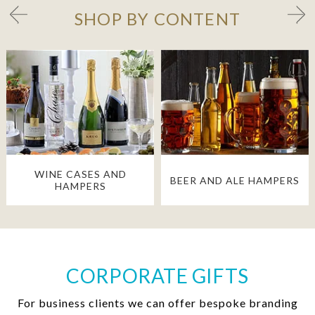
SHOP BY CONTENT
WINE CASES AND
BEER AND ALE HAMPERS
HAMPERS
CORPORATE GIFTS
For business clients we can offer bespoke branding