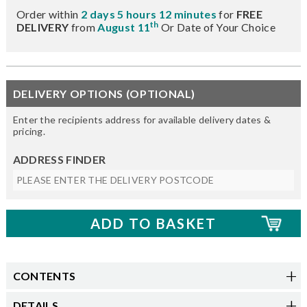
Order within
2 days 5 hours 12 minutes
for
FREE
th
DELIVERY
from
August 11
Or Date of Your Choice
DELIVERY OPTIONS (OPTIONAL)
Enter the recipients address for available delivery dates &
pricing.
ADDRESS FINDER
CONTENTS
DETAILS