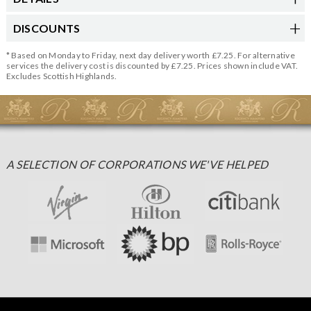
DISCOUNTS
* Based on Monday to Friday, next day delivery worth £7.25. For alternative
services the delivery cost is discounted by £7.25. Prices shown include VAT.
Excludes Scottish Highlands.
A SELECTION OF CORPORATIONS WE'VE HELPED