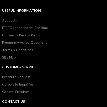
USEFUL INFORMATION
About Us
FEEFO Independent Feedback
Cookies & Privacy Policy
Frequently Asked Questions
Terms & Conditions
Site Map
CUSTOMER SERVICE
Brochure Request
Corporate Enquiries
General Enquiries
CONTACT US