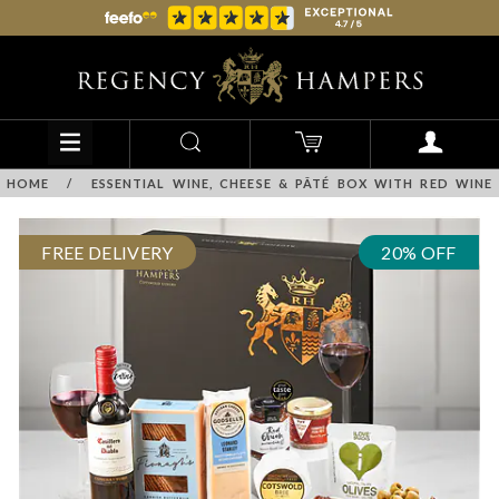
HOME
/
ESSENTIAL WINE, CHEESE & PÂTÉ BOX WITH RED WINE
FREE DELIVERY
20% OFF