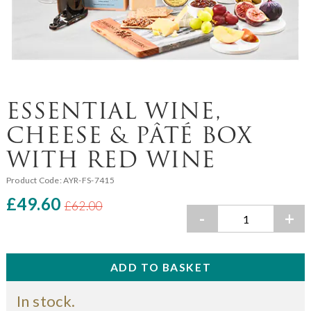
ESSENTIAL WINE,
CHEESE & PÂTÉ BOX
WITH RED WINE
Product Code:
AYR-FS-7415
£49.60
£62.00
-
+
In stock.