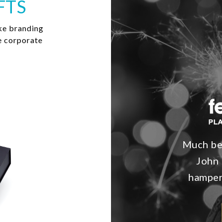
FTS
ke branding
e corporate
Much bet
John 
hampers