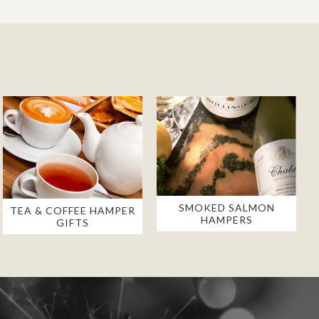
SMOKED SALMON
TEA & COFFEE HAMPER
HAMPERS
GIFTS