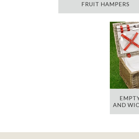
FRUIT HAMPERS
EMPTY
AND WIC