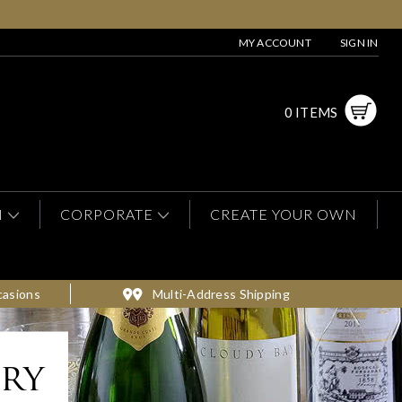
MY ACCOUNT
SIGN IN
0 ITEMS
N
CORPORATE
CREATE YOUR OWN
casions
Multi-Address Shipping
ery