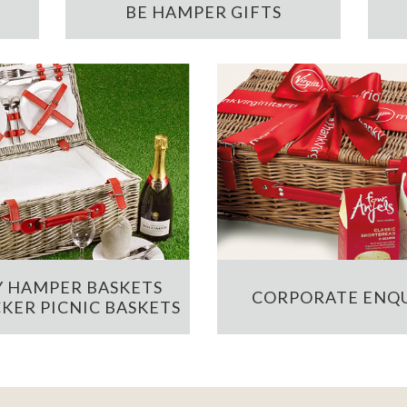
BE HAMPER GIFTS
 HAMPER BASKETS
CORPORATE ENQU
KER PICNIC BASKETS