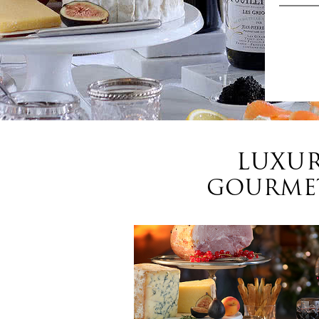
LUXUR
GOURMET