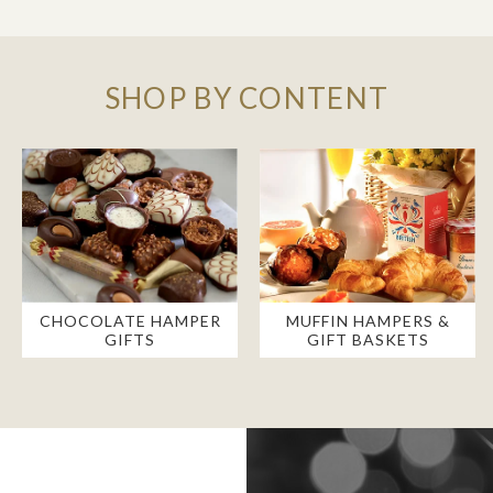
SHOP BY CONTENT
CHOCOLATE HAMPER
MUFFIN HAMPERS &
GIFTS
GIFT BASKETS