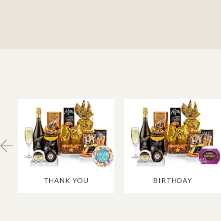
THANK YOU
BIRTHDAY