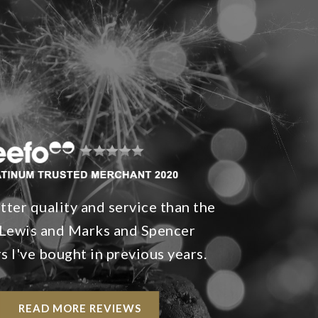
ter quality and service than the
Lewis and Marks and Spencer
 I've bought in previous years.
READ MORE REVIEWS