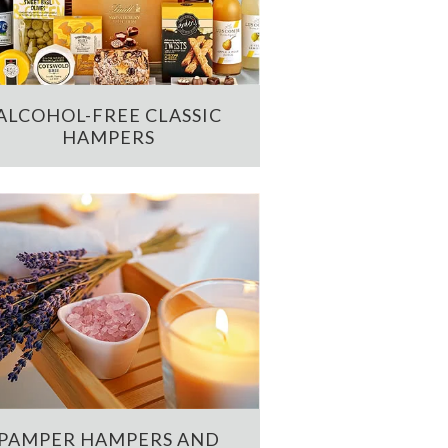
ALCOHOL-FREE CLASSIC
HAMPERS
PAMPER HAMPERS AND