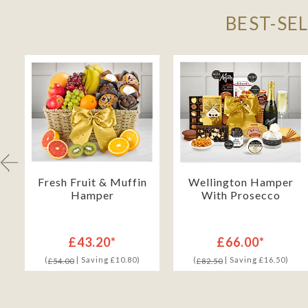
BEST-SE
h
Fresh Fruit & Muffin
Wellington Hamper
Hamper
With Prosecco
£43.20*
£66.00*
(
| Saving £10.80)
(
| Saving £16.50)
£54.00
£82.50