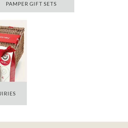
PAMPER GIFT SETS
IRIES