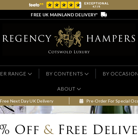
FREE UK MAINLAND DELIVERY*
ER RANGE
BY CONTENTS
BY OCCASIO
ABOUT
Free Next Day UK Delivery
Pre-Order For Special Oc
0% Off
&
Free Deliv