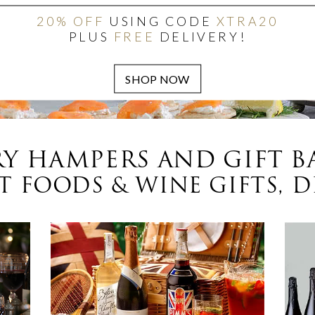
20% OFF
USING CODE
XTRA20
PLUS
FREE
DELIVERY!
Y HAMPERS AND GIFT B
 FOODS & WINE GIFTS, D