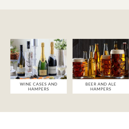
WINE CASES AND
BEER AND ALE
HAMPERS
HAMPERS