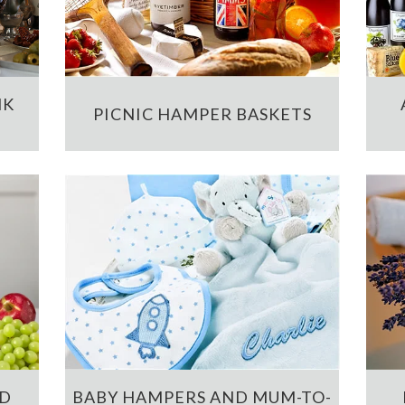
NK
PICNIC HAMPER BASKETS
ND
BABY HAMPERS AND MUM-TO-