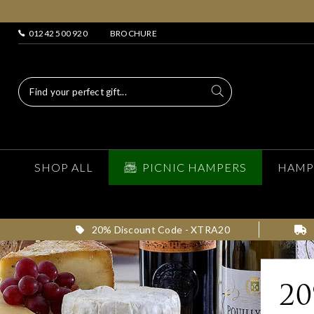
01242 500 920
BROCHURE
SHOP ALL
PICNIC HAMPERS
HAMP
20% Discount Code - XTRA20
2