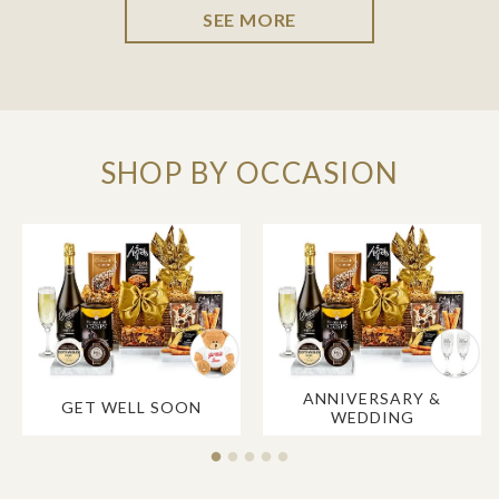
SEE MORE
SHOP BY OCCASION
ANNIVERSARY &
GET WELL SOON
WEDDING