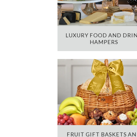
LUXURY FOOD AND DRI
HAMPERS
FRUIT GIFT BASKETS A