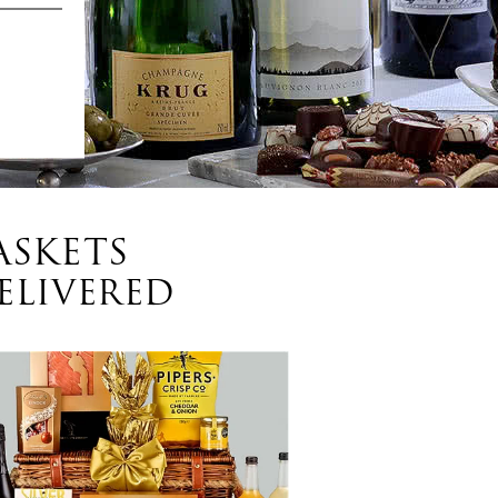
ASKETS
ELIVERED