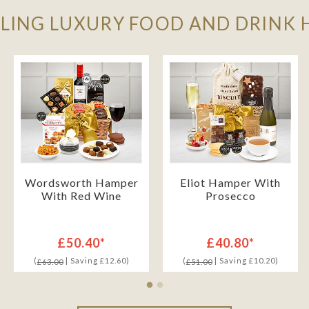
LLING LUXURY FOOD AND DRINK
Wordsworth Hamper
Eliot Hamper With
With Red Wine
Prosecco
£50.40*
£40.80*
(
| Saving £12.60)
(
| Saving £10.20)
£63.00
£51.00