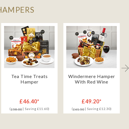
 HAMPERS
Tea Time Treats
Windermere Hamper
Hamper
With Red Wine
£46.40*
£49.20*
(
| Saving £11.60)
(
| Saving £12.30)
£58.00
£61.50