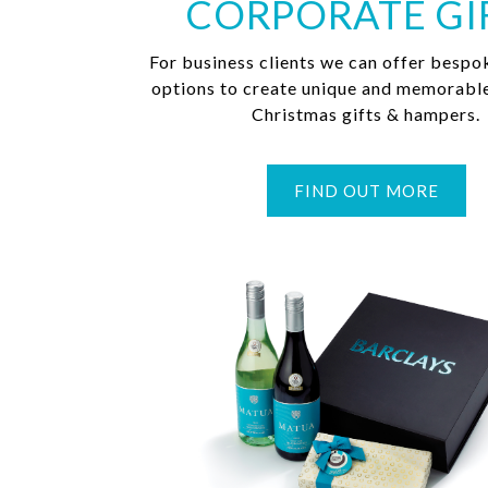
CORPORATE GI
For business clients we can offer bespo
options to create unique and memorabl
Christmas gifts & hampers.
FIND OUT MORE