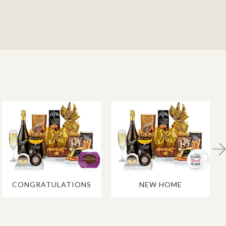
CONGRATULATIONS
NEW HOME