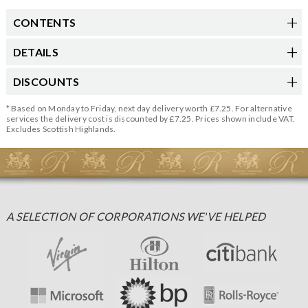
CONTENTS
DETAILS
DISCOUNTS
* Based on Monday to Friday, next day delivery worth £7.25. For alternative
services the delivery cost is discounted by £7.25. Prices shown include VAT.
Excludes Scottish Highlands.
A SELECTION OF CORPORATIONS WE'VE HELPED