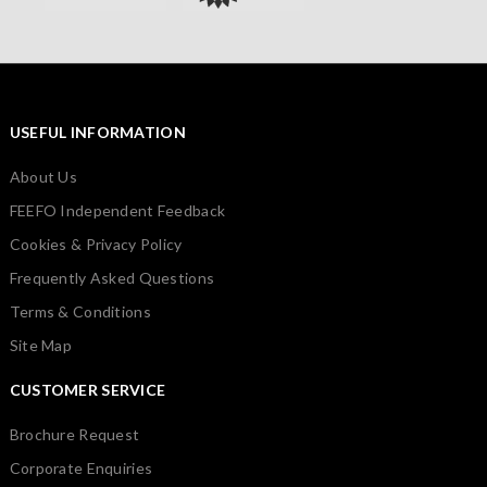
USEFUL INFORMATION
About Us
FEEFO Independent Feedback
Cookies & Privacy Policy
Frequently Asked Questions
Terms & Conditions
Site Map
CUSTOMER SERVICE
Brochure Request
Corporate Enquiries