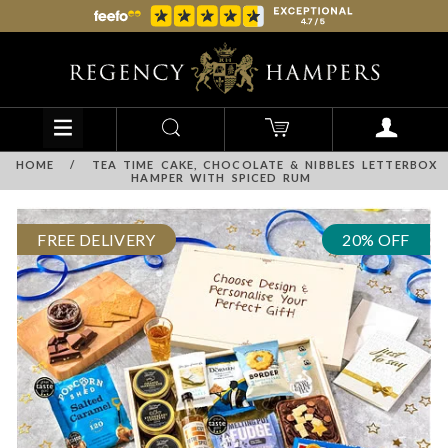
HOME
/
TEA TIME CAKE, CHOCOLATE & NIBBLES LETTERBOX
HAMPER WITH SPICED RUM
FREE DELIVERY
20% OFF