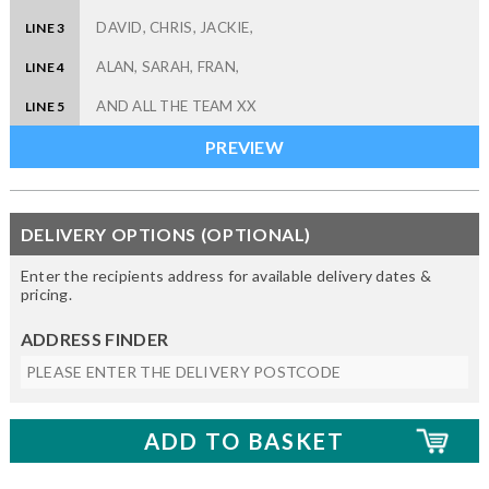
LINE 3
LINE 4
LINE 5
DELIVERY OPTIONS (OPTIONAL)
Enter the recipients address for available delivery dates &
pricing.
ADDRESS FINDER