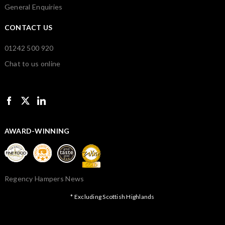
General Enquiries
CONTACT US
01242 500 920
Chat to us online
AWARD-WINNING
Regency Hampers News
* Excluding Scottish Highlands