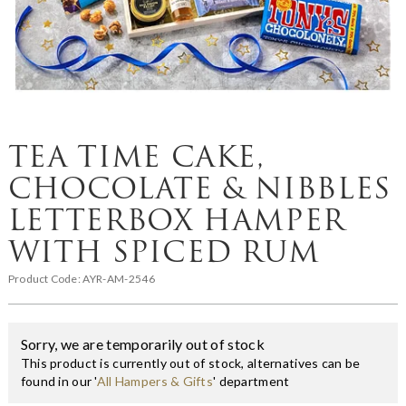
TEA TIME CAKE,
CHOCOLATE & NIBBLES
LETTERBOX HAMPER
WITH SPICED RUM
Product Code:
AYR-AM-2546
Sorry, we are temporarily out of stock
This product is currently out of stock, alternatives can be
found in our '
All Hampers & Gifts
' department