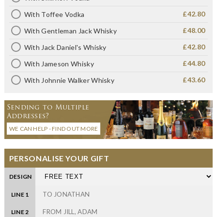
£42.80
With Toffee Vodka
£48.00
With Gentleman Jack Whisky
£42.80
With Jack Daniel's Whisky
£44.80
With Jameson Whisky
£43.60
With Johnnie Walker Whisky
Sending to Multiple
Addresses?
WE CAN HELP - FIND OUT MORE
PERSONALISE YOUR GIFT
DESIGN
LINE 1
LINE 2