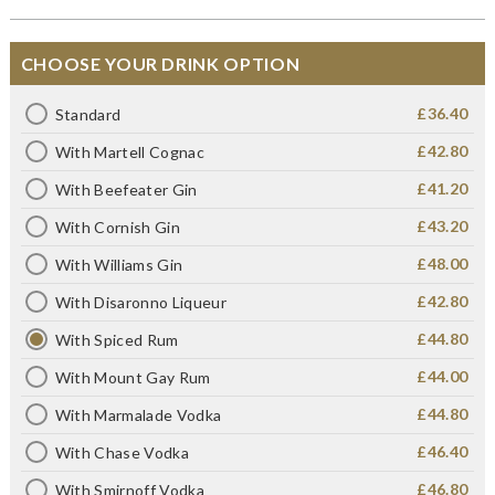
CHOOSE YOUR DRINK OPTION
£36.40
Standard
£42.80
With Martell Cognac
£41.20
With Beefeater Gin
£43.20
With Cornish Gin
£48.00
With Williams Gin
£42.80
With Disaronno Liqueur
£44.80
With Spiced Rum
£44.00
With Mount Gay Rum
£44.80
With Marmalade Vodka
£46.40
With Chase Vodka
£46.80
With Smirnoff Vodka