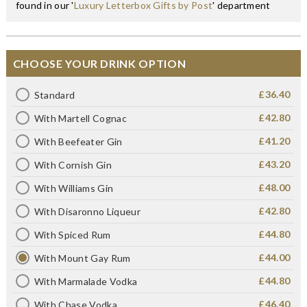
found in our '
Luxury Letterbox Gifts by Post
' department
CHOOSE YOUR DRINK OPTION
£36.40
Standard
£42.80
With Martell Cognac
£41.20
With Beefeater Gin
£43.20
With Cornish Gin
£48.00
With Williams Gin
£42.80
With Disaronno Liqueur
£44.80
With Spiced Rum
£44.00
With Mount Gay Rum
£44.80
With Marmalade Vodka
£46.40
With Chase Vodka