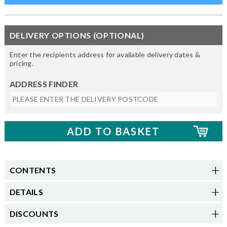
DELIVERY OPTIONS (OPTIONAL)
Enter the recipients address for available delivery dates &
pricing.
ADDRESS FINDER
CONTENTS
DETAILS
DISCOUNTS