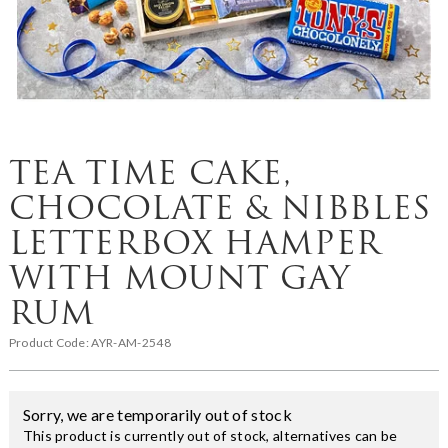
TEA TIME CAKE,
CHOCOLATE & NIBBLES
LETTERBOX HAMPER
WITH MOUNT GAY
RUM
Product Code:
AYR-AM-2548
Sorry, we are temporarily out of stock
This product is currently out of stock, alternatives can be