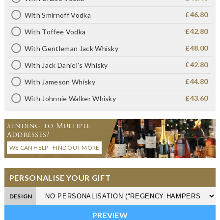
£46.80
With Smirnoff Vodka
£42.80
With Toffee Vodka
£48.00
With Gentleman Jack Whisky
£42.80
With Jack Daniel's Whisky
£44.80
With Jameson Whisky
£43.60
With Johnnie Walker Whisky
Sending to Multiple
Addresses?
WE CAN HELP - FIND OUT MORE
PERSONALISE YOUR GIFT
DESIGN