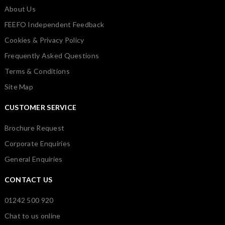
About Us
FEEFO Independent Feedback
Cookies & Privacy Policy
Frequently Asked Questions
Terms & Conditions
Site Map
CUSTOMER SERVICE
Brochure Request
Corporate Enquiries
General Enquiries
CONTACT US
01242 500 920
Chat to us online