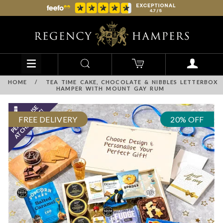
HOME
/
TEA TIME CAKE, CHOCOLATE & NIBBLES LETTERBOX
HAMPER WITH MOUNT GAY RUM
FREE DELIVERY
20% OFF