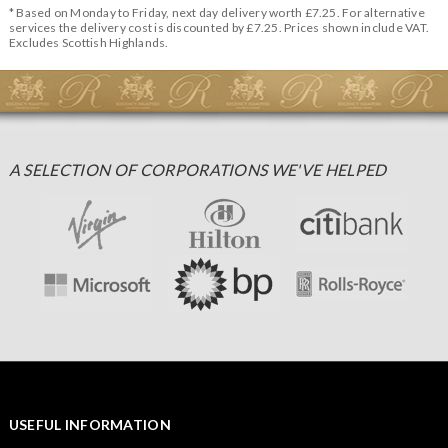
* Based on Monday to Friday, next day delivery worth £7.25. For alternative
services the delivery cost is discounted by £7.25. Prices shown include VAT.
Excludes Scottish Highlands.
A SELECTION OF CORPORATIONS WE'VE HELPED
USEFUL INFORMATION