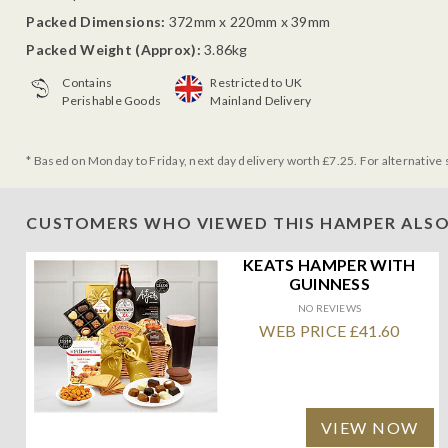
Packed Dimensions:
372mm x 220mm x 39mm
Packed Weight (Approx):
3.86kg
Contains
Restricted to UK
Perishable Goods
Mainland Delivery
* Based on Monday to Friday, next day delivery worth £7.25. For alternative 
CUSTOMERS WHO VIEWED THIS HAMPER ALSO
KEATS HAMPER WITH
GUINNESS
NO REVIEWS
WEB PRICE £41.60
VIEW NOW