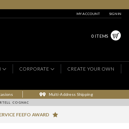
MY ACCOUNT
SIGN IN
0 ITEMS
N
CORPORATE
CREATE YOUR OWN
casions
Multi-Address Shipping
ARTELL COGNAC
ERVICE FEEFO AWARD