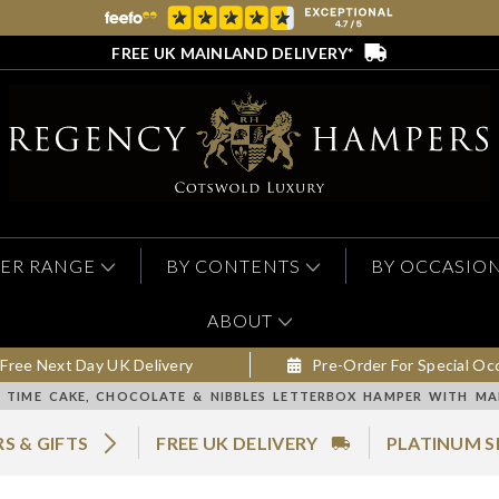
FREE UK MAINLAND DELIVERY*
ER RANGE
BY CONTENTS
BY OCCASIO
ABOUT
Free Next Day UK Delivery
Pre-Order For Special Oc
 TIME CAKE, CHOCOLATE & NIBBLES LETTERBOX HAMPER WITH M
S & GIFTS
FREE UK DELIVERY
PLATINUM S