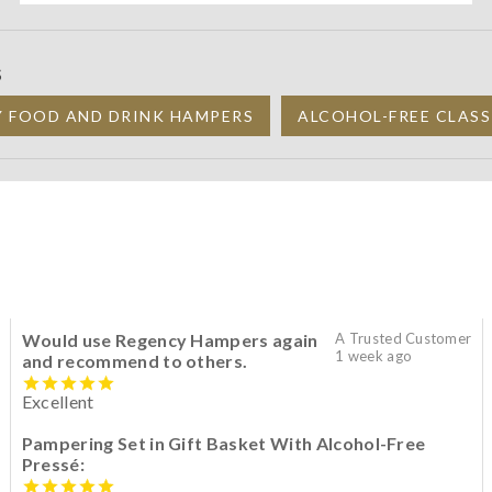
S
Y FOOD AND DRINK HAMPERS
ALCOHOL-FREE CLASS
Would use Regency Hampers again
A Trusted Customer
1 week ago
and recommend to others.
Excellent
Pampering Set in Gift Basket With Alcohol-Free
Pressé: