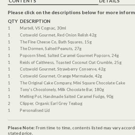
CONTENTS
DETAILS
Please click on the descriptions below for more inform
QTY
DESCRIPTION
1
Martell, VS Cognac, 30ml
1
Cotswold Gourmet, Red Onion Relish 42g
1
The Fine Cheese Co, Bath Squares, 15g
1
The Dormen, Salted Peanuts, 27g
1
Popcorn Shed, Salted Caramel Gourmet Popcorn, 24g
1
Reids of Caithness, Toasted Coconut Oat Crumble, 25g
1
Cotswold Gourmet, Strawberry Conserve, 42g
1
Cotswold Gourmet, Orange Marmalade, 42g
1
The Original Cake Company, Mini Square Chocolate Cake
1
Tony's Chocolonely, Milk Chocolate Bar, 180g
1
Melting Pot, Handmade Salted Caramel Fudge, 90g
2
Clipper, Organic Earl Grey Teabag
1
Personalised Lid
Please Note:
From time to time, contents listed may vary accordin
stated price.