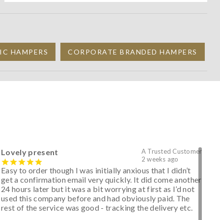
IC HAMPERS
CORPORATE BRANDED HAMPERS
Lovely present
A Trusted Customer
2 weeks ago
Easy to order though I was initially anxious that I didn’t
get a confirmation email very quickly. It did come another
24 hours later but it was a bit worrying at first as I’d not
used this company before and had obviously paid. The
rest of the service was good - tracking the delivery etc.