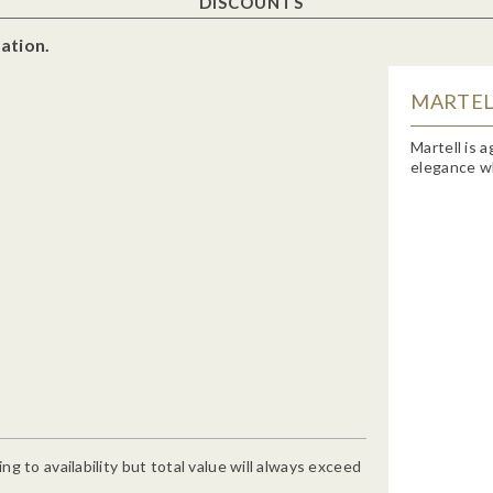
DISCOUNTS
ation.
MARTELL
Martell is 
elegance wh
g to availability but total value will always exceed