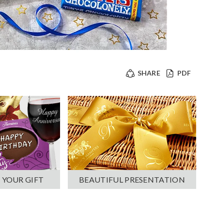
SHARE
PDF
 YOUR GIFT
BEAUTIFUL PRESENTATION