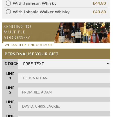
With Jameson Whisky
£44.80
With Johnnie Walker Whisky
£43.60
Sending to
Multiple
Addresses?
WE CAN HELP - FIND OUT MORE
PERSONALISE YOUR GIFT
DESIGN
LINE
1
LINE
2
LINE
3
LINE