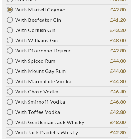
With Martell Cognac
£42.80
With Beefeater Gin
£41.20
With Cornish Gin
£43.20
With Williams Gin
£48.00
With Disaronno Liqueur
£42.80
With Spiced Rum
£44.80
With Mount Gay Rum
£44.00
With Marmalade Vodka
£44.80
With Chase Vodka
£46.40
With Smirnoff Vodka
£46.80
With Toffee Vodka
£42.80
With Gentleman Jack Whisky
£48.00
With Jack Daniel's Whisky
£42.80