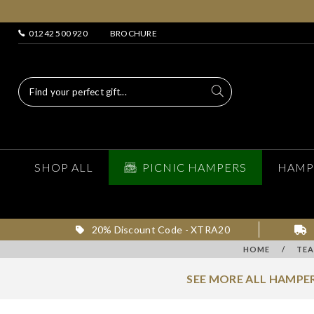
01242 500 920
BROCHURE
SHOP ALL
PICNIC HAMPERS
HAMP
20% Discount Code - XTRA20
HOME
/
TEA
SEE MORE ALL HAMPER