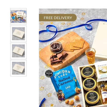
FREE DELIVERY