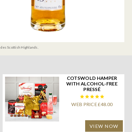
udes Scottish Highlands.
COTSWOLD HAMPER
WITH ALCOHOL-FREE
PRESSÉ
WEB PRICE £48.00
VIEW NOW