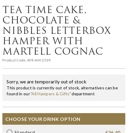
TEA TIME CAKE,
CHOCOLATE &
NIBBLES LETTERBOX
HAMPER WITH
MARTELL COGNAC
Product Code:
AYR-AM-2539
Sorry, we are temporarily out of stock
This product is currently out of stock, alternatives can be
found in our '
All Hampers & Gifts
' department
CHOOSE YOUR DRINK OPTION
Standard
£36.40