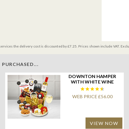
services the delivery cost is discounted by £7.25. Prices shown include VAT. Excl
 PURCHASED...
DOWNTON HAMPER
WITH WHITE WINE
WEB PRICE £56.00
VIEW NOW