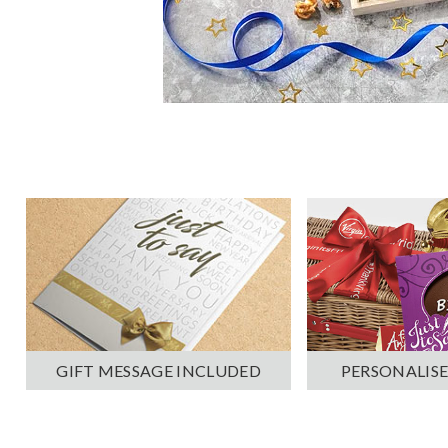
PERSONALISE
GIFT MESSAGE INCLUDED