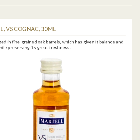
, VS COGNAC, 30ML
aged in fine-grained oak barrels, which has given it balance and
ile preserving its great freshness.