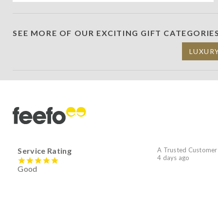
SEE MORE OF OUR EXCITING GIFT CATEGORIE
LUXUR
Service Rating
A Trusted Customer
4 days ago
Good