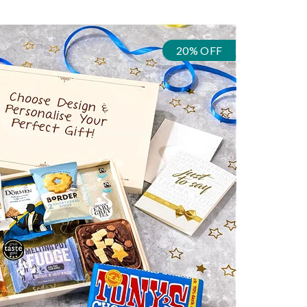
20% OFF