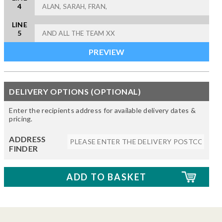
4
LINE
5
DELIVERY OPTIONS (OPTIONAL)
Enter the recipients address for available delivery dates &
pricing.
ADDRESS
FINDER