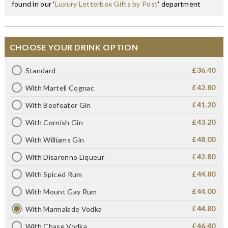
found in our '
Luxury Letterbox Gifts by Post
' department
CHOOSE YOUR DRINK OPTION
£36.40
Standard
£42.80
With Martell Cognac
£41.20
With Beefeater Gin
£43.20
With Cornish Gin
£48.00
With Williams Gin
£42.80
With Disaronno Liqueur
£44.80
With Spiced Rum
£44.00
With Mount Gay Rum
£44.80
With Marmalade Vodka
£46.40
With Chase Vodka