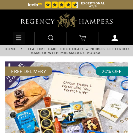
HOME
/
TEA TIME CAKE, CHOCOLATE & NIBBLES LETTERBOX
HAMPER WITH MARMALADE VODKA
FREE DELIVERY
20% OFF