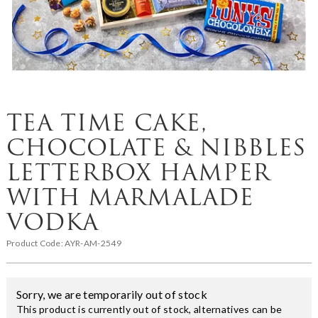
TEA TIME CAKE,
CHOCOLATE & NIBBLES
LETTERBOX HAMPER
WITH MARMALADE
VODKA
Product Code:
AYR-AM-2549
Sorry, we are temporarily out of stock
This product is currently out of stock, alternatives can be