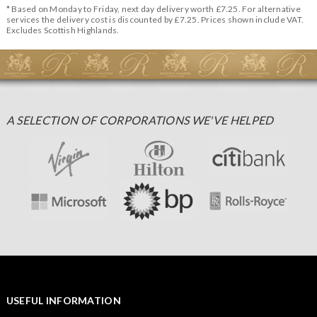
* Based on Monday to Friday, next day delivery worth £7.25. For alternative
services the delivery cost is discounted by £7.25. Prices shown include VAT.
Excludes Scottish Highlands.
A SELECTION OF CORPORATIONS WE'VE HELPED
USEFUL INFORMATION