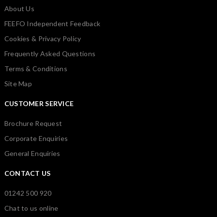
About Us
FEEFO Independent Feedback
Cookies & Privacy Policy
Frequently Asked Questions
Terms & Conditions
Site Map
CUSTOMER SERVICE
Brochure Request
Corporate Enquiries
General Enquiries
CONTACT US
01242 500 920
Chat to us online