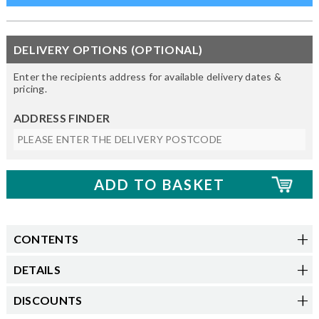
DELIVERY OPTIONS (OPTIONAL)
Enter the recipients address for available delivery dates &
pricing.
ADDRESS FINDER
CONTENTS
DETAILS
DISCOUNTS