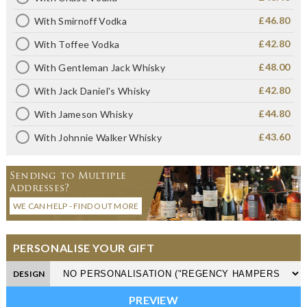
£46.80
With Smirnoff Vodka
£42.80
With Toffee Vodka
£48.00
With Gentleman Jack Whisky
£42.80
With Jack Daniel's Whisky
£44.80
With Jameson Whisky
£43.60
With Johnnie Walker Whisky
Sending to Multiple
Addresses?
WE CAN HELP - FIND OUT MORE
PERSONALISE YOUR GIFT
DESIGN