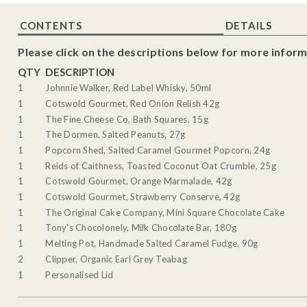
CONTENTS
DETAILS
Please click on the descriptions below for more inform
QTY
DESCRIPTION
1
Johnnie Walker, Red Label Whisky, 50ml
1
Cotswold Gourmet, Red Onion Relish 42g
1
The Fine Cheese Co, Bath Squares, 15g
1
The Dormen, Salted Peanuts, 27g
1
Popcorn Shed, Salted Caramel Gourmet Popcorn, 24g
1
Reids of Caithness, Toasted Coconut Oat Crumble, 25g
1
Cotswold Gourmet, Orange Marmalade, 42g
1
Cotswold Gourmet, Strawberry Conserve, 42g
1
The Original Cake Company, Mini Square Chocolate Cake
1
Tony's Chocolonely, Milk Chocolate Bar, 180g
1
Melting Pot, Handmade Salted Caramel Fudge, 90g
2
Clipper, Organic Earl Grey Teabag
1
Personalised Lid