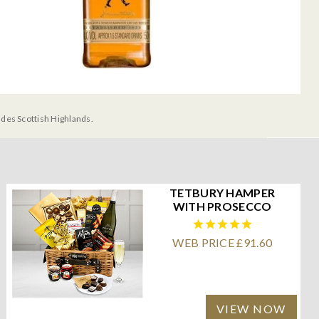
udes Scottish Highlands.
TETBURY HAMPER
WITH PROSECCO
WEB PRICE £91.60
VIEW NOW