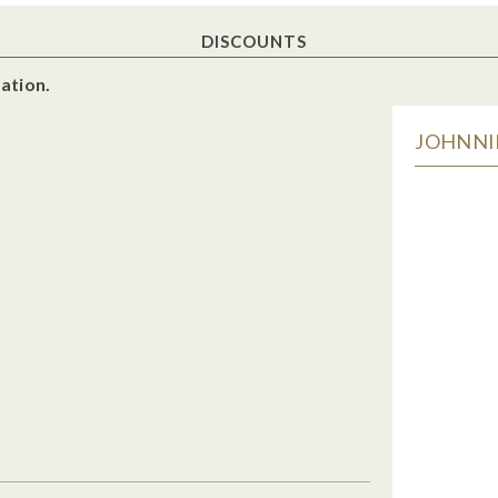
DISCOUNTS
ation.
JOHNNIE