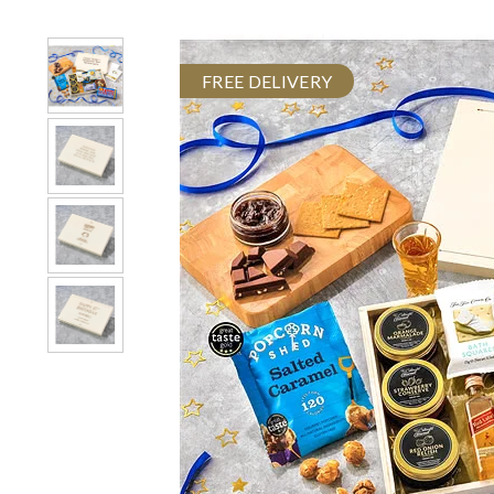
FREE DELIVERY