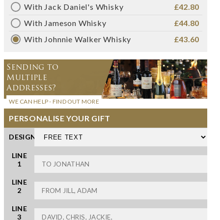
With Jack Daniel's Whisky
£42.80
With Jameson Whisky
£44.80
With Johnnie Walker Whisky
£43.60
Sending to
Multiple
Addresses?
WE CAN HELP - FIND OUT MORE
PERSONALISE YOUR GIFT
DESIGN
LINE
1
LINE
2
LINE
3