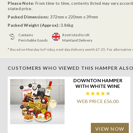
Please Note:
From time to time, contents listed may vary accordin
stated price.
Packed Dimensions:
372mm x 220mm x 39mm
Packed Weight (Approx):
3.86kg
Contains
Restricted to UK
Perishable Goods
Mainland Delivery
* Based on Monday to Friday, next day delivery worth £7.25. For alternative 
CUSTOMERS WHO VIEWED THIS HAMPER ALSO
DOWNTON HAMPER
WITH WHITE WINE
WEB PRICE £56.00
VIEW NOW