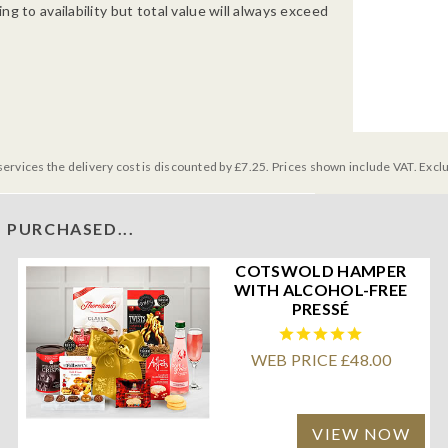
g to availability but total value will always exceed
services the delivery cost is discounted by £7.25. Prices shown include VAT. Excl
 PURCHASED...
COTSWOLD HAMPER
WITH ALCOHOL-FREE
PRESSÉ
WEB PRICE £48.00
VIEW NOW