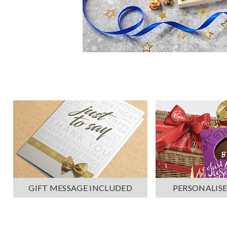
PERSONALISE
GIFT MESSAGE INCLUDED