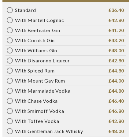
Standard
£36.40
With Martell Cognac
£42.80
With Beefeater Gin
£41.20
With Cornish Gin
£43.20
With Williams Gin
£48.00
With Disaronno Liqueur
£42.80
With Spiced Rum
£44.80
With Mount Gay Rum
£44.00
With Marmalade Vodka
£44.80
With Chase Vodka
£46.40
With Smirnoff Vodka
£46.80
With Toffee Vodka
£42.80
With Gentleman Jack Whisky
£48.00