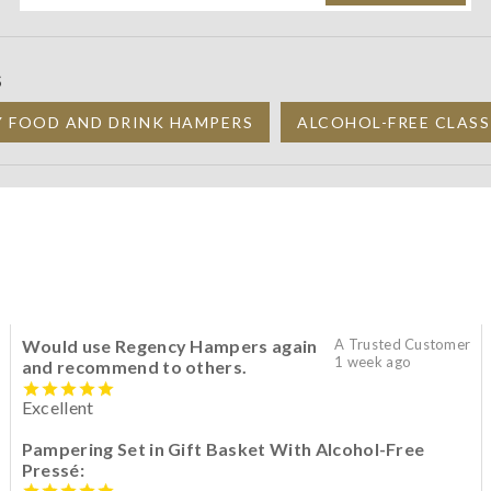
S
Y FOOD AND DRINK HAMPERS
ALCOHOL-FREE CLASS
Would use Regency Hampers again
A Trusted Customer
1 week ago
and recommend to others.
Excellent
Pampering Set in Gift Basket With Alcohol-Free
Pressé: