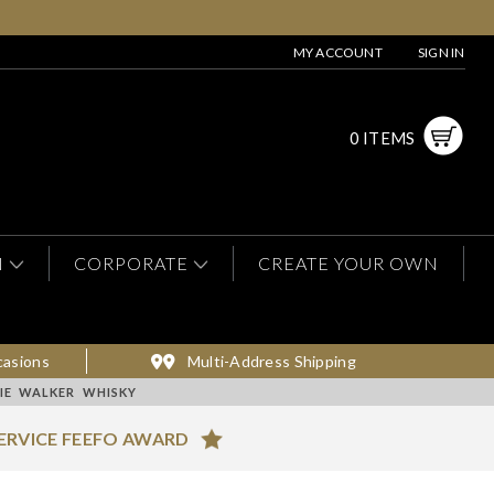
MY ACCOUNT
SIGN IN
0 ITEMS
N
CORPORATE
CREATE YOUR OWN
casions
Multi-Address Shipping
IE WALKER WHISKY
ERVICE FEEFO AWARD