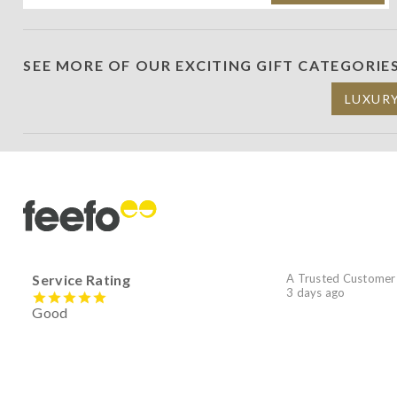
SEE MORE OF OUR EXCITING GIFT CATEGORIE
LUXUR
Service Rating
A Trusted Customer
3 days ago
Good