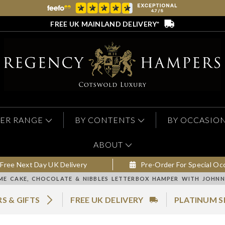
FREE UK MAINLAND DELIVERY*
ER RANGE
BY CONTENTS
BY OCCASIO
ABOUT
Free Next Day UK Delivery
Pre-Order For Special Oc
ME CAKE, CHOCOLATE & NIBBLES LETTERBOX HAMPER WITH JOHNN
S & GIFTS
FREE UK DELIVERY
PLATINUM S