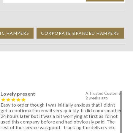
IC HAMPERS
CORPORATE BRANDED HAMPERS
Lovely present
A Trusted Customer
2 weeks ago
Easy to order though I was initially anxious that I didn’t
get a confirmation email very quickly. It did come another
24 hours later but it was a bit worrying at first as I’d not
used this company before and had obviously paid. The
rest of the service was good - tracking the delivery etc.