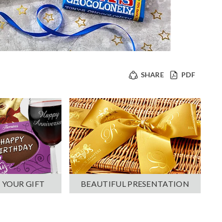
SHARE
PDF
 YOUR GIFT
BEAUTIFUL PRESENTATION