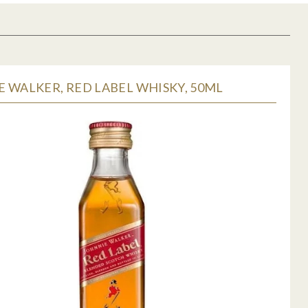
 WALKER, RED LABEL WHISKY, 50ML