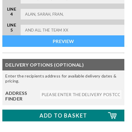
LINE
4
LINE
5
DELIVERY OPTIONS (OPTIONAL)
Enter the recipients address for available delivery dates &
pricing.
ADDRESS
FINDER