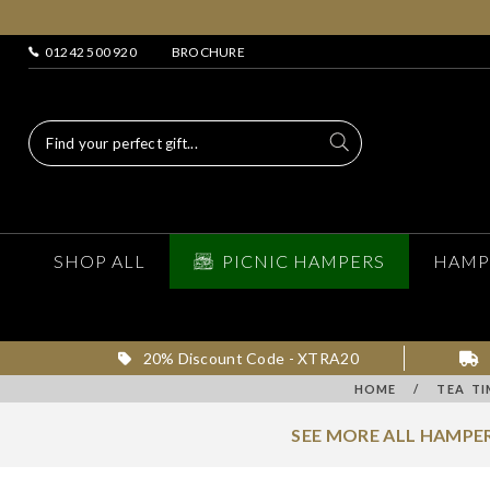
01242 500 920
BROCHURE
SHOP ALL
PICNIC HAMPERS
HAMP
20% Discount Code - XTRA20
HOME
/
TEA TI
SEE MORE ALL HAMPER