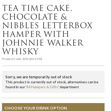
TEA TIME CAKE,
CHOCOLATE &
NIBBLES LETTERBOX
HAMPER WITH
JOHNNIE WALKER
WHISKY
Product Code:
AYR-AM-2558
Sorry, we are temporarily out of stock
This product is currently out of stock, alternatives can be
found in our '
All Hampers & Gifts
' department
CHOOSE YOUR DRINK OPTION