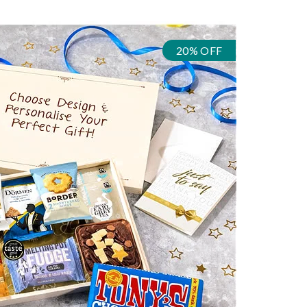
20% OFF