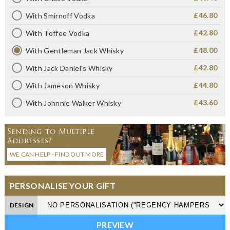
£46.80
With Smirnoff Vodka
£42.80
With Toffee Vodka
£48.00
With Gentleman Jack Whisky
£42.80
With Jack Daniel's Whisky
£44.80
With Jameson Whisky
£43.60
With Johnnie Walker Whisky
Sending to Multiple
Addresses?
WE CAN HELP - FIND OUT MORE
PERSONALISE YOUR GIFT
DESIGN