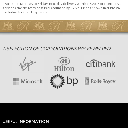
* Based on Monday to Friday, next day delivery worth £7.25. For alternative
services the delivery cost is discounted by £7.25. Prices shown include VAT.
Excludes Scottish Highlands.
A SELECTION OF CORPORATIONS WE'VE HELPED
USEFUL INFORMATION