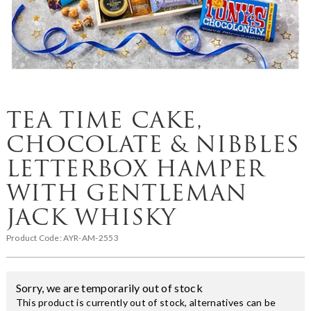
TEA TIME CAKE,
CHOCOLATE & NIBBLES
LETTERBOX HAMPER
WITH GENTLEMAN
JACK WHISKY
Product Code:
AYR-AM-2553
Sorry, we are temporarily out of stock
This product is currently out of stock, alternatives can be