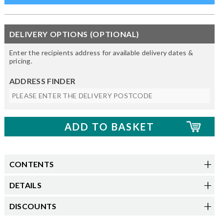
DELIVERY OPTIONS (OPTIONAL)
Enter the recipients address for available delivery dates &
pricing.
ADDRESS FINDER
CONTENTS
DETAILS
DISCOUNTS