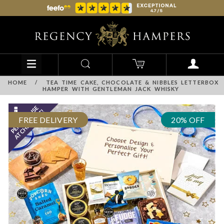
HOME
/
TEA TIME CAKE, CHOCOLATE & NIBBLES LETTERBOX
HAMPER WITH GENTLEMAN JACK WHISKY
FREE DELIVERY
20% OFF