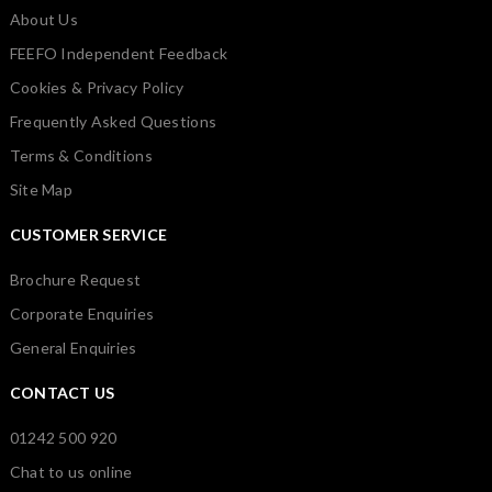
About Us
FEEFO Independent Feedback
Cookies & Privacy Policy
Frequently Asked Questions
Terms & Conditions
Site Map
CUSTOMER SERVICE
Brochure Request
Corporate Enquiries
General Enquiries
CONTACT US
01242 500 920
Chat to us online