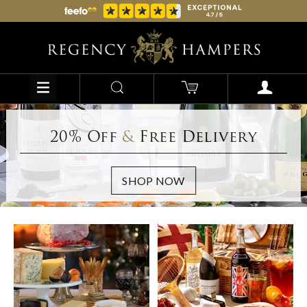
20% Off
&
Free Delivery