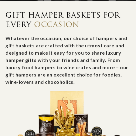
GIFT HAMPER BASKETS FOR
EVERY
OCCASION
Whatever the occasion, our choice of hampers and
gift baskets are crafted with the utmost care and
designed to make it easy for you to share luxury
hamper gifts with your friends and family. From
luxury food hampers to wine crates and more – our
gift hampers are an excellent choice for foodies,
wine-lovers and chocoholics.