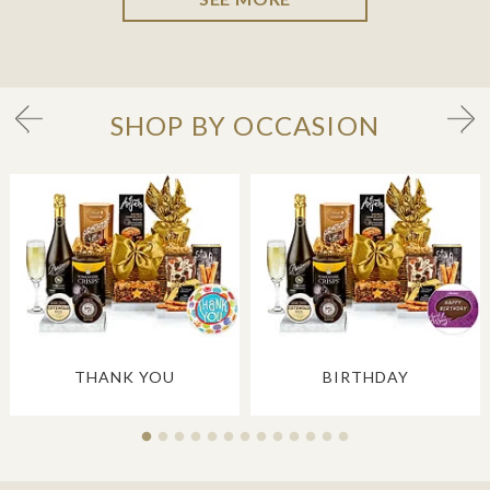
SHOP BY OCCASION
THANK YOU
BIRTHDAY