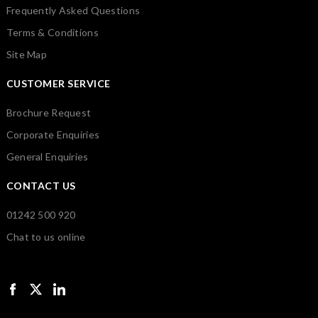
Frequently Asked Questions
Terms & Conditions
Site Map
CUSTOMER SERVICE
Brochure Request
Corporate Enquiries
General Enquiries
CONTACT US
01242 500 920
Chat to us online