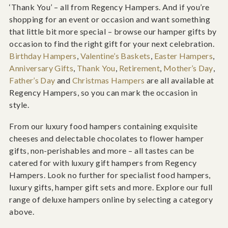
‘Thank You’ – all from Regency Hampers. And if you’re
shopping for an event or occasion and want something
that little bit more special – browse our hamper gifts by
occasion to find the right gift for your next celebration.
Birthday Hampers
,
Valentine’s Baskets
,
Easter Hampers
,
Anniversary Gifts
,
Thank You
,
Retirement
,
Mother’s Day
,
Father’s Day
and
Christmas Hampers
are all available at
Regency Hampers, so you can mark the occasion in
style.
From our luxury food hampers containing exquisite
cheeses and delectable chocolates to flower hamper
gifts, non-perishables and more – all tastes can be
catered for with luxury gift hampers from Regency
Hampers. Look no further for specialist food hampers,
luxury gifts, hamper gift sets and more. Explore our full
range of deluxe hampers online by selecting a category
above.