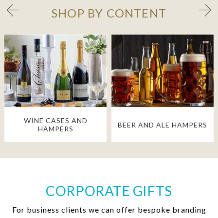
SHOP BY CONTENT
WINE CASES AND
BEER AND ALE HAMPERS
HAMPERS
CORPORATE GIFTS
For business clients we can offer bespoke branding