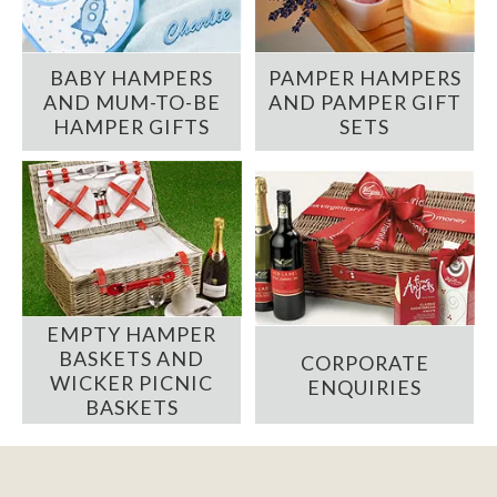
BABY HAMPERS
PAMPER HAMPERS
AND MUM-TO-BE
AND PAMPER GIFT
HAMPER GIFTS
SETS
EMPTY HAMPER
BASKETS AND
CORPORATE
WICKER PICNIC
ENQUIRIES
BASKETS