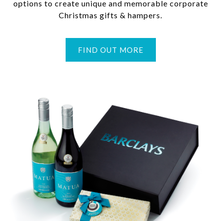
options to create unique and memorable corporate
Christmas gifts & hampers.
FIND OUT MORE