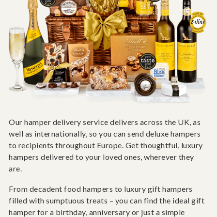
Our hamper delivery service delivers across the UK, as
well as internationally, so you can send deluxe hampers
to recipients throughout Europe. Get thoughtful, luxury
hampers delivered to your loved ones, wherever they
are.
From decadent food hampers to luxury gift hampers
filled with sumptuous treats – you can find the ideal gift
hamper for a birthday, anniversary or just a simple