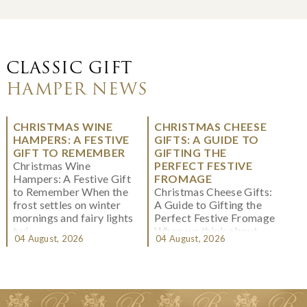
CLASSIC GIFT
HAMPER NEWS
CHRISTMAS WINE
CHRISTMAS CHEESE
HAMPERS: A FESTIVE
GIFTS: A GUIDE TO
GIFT TO REMEMBER
GIFTING THE
Christmas Wine
PERFECT FESTIVE
Hampers: A Festive Gift
FROMAGE
to Remember When the
Christmas Cheese Gifts:
frost settles on winter
A Guide to Gifting the
mornings and fairy lights
Perfect Festive Fromage
twi...
When we think about
04 August, 2026
04 August, 2026
Christmas gifting, che...