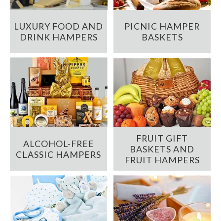
LUXURY FOOD AND
PICNIC HAMPER
DRINK HAMPERS
BASKETS
FRUIT GIFT
ALCOHOL-FREE
BASKETS AND
CLASSIC HAMPERS
FRUIT HAMPERS