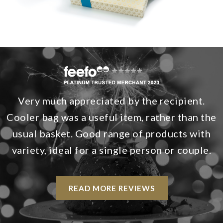
Very much appreciated by the recipient.
Cooler bag was a useful item, rather than the
usual basket. Good range of products with
variety, ideal for a single person or couple.
READ MORE REVIEWS