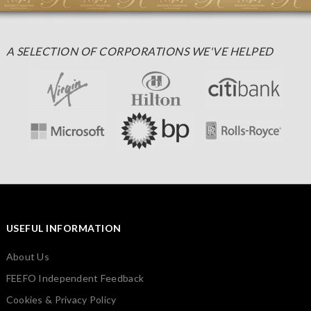
A SELECTION OF CORPORATIONS WE'VE HELPED
USEFUL INFORMATION
About Us
FEEFO Independent Feedback
Cookies & Privacy Policy