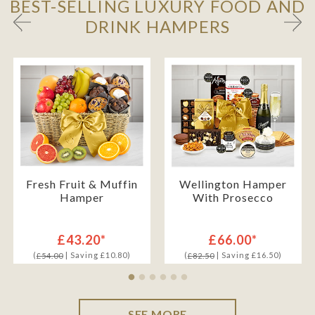
BEST-SELLING LUXURY FOOD AND
DRINK HAMPERS
Fresh Fruit & Muffin
Wellington Hamper
Hamper
With Prosecco
£43.20*
£66.00*
(
| Saving £10.80)
(
| Saving £16.50)
£54.00
£82.50
SEE MORE