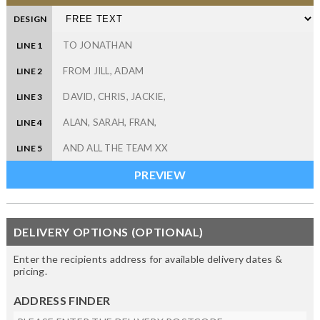
DESIGN
LINE 1
LINE 2
LINE 3
LINE 4
LINE 5
DELIVERY OPTIONS (OPTIONAL)
Enter the recipients address for available delivery dates &
pricing.
ADDRESS FINDER