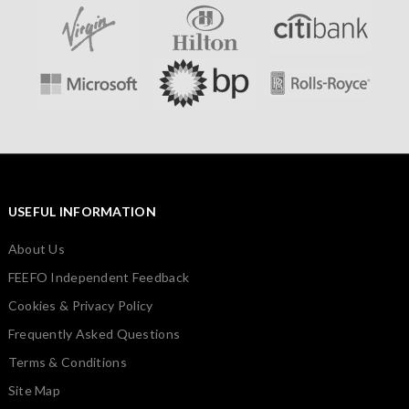
USEFUL INFORMATION
About Us
FEEFO Independent Feedback
Cookies & Privacy Policy
Frequently Asked Questions
Terms & Conditions
Site Map