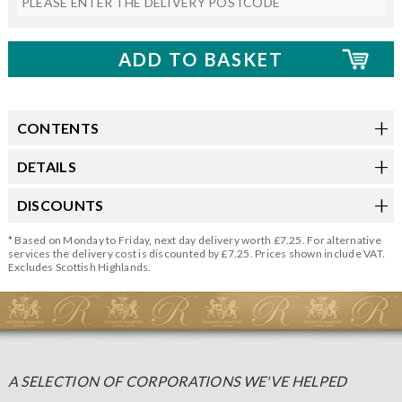
CONTENTS
DETAILS
DISCOUNTS
* Based on Monday to Friday, next day delivery worth £7.25. For alternative
services the delivery cost is discounted by £7.25. Prices shown include VAT.
Excludes Scottish Highlands.
A SELECTION OF CORPORATIONS WE'VE HELPED