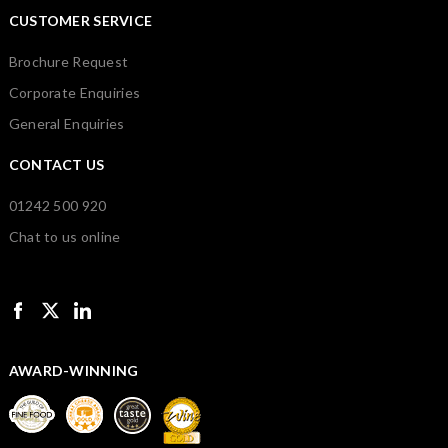
CUSTOMER SERVICE
Brochure Request
Corporate Enquiries
General Enquiries
CONTACT US
01242 500 920
Chat to us online
AWARD-WINNING