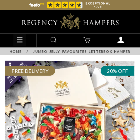
HOME
/
JUMBO JELLY FAVOURITES LETTERBOX HAMPER
FREE DELIVERY
20% OFF