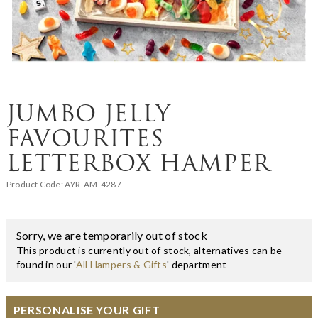
JUMBO JELLY
FAVOURITES
LETTERBOX HAMPER
Product Code:
AYR-AM-4287
Sorry, we are temporarily out of stock
This product is currently out of stock, alternatives can be
found in our '
All Hampers & Gifts
' department
PERSONALISE YOUR GIFT