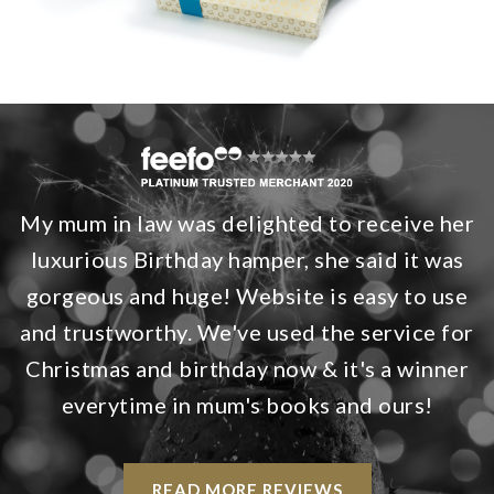
My mum in law was delighted to receive her
luxurious Birthday hamper, she said it was
gorgeous and huge! Website is easy to use
and trustworthy. We've used the service for
Christmas and birthday now & it's a winner
everytime in mum's books and ours!
READ MORE REVIEWS