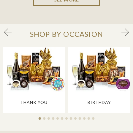
SHOP BY OCCASION
THANK YOU
BIRTHDAY