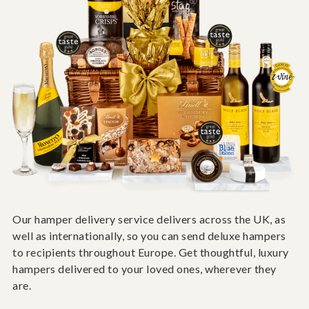
Our hamper delivery service delivers across the UK, as
well as internationally, so you can send deluxe hampers
to recipients throughout Europe. Get thoughtful, luxury
hampers delivered to your loved ones, wherever they
are.