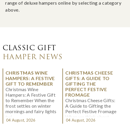
range of deluxe hampers online by selecting a category
above.
CLASSIC GIFT
HAMPER NEWS
CHRISTMAS WINE
CHRISTMAS CHEESE
HAMPERS: A FESTIVE
GIFTS: A GUIDE TO
GIFT TO REMEMBER
GIFTING THE
Christmas Wine
PERFECT FESTIVE
Hampers: A Festive Gift
FROMAGE
to Remember When the
Christmas Cheese Gifts:
frost settles on winter
A Guide to Gifting the
mornings and fairy lights
Perfect Festive Fromage
twi...
When we think about
04 August, 2026
04 August, 2026
Christmas gifting, che...