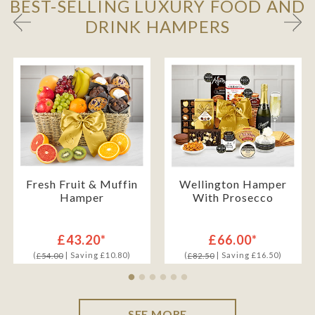
BEST-SELLING LUXURY FOOD AND
DRINK HAMPERS
Fresh Fruit & Muffin
Wellington Hamper
Hamper
With Prosecco
£43.20*
£66.00*
(
| Saving £10.80)
(
| Saving £16.50)
£54.00
£82.50
SEE MORE