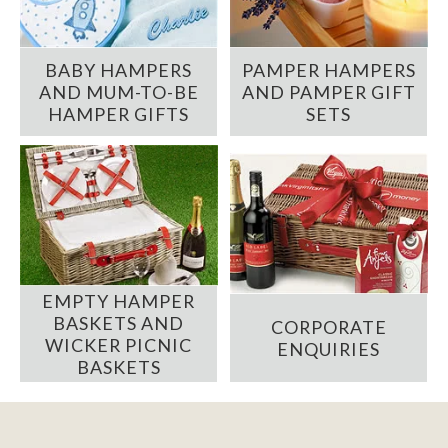
BABY HAMPERS
PAMPER HAMPERS
AND MUM-TO-BE
AND PAMPER GIFT
HAMPER GIFTS
SETS
EMPTY HAMPER
BASKETS AND
CORPORATE
WICKER PICNIC
ENQUIRIES
BASKETS