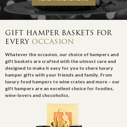
GIFT HAMPER BASKETS FOR
EVERY
OCCASION
Whatever the occasion, our choice of hampers and
gift baskets are crafted with the utmost care and
designed to make it easy for you to share luxury
hamper gifts with your friends and family. From
luxury food hampers to wine crates and more – our
gift hampers are an excellent choice for foodies,
wine-lovers and chocoholics.