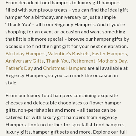
From decadent food hampers to luxury gift hampers
filled with sumptuous treats – you can find the ideal gift
hamper for a birthday, anniversary or just a simple
‘Thank You’ – all from Regency Hampers. And if you’re
shopping for an event or occasion and want something
that little bit more special – browse our hamper gifts by
occasion to find the right gift for your next celebration.
Birthday Hampers
,
Valentine’s Baskets
,
Easter Hampers
,
Anniversary Gifts
,
Thank You
,
Retirement
,
Mother’s Day
,
Father’s Day
and
Christmas Hampers
are all available at
Regency Hampers, so you can mark the occasion in
style.
From our luxury food hampers containing exquisite
cheeses and delectable chocolates to flower hamper
gifts, non-perishables and more – all tastes can be
catered for with luxury gift hampers from Regency
Hampers. Look no further for specialist food hampers,
luxury gifts, hamper gift sets and more. Explore our full