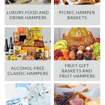
LUXURY FOOD AND
PICNIC HAMPER
DRINK HAMPERS
BASKETS
FRUIT GIFT
ALCOHOL-FREE
BASKETS AND
CLASSIC HAMPERS
FRUIT HAMPERS