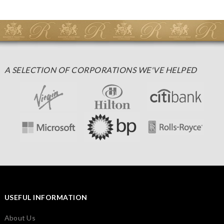
A SELECTION OF CORPORATIONS WE'VE HELPED
USEFUL INFORMATION
About Us