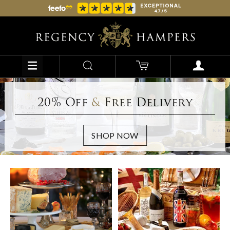
20% Off
&
Free Delivery