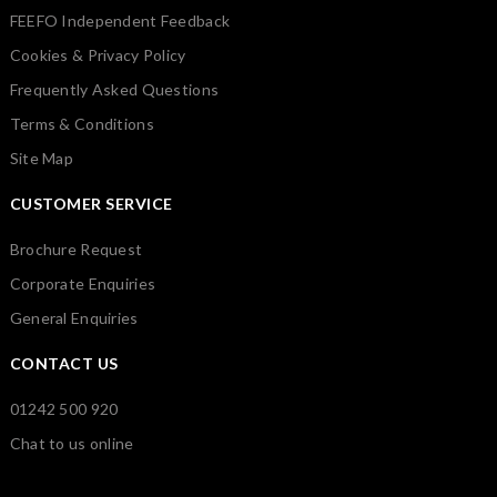
FEEFO Independent Feedback
Cookies & Privacy Policy
Frequently Asked Questions
Terms & Conditions
Site Map
CUSTOMER SERVICE
Brochure Request
Corporate Enquiries
General Enquiries
CONTACT US
01242 500 920
Chat to us online