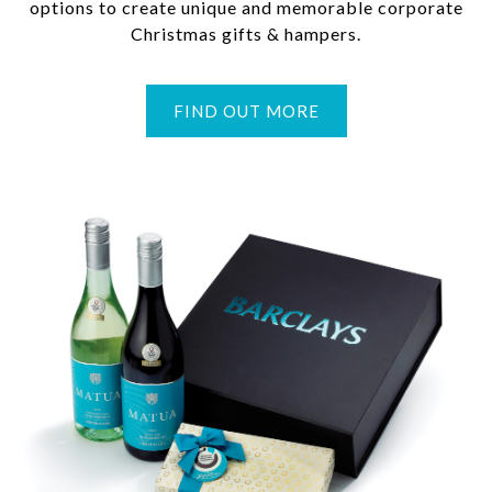
options to create unique and memorable corporate
Christmas gifts & hampers.
FIND OUT MORE