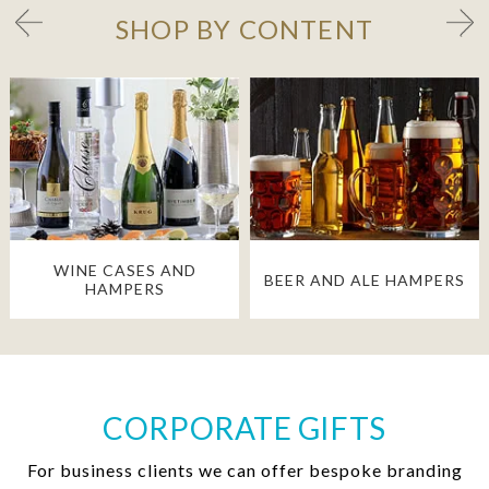
SHOP BY CONTENT
WINE CASES AND
BEER AND ALE HAMPERS
HAMPERS
CORPORATE GIFTS
For business clients we can offer bespoke branding