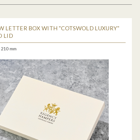
W LETTER BOX WITH "COTSWOLD LUXURY"
 LID
x 210 mm