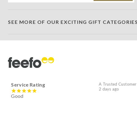
SEE MORE OF OUR EXCITING GIFT CATEGORIE
Service Rating
A Trusted Customer
2 days ago
Good