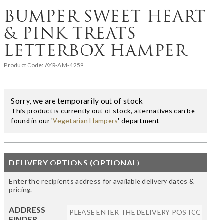
BUMPER SWEET HEART
& PINK TREATS
LETTERBOX HAMPER
Product Code:
AYR-AM-4259
Sorry, we are temporarily out of stock
This product is currently out of stock, alternatives can be
found in our '
Vegetarian Hampers
' department
DELIVERY OPTIONS (OPTIONAL)
Enter the recipients address for available delivery dates &
pricing.
ADDRESS
FINDER