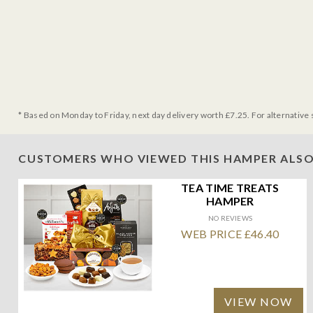
* Based on Monday to Friday, next day delivery worth £7.25. For alternative 
CUSTOMERS WHO VIEWED THIS HAMPER ALSO
TEA TIME TREATS
HAMPER
NO REVIEWS
WEB PRICE £46.40
VIEW NOW