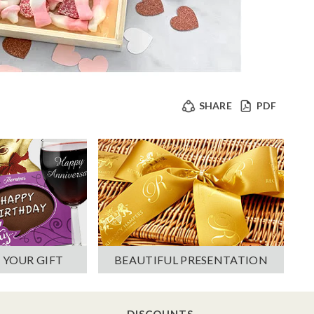
SHARE
PDF
 YOUR GIFT
BEAUTIFUL PRESENTATION
DISCOUNTS