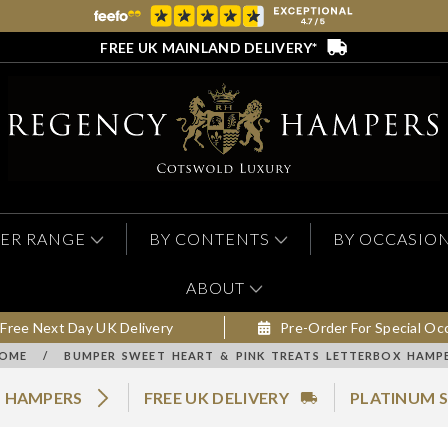
FREE UK MAINLAND DELIVERY*
ER RANGE
BY CONTENTS
BY OCCASIO
ABOUT
Free Next Day UK Delivery
Pre-Order For Special Oc
OME
/
BUMPER SWEET HEART & PINK TREATS LETTERBOX HAMP
N HAMPERS
FREE UK DELIVERY
PLATINUM S