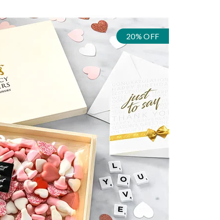
20% OFF