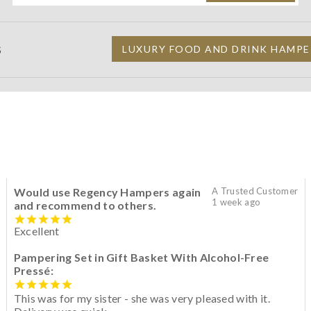
S
LUXURY FOOD AND DRINK HAMPE
Would use Regency Hampers again
A Trusted Customer
1 week ago
and recommend to others.
Excellent
Pampering Set in Gift Basket With Alcohol-Free
Pressé:
This was for my sister - she was very pleased with it.