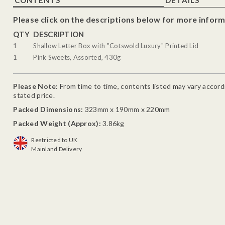
Please click on the descriptions below for more inform
QTY
DESCRIPTION
1
Shallow Letter Box with "Cotswold Luxury" Printed Lid
1
Pink Sweets, Assorted, 430g
Please Note:
From time to time, contents listed may vary accordin
stated price.
Packed Dimensions:
323mm x 190mm x 220mm
Packed Weight (Approx):
3.86kg
Restricted to UK
Mainland Delivery