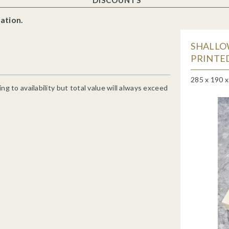
ation.
SHALLO
PRINTED
285 x 190 
g to availability but total value will always exceed