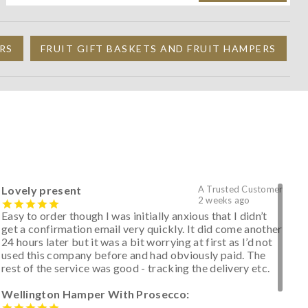
RS
FRUIT GIFT BASKETS AND FRUIT HAMPERS
Lovely present
A Trusted Customer
2 weeks ago
Easy to order though I was initially anxious that I didn’t
get a confirmation email very quickly. It did come another
24 hours later but it was a bit worrying at first as I’d not
used this company before and had obviously paid. The
rest of the service was good - tracking the delivery etc.
Wellington Hamper With Prosecco: