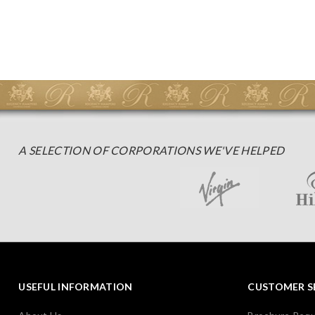
A SELECTION OF CORPORATIONS WE'VE HELPED
USEFUL INFORMATION
CUSTOMER S