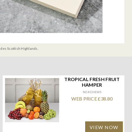
udes Scottish Highlands.
TROPICAL FRESH FRUIT
HAMPER
NO REVIEWS
WEB PRICE £38.80
VIEW NOW