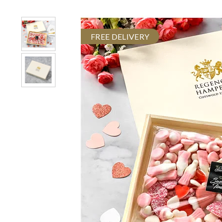
FREE DELIVERY