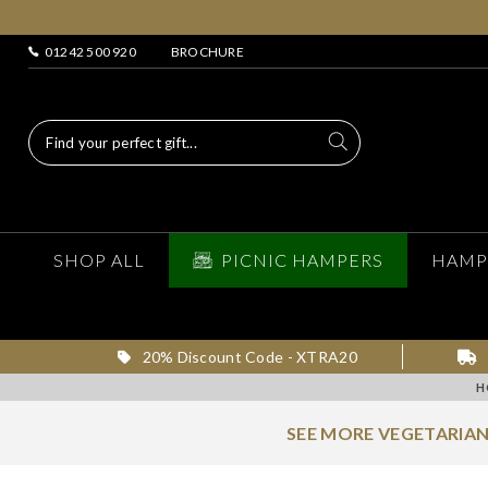
01242 500 920
BROCHURE
SHOP ALL
PICNIC HAMPERS
HAMP
20% Discount Code - XTRA20
H
SEE MORE VEGETARIA