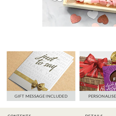
PERSONALISE
GIFT MESSAGE INCLUDED
CONTENTS
DETAILS