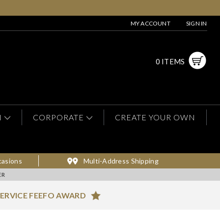
MY ACCOUNT
SIGN IN
0 ITEMS
N
CORPORATE
CREATE YOUR OWN
casions
Multi-Address Shipping
ER
ERVICE FEEFO AWARD