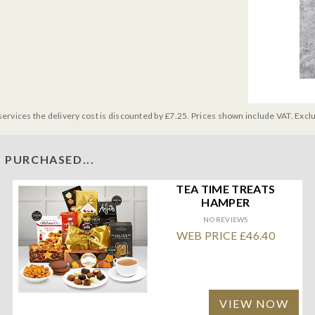
services the delivery cost is discounted by £7.25. Prices shown include VAT. Excl
 PURCHASED...
TEA TIME TREATS
HAMPER
NO REVIEWS
WEB PRICE £46.40
VIEW NOW