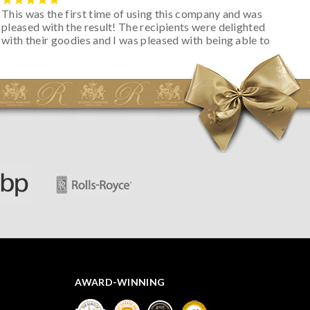
This was the first time of using this company and was
pleased with the result! The recipients were delighted
with their goodies and I was pleased with being able to
track the hamper as it was very hot weather and was
initially concerned that some of the items would be
spoiled. However, the cheese was well wrapped
apparently so the present was a success! They said it
looked great! I’d happily buy something like this again -
thank you.
AWARD-WINNING