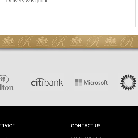
Delivery was quick.
ERVICE
CONTACT US