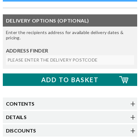
DELIVERY OPTIONS (OPTIONAL)
Enter the recipients address for available delivery dates &
pricing.
ADDRESS FINDER
CONTENTS
DETAILS
DISCOUNTS