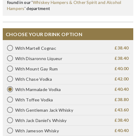
found in our '
Whiskey Hampers & Other Spirit and Alcohol
Hampers
' department
CHOOSE YOUR DRINK OPTION
£38.40
With Martell Cognac
£38.40
With Disaronno Liqueur
£40.00
With Mount Gay Rum
£42.00
With Chase Vodka
£40.40
With Marmalade Vodka
£38.80
With Toffee Vodka
£43.60
With Gentleman Jack Whisky
£38.40
With Jack Daniel's Whisky
£40.40
With Jameson Whisky