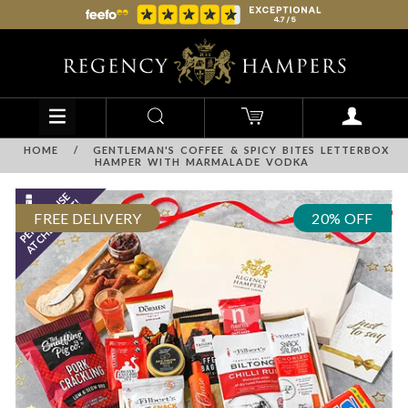
HOME
/
GENTLEMAN'S COFFEE & SPICY BITES LETTERBOX
HAMPER WITH MARMALADE VODKA
FREE DELIVERY
20% OFF