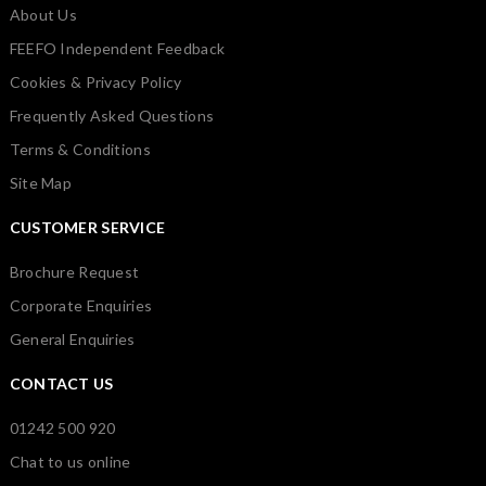
About Us
FEEFO Independent Feedback
Cookies & Privacy Policy
Frequently Asked Questions
Terms & Conditions
Site Map
CUSTOMER SERVICE
Brochure Request
Corporate Enquiries
General Enquiries
CONTACT US
01242 500 920
Chat to us online