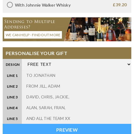
£39.20
With Johnnie Walker Whisky
Sending to Multiple
Addresses?
WE CAN HELP - FIND OUT MORE
PERSONALISE YOUR GIFT
DESIGN
LINE 1
LINE 2
LINE 3
LINE 4
LINE 5