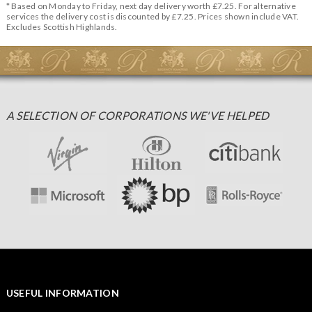
* Based on Monday to Friday, next day delivery worth £7.25. For alternative
services the delivery cost is discounted by £7.25. Prices shown include VAT.
Excludes Scottish Highlands.
A SELECTION OF CORPORATIONS WE'VE HELPED
USEFUL INFORMATION