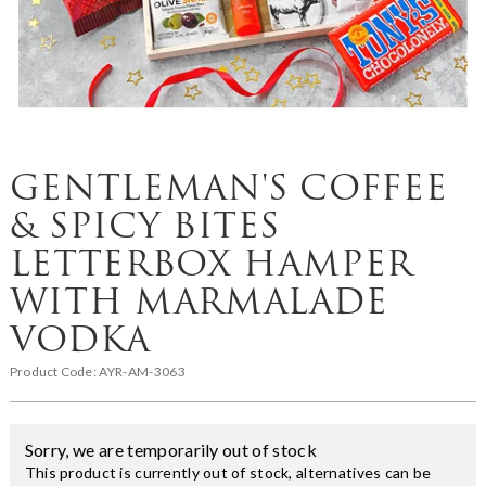
GENTLEMAN'S COFFEE
& SPICY BITES
LETTERBOX HAMPER
WITH MARMALADE
VODKA
Product Code:
AYR-AM-3063
Sorry, we are temporarily out of stock
This product is currently out of stock, alternatives can be