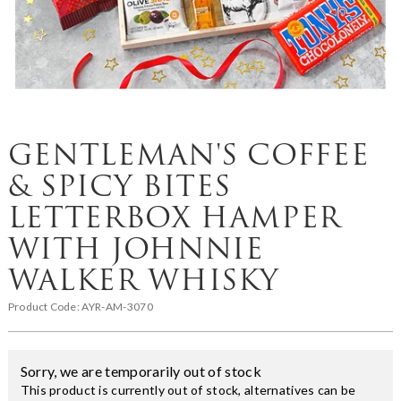
GENTLEMAN'S COFFEE
& SPICY BITES
LETTERBOX HAMPER
WITH JOHNNIE
WALKER WHISKY
Product Code:
AYR-AM-3070
Sorry, we are temporarily out of stock
This product is currently out of stock, alternatives can be