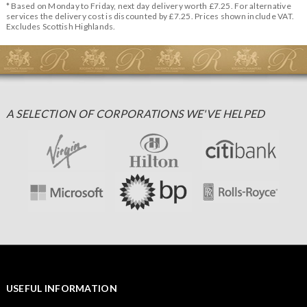
* Based on Monday to Friday, next day delivery worth £7.25. For alternative
services the delivery cost is discounted by £7.25. Prices shown include VAT.
Excludes Scottish Highlands.
A SELECTION OF CORPORATIONS WE'VE HELPED
USEFUL INFORMATION