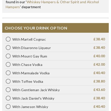
found in our '
Whiskey Hampers & Other Spirit and Alcohol
Hampers
' department
CHOOSE YOUR DRINK OPTION
£38.40
With Martell Cognac
£38.40
With Disaronno Liqueur
£40.00
With Mount Gay Rum
£42.00
With Chase Vodka
£40.40
With Marmalade Vodka
£38.80
With Toffee Vodka
£43.60
With Gentleman Jack Whisky
£38.40
With Jack Daniel's Whisky
£40.40
With Jameson Whisky