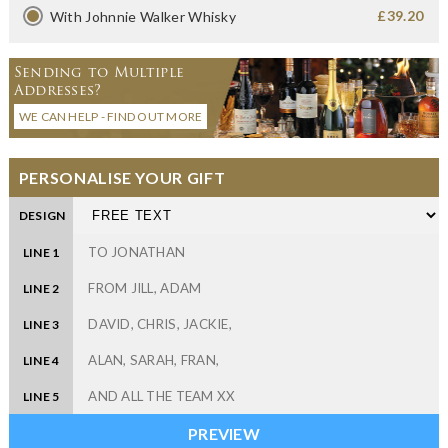
£39.20
With Johnnie Walker Whisky
Sending to Multiple
Addresses?
WE CAN HELP - FIND OUT MORE
PERSONALISE YOUR GIFT
DESIGN
LINE 1
LINE 2
LINE 3
LINE 4
LINE 5