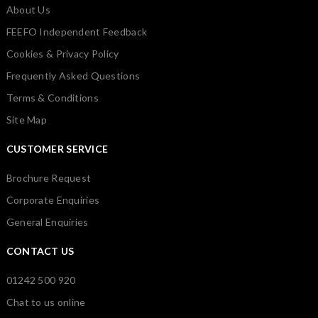
About Us
FEEFO Independent Feedback
Cookies & Privacy Policy
Frequently Asked Questions
Terms & Conditions
Site Map
CUSTOMER SERVICE
Brochure Request
Corporate Enquiries
General Enquiries
CONTACT US
01242 500 920
Chat to us online