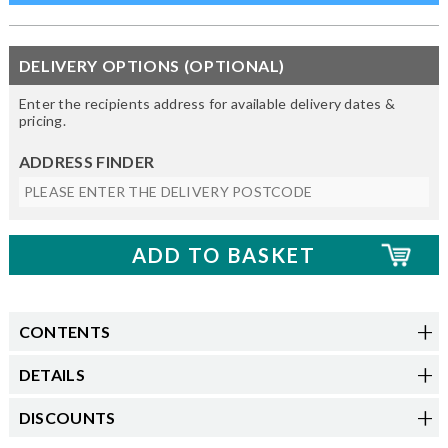
DELIVERY OPTIONS (OPTIONAL)
Enter the recipients address for available delivery dates &
pricing.
ADDRESS FINDER
CONTENTS
DETAILS
DISCOUNTS