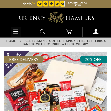
HOME
/
GENTLEMAN'S COFFEE & SPICY BITES LETTERBOX
HAMPER WITH JOHNNIE WALKER WHISKY
FREE DELIVERY
20% OFF