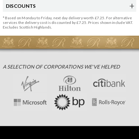
DISCOUNTS
* Based on Monday to Friday, next day delivery worth £7.25. For alternative
services the delivery cost is discounted by £7.25. Prices shown include VAT.
Excludes Scottish Highlands.
A SELECTION OF CORPORATIONS WE'VE HELPED