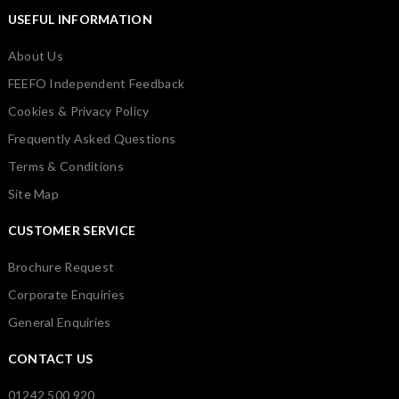
USEFUL INFORMATION
About Us
FEEFO Independent Feedback
Cookies & Privacy Policy
Frequently Asked Questions
Terms & Conditions
Site Map
CUSTOMER SERVICE
Brochure Request
Corporate Enquiries
General Enquiries
CONTACT US
01242 500 920