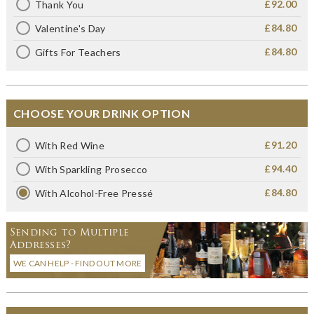
£92.00
Thank You
£84.80
Valentine's Day
£84.80
Gifts For Teachers
CHOOSE YOUR DRINK OPTION
£91.20
With Red Wine
£94.40
With Sparkling Prosecco
£84.80
With Alcohol-Free Pressé
Sending to Multiple
Addresses?
WE CAN HELP - FIND OUT MORE