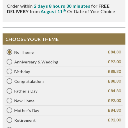
Order within
2 days 8 hours 30 minutes
for
FREE
th
DELIVERY
from
August 11
Or Date of Your Choice
CHOOSE YOUR THEME
£84.80
No Theme
£92.00
Anniversary & Wedding
£88.80
Birthday
£88.80
Congratulations
£84.80
Father's Day
£92.00
New Home
£84.80
Mother's Day
£92.00
Retirement