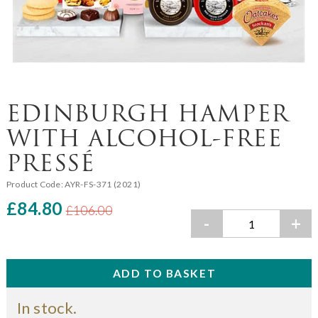
EDINBURGH HAMPER
WITH ALCOHOL-FREE
PRESSÉ
Product Code:
AYR-FS-371 (2021)
£84.80
£106.00
-
+
In stock.