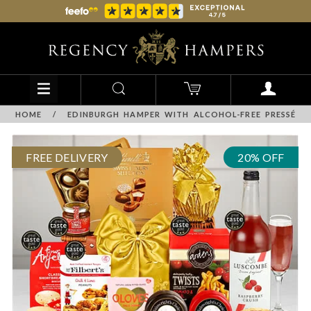
HOME
/
EDINBURGH HAMPER WITH ALCOHOL-FREE PRESSÉ
FREE DELIVERY
20% OFF