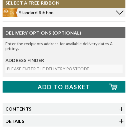
SELECT A FREE RIBBON
Standard Ribbon
DELIVERY OPTIONS (OPTIONAL)
Enter the recipients address for available delivery dates &
pricing.
ADDRESS FINDER
CONTENTS
DETAILS