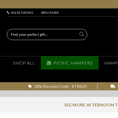
01242 500 920
BROCHURE
SHOP ALL
PICNIC HAMPERS
HAMP
20% Discount Code - XTRA20
SEE MORE AFTERNOON T