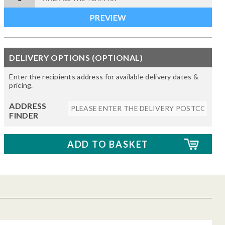
DELIVERY OPTIONS (OPTIONAL)
Enter the recipients address for available delivery dates &
pricing.
ADDRESS
FINDER