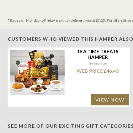
* Based on Monday to Friday, next day delivery worth £7.25. For alternative 
CUSTOMERS WHO VIEWED THIS HAMPER ALSO
TEA TIME TREATS
HAMPER
NO REVIEWS
WEB PRICE £46.40
VIEW NOW
SEE MORE OF OUR EXCITING GIFT CATEGORIE