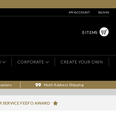
MY ACCOUNT
SIGN IN
0 ITEMS
N
CORPORATE
CREATE YOUR OWN
casions
Multi-Address Shipping
 SERVICE FEEFO AWARD