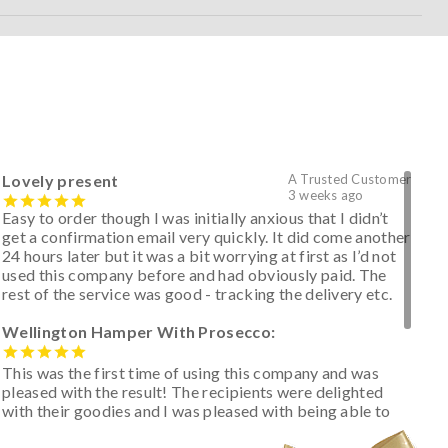
Lovely present
A Trusted Customer
3 weeks ago
Easy to order though I was initially anxious that I didn’t
get a confirmation email very quickly. It did come another
24 hours later but it was a bit worrying at first as I’d not
used this company before and had obviously paid. The
rest of the service was good - tracking the delivery etc.
Wellington Hamper With Prosecco:
This was the first time of using this company and was
pleased with the result! The recipients were delighted
with their goodies and I was pleased with being able to
track the hamper as it was very hot weather and was