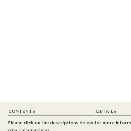
CONTENTS
DETAILS
Please click on the descriptions below for more inform