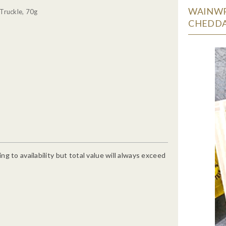
WAINWR
Truckle, 70g
CHEDDA
g to availability but total value will always exceed