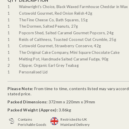
QTY
DESCRIPTION
1
Wainwright's Choice, Black Waxed Farmhouse Cheddar in Wax 
1
Cotswold Gourmet, Red Onion Relish 42g
1
The Fine Cheese Co, Bath Squares, 15g
1
The Dormen, Salted Peanuts, 27g
1
Popcorn Shed, Salted Caramel Gourmet Popcorn, 24g
1
Reids of Caithness, Toasted Coconut Oat Crumble, 25g
1
Cotswold Gourmet, Strawberry Conserve, 42g
1
The Original Cake Company, Mini Square Chocolate Cake
1
Melting Pot, Handmade Salted Caramel Fudge, 90g
2
Clipper, Organic Earl Grey Teabag
1
Personalised Lid
Please Note:
From time to time, contents listed may vary accordin
stated price.
Packed Dimensions:
372mm x 220mm x 39mm
Packed Weight (Approx):
3.86kg
Contains
Restricted to UK
Perishable Goods
Mainland Delivery