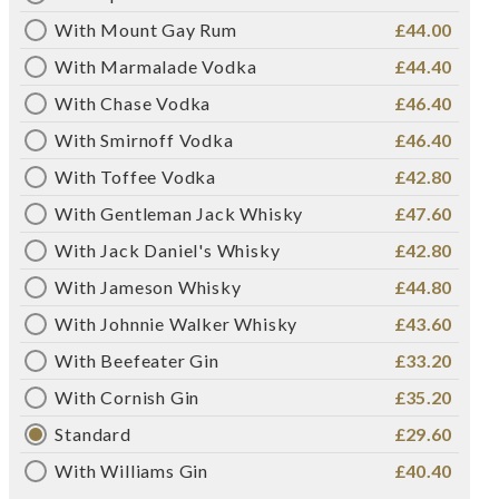
With Mount Gay Rum
£44.00
With Marmalade Vodka
£44.40
With Chase Vodka
£46.40
With Smirnoff Vodka
£46.40
With Toffee Vodka
£42.80
With Gentleman Jack Whisky
£47.60
With Jack Daniel's Whisky
£42.80
With Jameson Whisky
£44.80
With Johnnie Walker Whisky
£43.60
With Beefeater Gin
£33.20
With Cornish Gin
£35.20
Standard
£29.60
With Williams Gin
£40.40