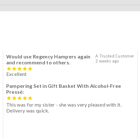
Would use Regency Hampers again
A Trusted Customer
2 weeks ago
and recommend to others.
Excellent
Pampering Set in Gift Basket With Alcohol-Free
Pressé:
This was for my sister - she was very pleased with it.
Delivery was quick.