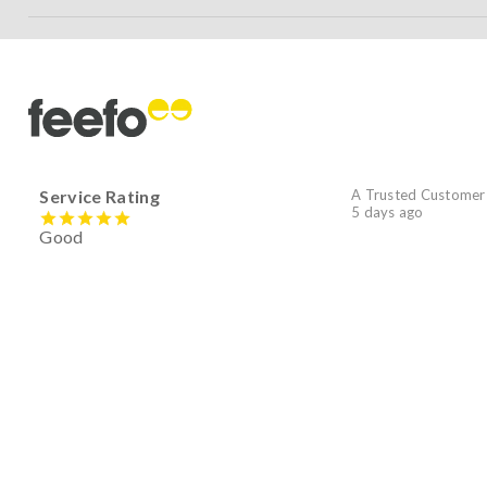
Service Rating
A Trusted Customer
5 days ago
Good