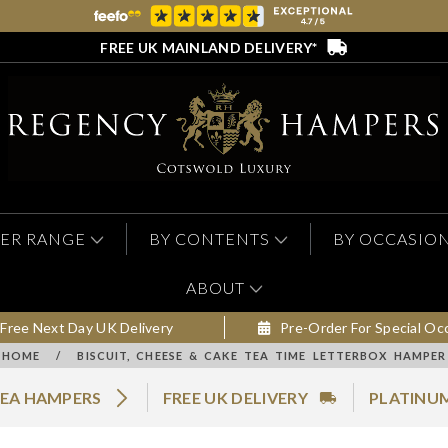
FREE UK MAINLAND DELIVERY*
ER RANGE
BY CONTENTS
BY OCCASIO
ABOUT
Free Next Day UK Delivery
Pre-Order For Special Oc
HOME
/
BISCUIT, CHEESE & CAKE TEA TIME LETTERBOX HAMPER
EA HAMPERS
FREE UK DELIVERY
PLATINUM