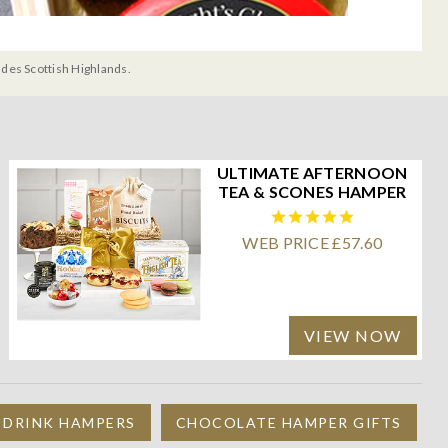
udes Scottish Highlands.
ULTIMATE AFTERNOON
TEA & SCONES HAMPER
WEB PRICE £57.60
VIEW NOW
 DRINK HAMPERS
CHOCOLATE HAMPER GIFTS