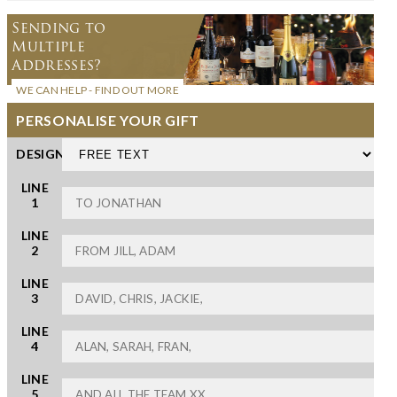
Sending to
Multiple
Addresses?
WE CAN HELP - FIND OUT MORE
PERSONALISE YOUR GIFT
DESIGN
LINE
1
LINE
2
LINE
3
LINE
4
LINE
5