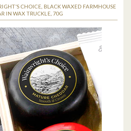
IGHT'S CHOICE, BLACK WAXED FARMHOUSE
R IN WAX TRUCKLE, 70G