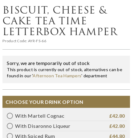
BISCUIT, CHEESE &
CAKE TEA TIME
LETTERBOX HAMPER
Product Code:
AYR-FS-66
Sorry, we are temporarily out of stock
This product is currently out of stock, alternatives can be
found in our '
Afternoon Tea Hampers
' department
CHOOSE YOUR DRINK OPTION
With Martell Cognac
£42.80
With Disaronno Liqueur
£42.80
With Spiced Rum
£44.80