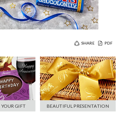
SHARE
PDF
 YOUR GIFT
BEAUTIFUL PRESENTATION