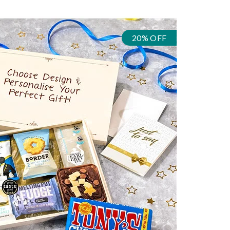
20% OFF