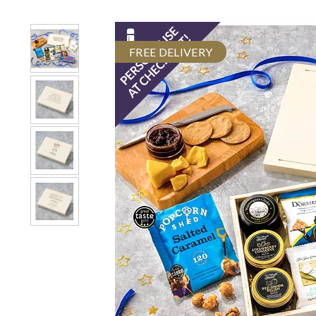
FREE DELIVERY