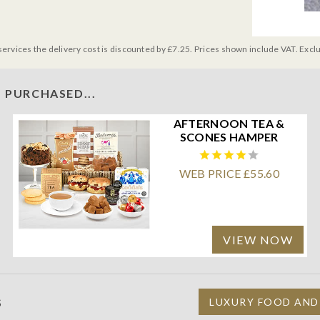
services the delivery cost is discounted by £7.25. Prices shown include VAT. Excl
 PURCHASED...
AFTERNOON TEA &
SCONES HAMPER
WEB PRICE £55.60
VIEW NOW
S
LUXURY FOOD AND