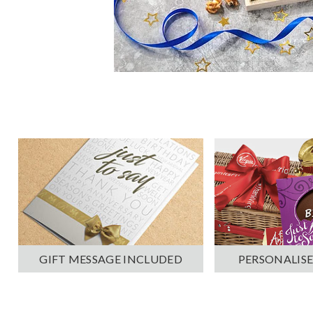
PERSONALISE
GIFT MESSAGE INCLUDED