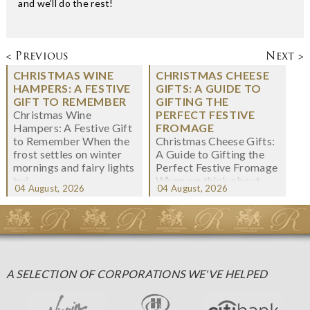
and we’ll do the rest!
< Previous
Next >
CHRISTMAS WINE
CHRISTMAS CHEESE
HAMPERS: A FESTIVE
GIFTS: A GUIDE TO
GIFT TO REMEMBER
GIFTING THE
Christmas Wine
PERFECT FESTIVE
Hampers: A Festive Gift
FROMAGE
to Remember When the
Christmas Cheese Gifts:
frost settles on winter
A Guide to Gifting the
mornings and fairy lights
Perfect Festive Fromage
twi...
When we think about
04 August, 2026
04 August, 2026
Christmas gifting, che...
A SELECTION OF CORPORATIONS WE'VE HELPED