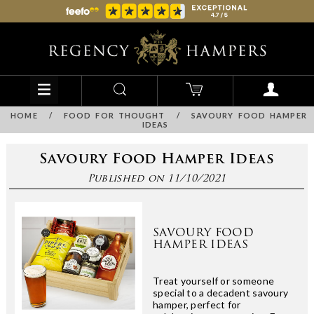
HOME
/
FOOD FOR THOUGHT
/
SAVOURY FOOD HAMPER
IDEAS
Savoury Food Hamper Ideas
Published on 11/10/2021
SAVOURY FOOD
HAMPER IDEAS
Treat yourself or someone
special to a decadent savoury
hamper, perfect for