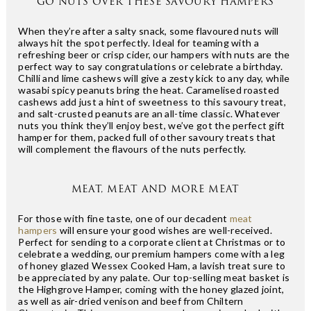
GO NUTS OVER THESE SAVOURY HAMPERS
When they’re after a salty snack, some flavoured nuts will
always hit the spot perfectly. Ideal for teaming with a
refreshing beer or crisp cider, our hampers with nuts are the
perfect way to say congratulations or celebrate a birthday.
Chilli and lime cashews will give a zesty kick to any day, while
wasabi spicy peanuts bring the heat. Caramelised roasted
cashews add just a hint of sweetness to this savoury treat,
and salt-crusted peanuts are an all-time classic. Whatever
nuts you think they’ll enjoy best, we’ve got the perfect gift
hamper for them, packed full of other savoury treats that
will complement the flavours of the nuts perfectly.
MEAT, MEAT AND MORE MEAT
For those with fine taste, one of our decadent
meat
hampers
will ensure your good wishes are well-received.
Perfect for sending to a corporate client at Christmas or to
celebrate a wedding, our premium hampers come with a leg
of honey glazed Wessex Cooked Ham, a lavish treat sure to
be appreciated by any palate. Our top-selling meat basket is
the Highgrove Hamper, coming with the honey glazed joint,
as well as air-dried venison and beef from Chiltern