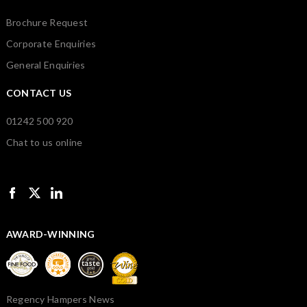
Brochure Request
Corporate Enquiries
General Enquiries
CONTACT US
01242 500 920
Chat to us online
AWARD-WINNING
Regency Hampers News