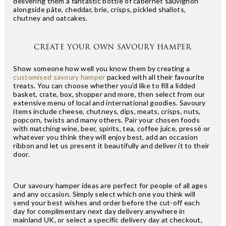
delivering them a fantastic bottle of cabernet sauvignon
alongside pâte, cheddar, brie, crisps, pickled shallots,
chutney and oatcakes.
CREATE YOUR OWN SAVOURY HAMPER
Show someone how well you know them by creating a
customised savoury hamper
packed with all their favourite
treats. You can choose whether you’d like to fill a lidded
basket, crate, box, shopper and more, then select from our
extensive menu of local and international goodies. Savoury
items include cheese, chutneys, dips, meats, crisps, nuts,
popcorn, twists and many others. Pair your chosen foods
with matching wine, beer, spirits, tea, coffee juice, pressé or
whatever you think they will enjoy best, add an occasion
ribbon and let us present it beautifully and deliver it to their
door.
Our savoury hamper ideas are perfect for people of all ages
and any occasion. Simply select which one you think will
send your best wishes and order before the cut-off each
day for complimentary next day delivery anywhere in
mainland UK, or select a specific delivery day at checkout,