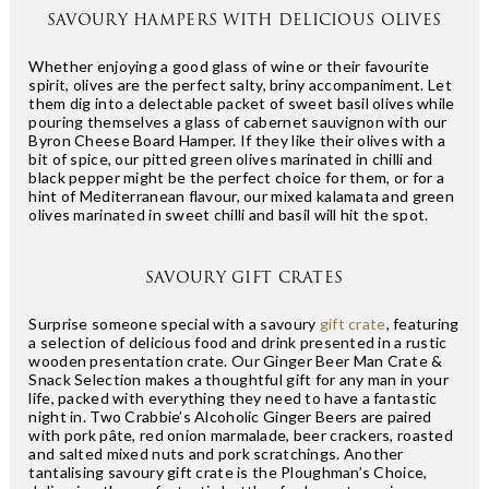
SAVOURY HAMPERS WITH DELICIOUS OLIVES
Whether enjoying a good glass of wine or their favourite
spirit, olives are the perfect salty, briny accompaniment. Let
them dig into a delectable packet of sweet basil olives while
pouring themselves a glass of cabernet sauvignon with our
Byron Cheese Board Hamper. If they like their olives with a
bit of spice, our pitted green olives marinated in chilli and
black pepper might be the perfect choice for them, or for a
hint of Mediterranean flavour, our mixed kalamata and green
olives marinated in sweet chilli and basil will hit the spot.
SAVOURY GIFT CRATES
Surprise someone special with a savoury
gift crate
, featuring
a selection of delicious food and drink presented in a rustic
wooden presentation crate. Our Ginger Beer Man Crate &
Snack Selection makes a thoughtful gift for any man in your
life, packed with everything they need to have a fantastic
night in. Two Crabbie’s Alcoholic Ginger Beers are paired
with pork pâte, red onion marmalade, beer crackers, roasted
and salted mixed nuts and pork scratchings. Another
tantalising savoury gift crate is the Ploughman’s Choice,