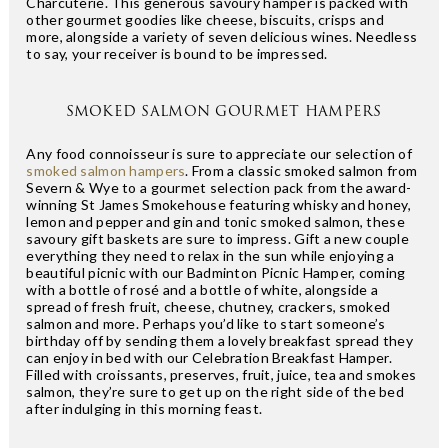
Charcuterie. This generous savoury hamper is packed with
other gourmet goodies like cheese, biscuits, crisps and
more, alongside a variety of seven delicious wines. Needless
to say, your receiver is bound to be impressed.
SMOKED SALMON GOURMET HAMPERS
Any food connoisseur is sure to appreciate our selection of
smoked salmon hampers
. From a classic smoked salmon from
Severn & Wye to a gourmet selection pack from the award-
winning St James Smokehouse featuring whisky and honey,
lemon and pepper and gin and tonic smoked salmon, these
savoury gift baskets are sure to impress. Gift a new couple
everything they need to relax in the sun while enjoying a
beautiful picnic with our Badminton Picnic Hamper, coming
with a bottle of rosé and a bottle of white, alongside a
spread of fresh fruit, cheese, chutney, crackers, smoked
salmon and more. Perhaps you’d like to start someone’s
birthday off by sending them a lovely breakfast spread they
can enjoy in bed with our Celebration Breakfast Hamper.
Filled with croissants, preserves, fruit, juice, tea and smokes
salmon, they’re sure to get up on the right side of the bed
after indulging in this morning feast.