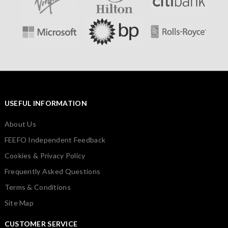
USEFUL INFORMATION
About Us
FEEFO Independent Feedback
Cookies & Privacy Policy
Frequently Asked Questions
Terms & Conditions
Site Map
CUSTOMER SERVICE