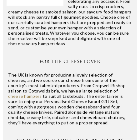
celebrating any occasion. From
salty nuts to crisp crackers,
creamy cheese to smoked salmon, our savoury food hampers
will stock any pantry full of gourmet goodies. Choose one of
our carefully curated hampers that are prepped and ready to
send, or customise your own hamper with a selection of
personalised treats. Whatever you choose, you can be sure
the receiver will be surprised and delighted with one of
these savoury hamper ideas.
FOR THE CHEESE LOVER
The UK is known for producing a lovely selection of
cheeses, and we source our cheese from some of the
country’s most talented producers. From Cropwell Bishop
stilton to Cotswolds brie, we have a large selection of
cheese hampers
to suit all tastebuds. The entertainer is
sure to enjoy our Personalised Cheese Board Gift Set,
coming with a gorgeous wooden cheeseboard and four
quality cheese knives. Paired alongside vintage mature
cheddar, creamy brie, oatcakes and cheeseboard chutney,
they’ll have everything to put on a proper spread.