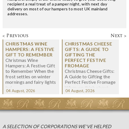
recipient a real treat of a pamper night, with next day
delivery on most of our hampers to most UK mainland
addresses.
< Previous
Next >
CHRISTMAS WINE
CHRISTMAS CHEESE
HAMPERS: A FESTIVE
GIFTS: A GUIDE TO
GIFT TO REMEMBER
GIFTING THE
Christmas Wine
PERFECT FESTIVE
Hampers: A Festive Gift
FROMAGE
to Remember When the
Christmas Cheese Gifts:
frost settles on winter
A Guide to Gifting the
mornings and fairy lights
Perfect Festive Fromage
twi...
When we think about
04 August, 2026
04 August, 2026
Christmas gifting, che...
A SELECTION OF CORPORATIONS WE'VE HELPED