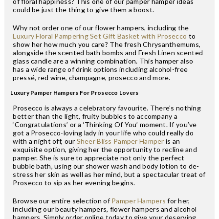
of floral happiness? This one of our pamper hamper ideas
could be just the thing to give them a boost.
Why not order one of our flower hampers, including the
Luxury Floral Pampering Set Gift Basket with Prosecco
to
show her how much you care? The fresh Chrysanthemums,
alongside the scented bath bombs and Fresh Linen scented
glass candle are a winning combination. This hamper also
has a wide range of drink options including alcohol-free
pressé, red wine, champagne, prosecco and more.
Luxury Pamper Hampers For Prosecco Lovers
Prosecco is always a celebratory favourite. There’s nothing
better than the light, fruity bubbles to accompany a
‘Congratulations’ or a ‘Thinking Of You’ moment. If you’ve
got a Prosecco-loving lady in your life who could really do
with a night off, our
Sheer Bliss Pamper Hamper
is an
exquisite option, giving her the opportunity to recline and
pamper. She is sure to appreciate not only the perfect
bubble bath, using our shower wash and body lotion to de-
stress her skin as well as her mind, but a spectacular treat of
Prosecco to sip as her evening begins.
Browse our entire selection of
Pamper Hampers
for her,
including our beauty hampers, flower hampers and alcohol
hampers. Simply order online today to give your deserving