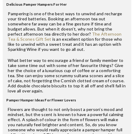
Delicious Pamper Hampers For Her
Pampering is one of the best ways to unwind and recharge
your tired batteries. Booking an afternoon tea out
somewhere far away can be a fine gesture if time and
budget allows. But when it doesn’t, why not bring the
perfect afternoon tea directly to her door?
The Afternoon
Tea & Scones Gift Set
is an excellent option for those who
like to unwind with a sweet treat and it has an option with
Sparkling Wine if you want to go all out.
What better way to encourage a friend or family member to
take some time out with some of her favourite things? Give
her the choice of a luxurious cup of coffee or a comforting
tea. She can enjoy some scrummy sultana scones and a slice
of cake, not forgetting the Cornish clotted cream of course.
Add double chocolate biscuits to top it all off and she’ll fall in
love all over again.
Pamper Hamper Ideas For Flower Lovers
Flowers are thought to not only boost a person’s mood and
mindset, but the scent is known to have a powerful calming
effect. A splash of colour in the form of flowers will make
you naturally feel brighter and content. So, do you know
someone who would really appreciate a pamper hamper full