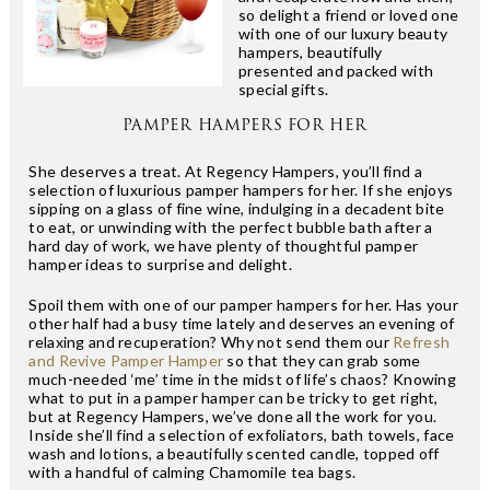
so delight a friend or loved one
with one of our luxury beauty
hampers, beautifully
presented and packed with
special gifts.
PAMPER HAMPERS FOR HER
She deserves a treat. At Regency Hampers, you’ll find a
selection of luxurious pamper hampers for her. If she enjoys
sipping on a glass of fine wine, indulging in a decadent bite
to eat, or unwinding with the perfect bubble bath after a
hard day of work, we have plenty of thoughtful pamper
hamper ideas to surprise and delight.
Spoil them with one of our pamper hampers for her. Has your
other half had a busy time lately and deserves an evening of
relaxing and recuperation? Why not send them our
Refresh
and Revive Pamper Hamper
so that they can grab some
much-needed ‘me’ time in the midst of life’s chaos? Knowing
what to put in a pamper hamper can be tricky to get right,
but at Regency Hampers, we’ve done all the work for you.
Inside she’ll find a selection of exfoliators, bath towels, face
wash and lotions, a beautifully scented candle, topped off
with a handful of calming Chamomile tea bags.