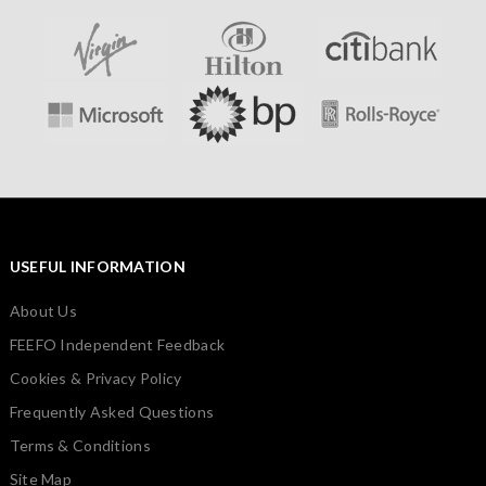
USEFUL INFORMATION
About Us
FEEFO Independent Feedback
Cookies & Privacy Policy
Frequently Asked Questions
Terms & Conditions
Site Map