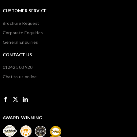
CUSTOMER SERVICE
Brochure Request
Corporate Enquiries
General Enquiries
CONTACT US
01242 500 920
Chat to us online
AWARD-WINNING