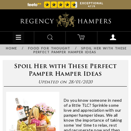
HOME
/
FOOD FOR THOUGHT
/
SPOIL HER WITH THESE
PERFECT PAMPER HAMPER IDEAS
Spoil Her with These Perfect
Pamper Hamper Ideas
Updated on 28/01/2020
Do you know someone in need
of a little TLC? Sprinkle some
love and appreciation with our
pamper hamper ideas. We all
know the importance of taking
some ‘me’ time to relax, rest
and recuperate now and then,