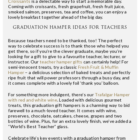
Croissants
is a delectable way to start a memorable day.
Coming with croissants, fresh grapefruit, fresh fruit juice,
smoked salmon, preserves, tea and coffee, you can enjoy a
lovely breakfast together ahead of the big day.
GRADUATION HAMPER IDEAS FOR TEACHERS
Because teachers need to be thanked, too! The perfect
way to celebrate success is to thank those who helped you
get there, so if you’re the clever graduate, maybe you’re
looking for a gift to give to a favourite teacher, lecturer, or
instructor. Our
teacher hamper gifts
can certainly help! For
semi-innocent treats, try a classic
Fresh Fruit & Muffin
Hamper
– a delicious selection of baked treats and perfectly
ripe fruit that will power professors through a busy day, and
it comes complete with a lovely foil ‘thank you’ balloon.
For something more indulgent, there’s our
Trafalgar Hamper
with red and white wine
. Loaded with delicious gourmet
treats, this graduation gift hampers is a charming way to bid
farewell to a much-loved teacher. It comes with wine,
preserves, chocolate, oatcakes, cheese, grapes and two
bottles of wine. Plus, for an extra lovely finish, we’ve added a
“World’s Best Teacher” glass.
Celebrate life’s key events with a graduation hamper from