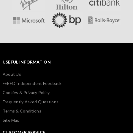
USEFUL INFORMATION
About Us
FEEFO Independent Feedback
Cookies & Privacy Policy
Frequently Asked Questions
Terms & Conditions
Site Map
CUSTOMER SERVICE