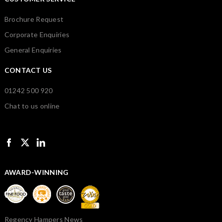
Brochure Request
Corporate Enquiries
General Enquiries
CONTACT US
01242 500 920
Chat to us online
AWARD-WINNING
Regency Hampers News