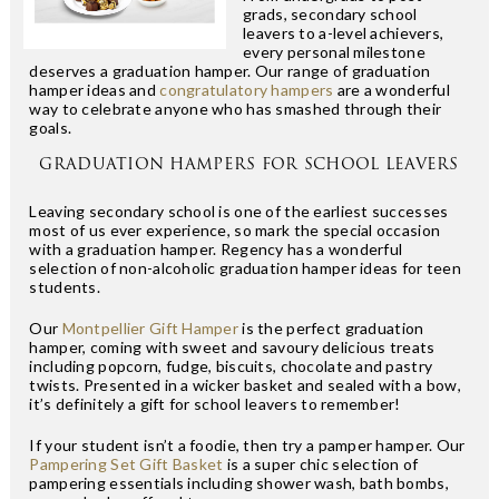
grads, secondary school
leavers to a-level achievers,
every personal milestone
deserves a graduation hamper. Our range of graduation
hamper ideas and
congratulatory hampers
are a wonderful
way to celebrate anyone who has smashed through their
goals.
GRADUATION HAMPERS FOR SCHOOL LEAVERS
Leaving secondary school is one of the earliest successes
most of us ever experience, so mark the special occasion
with a graduation hamper. Regency has a wonderful
selection of non-alcoholic graduation hamper ideas for teen
students.
Our
Montpellier Gift Hamper
is the perfect graduation
hamper, coming with sweet and savoury delicious treats
including popcorn, fudge, biscuits, chocolate and pastry
twists. Presented in a wicker basket and sealed with a bow,
it’s definitely a gift for school leavers to remember!
If your student isn’t a foodie, then try a pamper hamper. Our
Pampering Set Gift Basket
is a super chic selection of
pampering essentials including shower wash, bath bombs,