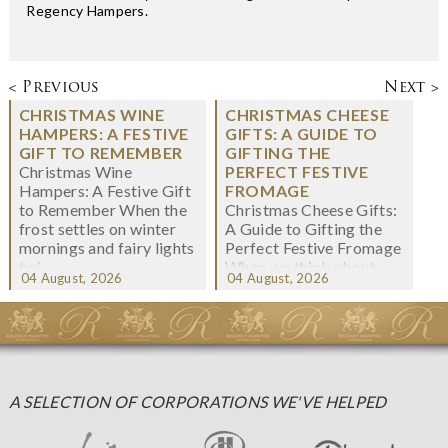
Regency Hampers.
< Previous
Next >
CHRISTMAS WINE
CHRISTMAS CHEESE
HAMPERS: A FESTIVE
GIFTS: A GUIDE TO
GIFT TO REMEMBER
GIFTING THE
Christmas Wine
PERFECT FESTIVE
Hampers: A Festive Gift
FROMAGE
to Remember When the
Christmas Cheese Gifts:
frost settles on winter
A Guide to Gifting the
mornings and fairy lights
Perfect Festive Fromage
twi...
When we think about
04 August, 2026
04 August, 2026
Christmas gifting, che...
A SELECTION OF CORPORATIONS WE'VE HELPED