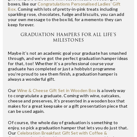
boxes, like our
Congratulations Personalised Ladies’ Gift
Box.
Coming with lots of pretty-in-pink treats including
sparkling rose, chocolates, fudge and biscuits, you can add
your own message to the box lid, for a memento they can
keep forever.
GRADUATION HAMPERS FOR ALL LIFE’S
MILESTONES
Maybe it’s not an academic goal your graduate has smashed
through, and we’ve got the perfect graduation hamper ideas
for that, too! Whether it’s a professional course your
graduate has completed or just a hobbyist programme
you’re proud to see them finish, a graduation hamper is
always a wonderful gift.
Our
Wine & Cheese Gift Set in Wooden Box
is a lovely way
to congratulate a graduate. Coming with wine, oatcakes,
cheese and preserves, it’s presented in a wooden box that
makes for a great keepsake or a gift presentation piece that
can be used again.
Of course, the whole day of graduation is something to
enjoy, so pick a graduation hamper that lets you do just that.
Our
Celebration Breakfast Gift Set with Coffee &