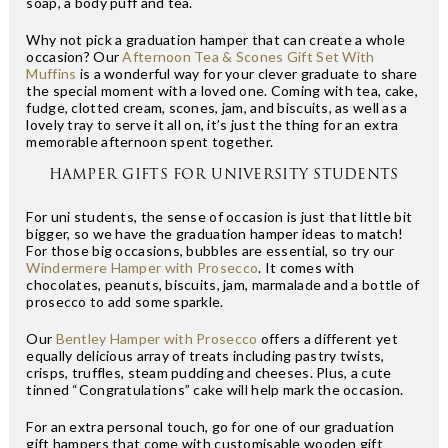
soap, a body puff and tea.
Why not pick a graduation hamper that can create a whole
occasion? Our
Afternoon Tea & Scones Gift Set With
Muffins
is a wonderful way for your clever graduate to share
the special moment with a loved one. Coming with tea, cake,
fudge, clotted cream, scones, jam, and biscuits, as well as a
lovely tray to serve it all on, it’s just the thing for an extra
memorable afternoon spent together.
HAMPER GIFTS FOR UNIVERSITY STUDENTS
For uni students, the sense of occasion is just that little bit
bigger, so we have the graduation hamper ideas to match!
For those big occasions, bubbles are essential, so try our
Windermere Hamper with Prosecco
. It comes with
chocolates, peanuts, biscuits, jam, marmalade and a bottle of
prosecco to add some sparkle.
Our
Bentley Hamper with Prosecco
offers a different yet
equally delicious array of treats including pastry twists,
crisps, truffles, steam pudding and cheeses. Plus, a cute
tinned “Congratulations” cake will help mark the occasion.
For an extra personal touch, go for one of our graduation
gift hampers that come with customisable wooden gift