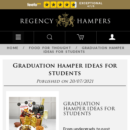
HOME
/
FOOD FOR THOUGHT
/
GRADUATION HAMPER
IDEAS FOR STUDENTS
Graduation hamper ideas for
students
Published on 20/07/2021
GRADUATION
HAMPER IDEAS FOR
STUDENTS
From undergrads to post