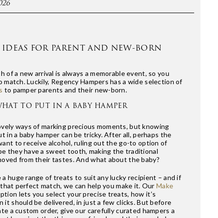
026
 IDEAS FOR PARENT AND NEW-BORN
th of a new arrival is always a memorable event, so you
to match. Luckily, Regency Hampers has a wide selection of
s
to pamper parents and their new-born.
HAT TO PUT IN A BABY HAMPER
ovely ways of marking precious moments, but knowing
t in a baby hamper can be tricky. After all, perhaps the
ant to receive alcohol, ruling out the go-to option of
e they have a sweet tooth, making the traditional
moved from their tastes. And what about the baby?
a huge range of treats to suit any lucky recipient – and if
nd that perfect match, we can help you make it. Our
Make
tion lets you select your precise treats, how it’s
it should be delivered, in just a few clicks. But before
ate a custom order, give our carefully curated hampers a