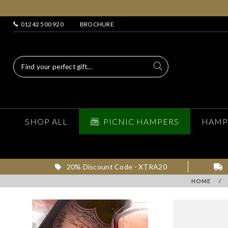
01242 500 920
BROCHURE
SHOP ALL
PICNIC HAMPERS
HAMP
20% Discount Code - XTRA20
HOME
/