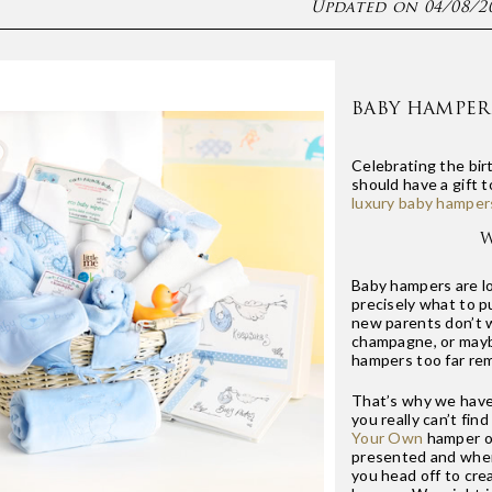
Updated on 04/08/2
BABY HAMPER
Celebrating the bir
should have a gift 
luxury baby hamper
W
Baby hampers are l
precisely what to pu
new parents don’t w
champagne, or mayb
hampers too far re
That’s why we have 
you really can’t fi
Your Own
hamper op
presented and when 
you head off to cre