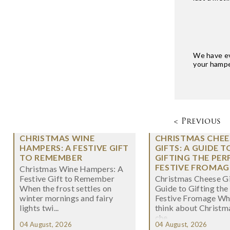
We have eve
your hamper
< Previous
CHRISTMAS WINE
CHRISTMAS CHEE
HAMPERS: A FESTIVE GIFT
GIFTS: A GUIDE T
TO REMEMBER
GIFTING THE PER
FESTIVE FROMAG
Christmas Wine Hampers: A
Festive Gift to Remember
Christmas Cheese Gi
When the frost settles on
Guide to Gifting the
winter mornings and fairy
Festive Fromage W
lights twi...
think about Christma
che...
04 August, 2026
04 August, 2026