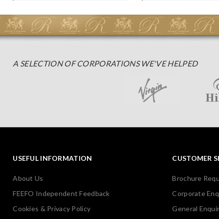
A SELECTION OF CORPORATIONS WE'VE HELPED
USEFUL INFORMATION
CUSTOMER S
About Us
Brochure Req
FEEFO Independent Feedback
Corporate Enq
Cookies & Privacy Policy
General Enquir