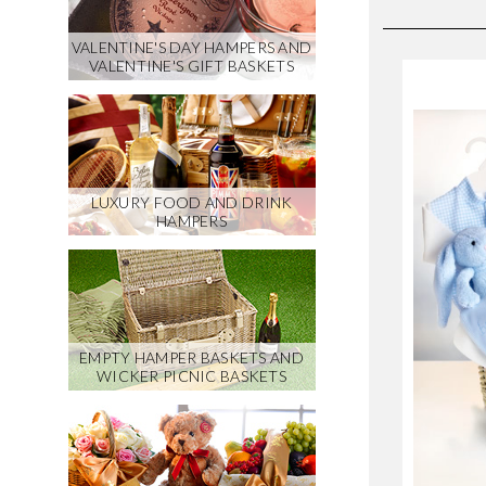
VALENTINE'S DAY HAMPERS AND
VALENTINE'S GIFT BASKETS
LUXURY FOOD AND DRINK
HAMPERS
EMPTY HAMPER BASKETS AND
WICKER PICNIC BASKETS