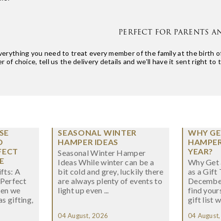
PERFECT FOR PARENTS A
rything you need to treat every member of the family at the birth of
 of choice, tell us the delivery details and we’ll have it sent right to 
SE
SEASONAL WINTER
WHY GE
O
HAMPER IDEAS
HAMPER 
FECT
YEAR?
Seasonal Winter Hamper
E
Ideas While winter can be a
Why Get 
fts: A
bit cold and grey, luckily there
as a Gift
 Perfect
are always plenty of events to
December
hen we
light up even ...
find your
s gifting,
gift list w
04 August, 2026
04 August