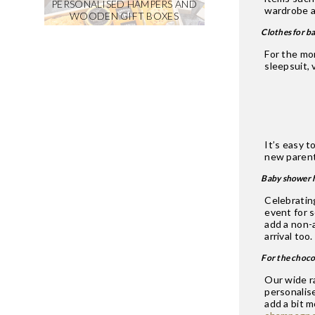
PERSONALISED HAMPERS AND
wardrobe a
WOODEN GIFT BOXES
Clothes for b
For the mo
sleepsuit, 
It’s easy t
new parent
Baby shower 
Celebratin
event for 
add a non-a
arrival too
For the choco
Our wide r
personalis
add a bit 