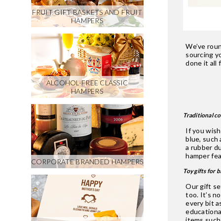
FRUIT GIFT BASKETS AND FRUIT
HAMPERS
We’ve roun
sourcing y
done it all
ALCOHOL-FREE CLASSIC
HAMPERS
Traditional c
If you wis
blue, such
a rubber du
hamper feat
CORPORATE BRANDED HAMPERS
Toy gifts for 
Our gift se
too. It’s n
every bit a
educational
items such 