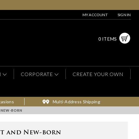
MY ACCOUNT
SIGN IN
0 ITEMS
N
CORPORATE
CREATE YOUR OWN
casions
Multi-Address Shipping
 NEW-BORN
nt and New-born