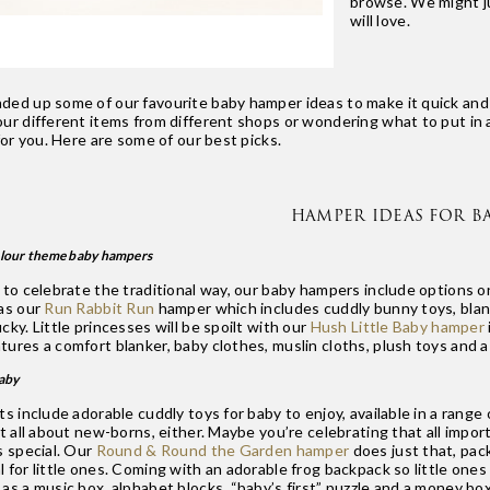
browse. We might ju
will love.
ded up some of our favourite baby hamper ideas to make it quick and e
our different items from different shops or wondering what to put in 
 for you. Here are some of our best picks.
HAMPER IDEAS FOR BA
olour theme baby hampers
h to celebrate the traditional way, our baby hampers include options
 as our
Run Rabbit Run
hamper which includes cuddly bunny toys, blank
cky. Little princesses will be spoilt with our
Hush Little Baby hamper
ures a comfort blanker, baby clothes, muslin cloths, plush toys and a
baby
ts include adorable cuddly toys for baby to enjoy, available in a rang
ot all about new-borns, either. Maybe you’re celebrating that all impor
s special. Our
Round & Round the Garden hamper
does just that, pack
 for little ones. Coming with an adorable frog backpack so little ones
as a music box, alphabet blocks, “baby’s first” puzzle and a money box