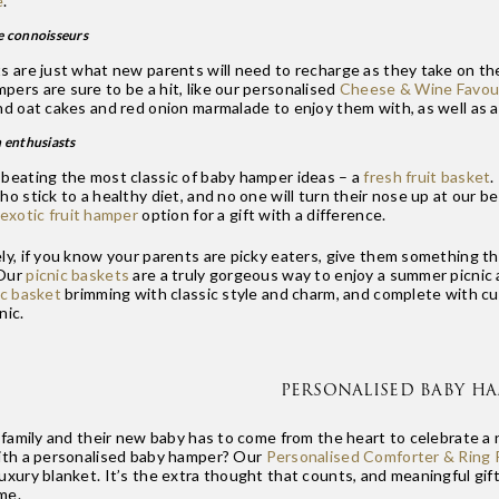
e
.
e connoisseurs
s are just what new parents will need to recharge as they take on the
ers are sure to be a hit, like our personalised
Cheese & Wine Favour
nd oat cakes and red onion marmalade to enjoy them with, as well as a
h enthusiasts
 beating the most classic of baby hamper ideas – a
fresh fruit basket
.
ho stick to a healthy diet, and no one will turn their nose up at our b
exotic fruit hamper
option for a gift with a difference.
ly, if you know your parents are picky eaters, give them something th
 Our
picnic baskets
are a truly gorgeous way to enjoy a summer picnic a
ic basket
brimming with classic style and charm, and complete with cut
nic.
PERSONALISED BABY H
a family and their new baby has to come from the heart to celebrate a 
with a personalised baby hamper? Our
Personalised Comforter & Ring R
luxury blanket. It’s the extra thought that counts, and meaningful gi
ime.