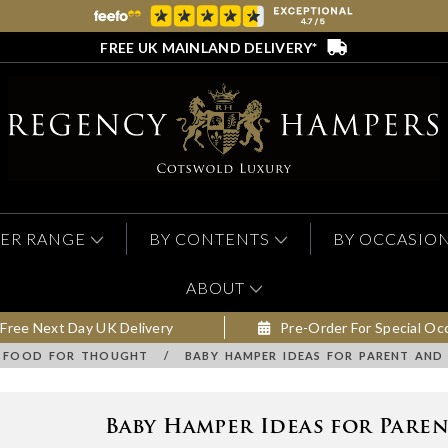
FREE UK MAINLAND DELIVERY*
ER RANGE
BY CONTENTS
BY OCCASIO
ABOUT
Free Next Day UK Delivery
Pre-Order For Special Oc
FOOD FOR THOUGHT
/
BABY HAMPER IDEAS FOR PARENT AND
Baby Hamper Ideas for Pare