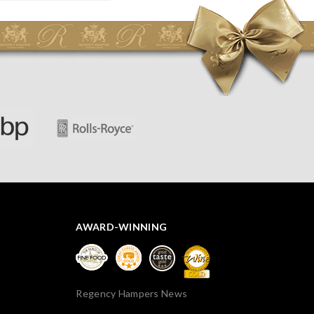
AWARD-WINNING
Regency Hampers News