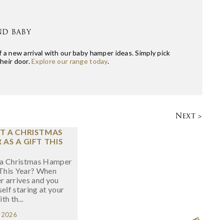
ND BABY
 a new arrival with our baby hamper ideas. Simply pick
their door.
Explore our range today
.
Next >
T A CHRISTMAS
AS A GIFT THIS
a Christmas Hamper
 This Year? When
 arrives and you
self staring at your
ith th...
, 2026