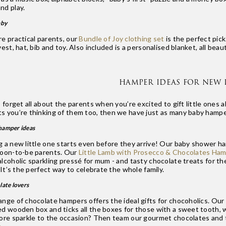
nd play.
aby
re practical parents, our
Bundle of Joy clothing set
is the perfect pick
vest, hat, bib and toy. Also included is a personalised blanket, all be
HAMPER IDEAS FOR NEW 
o forget all about the parents when you’re excited to gift little ones a
s you’re thinking of them too, then we have just as many baby hampe
hamper ideas
g a new little one starts even before they arrive! Our baby shower ha
soon-to-be parents. Our
Little Lamb with Prosecco & Chocolates Ham
lcoholic sparkling pressé for mum - and tasty chocolate treats for the
. It’s the perfect way to celebrate the whole family.
late lovers
ange of chocolate hampers offers the ideal gifts for chocoholics. Our
ed wooden box and ticks all the boxes for those with a sweet tooth, w
more sparkle to the occasion? Then team our gourmet chocolates and