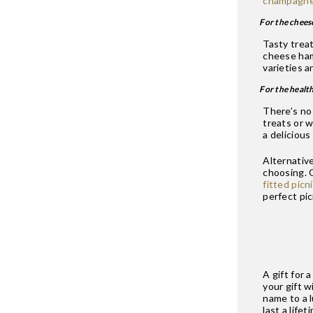
champagn
For the chees
Tasty treat
cheese hamp
varieties a
For the healt
There’s no
treats or w
a delicious
Alternative
choosing.
fitted picn
perfect pic
A gift for 
your gift 
name to a 
last a lifet