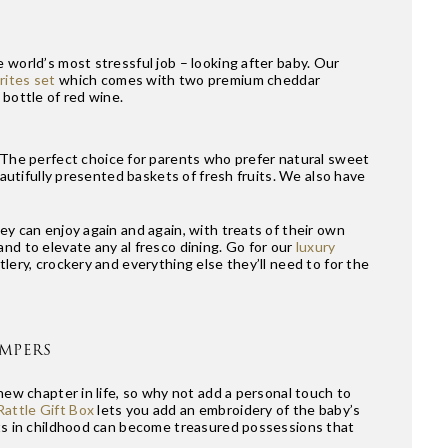
 world’s most stressful job – looking after baby. Our
ites set
which comes with two premium cheddar
 bottle of red wine.
 The perfect choice for parents who prefer natural sweet
eautifully presented baskets of fresh fruits. We also have
ey can enjoy again and again, with treats of their own
nd to elevate any al fresco dining. Go for our
luxury
lery, crockery and everything else they’ll need to for the
AMPERS
new chapter in life, so why not add a personal touch to
attle Gift Box
lets you add an embroidery of the baby’s
fts in childhood can become treasured possessions that