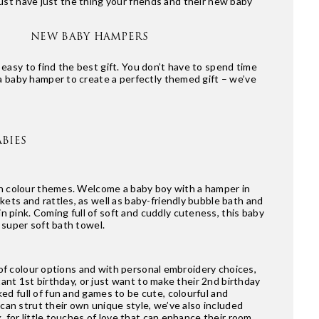
st have just the thing your friends and their new baby
NEW BABY HAMPERS
asy to find the best gift. You don’t have to spend time
a baby hamper to create a perfectly themed gift – we’ve
BIES
 on colour themes. Welcome a baby boy with a hamper in
ets and rattles, as well as baby-friendly bubble bath and
in pink. Coming full of soft and cuddly cuteness, this baby
 super soft bath towel.
e of colour options and with personal embroidery choices,
tant 1st birthday, or just want to make their 2nd birthday
ed full of fun and games to be cute, colourful and
 can strut their own unique style, we’ve also included
, for little touches of love that can enhance their room,