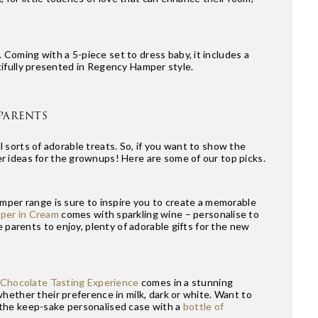
. Coming with a 5-piece set to dress baby, it includes a
autifully presented in Regency Hamper style.
PARENTS
ll sorts of adorable treats. So, if you want to show the
r ideas for the grownups! Here are some of our top picks.
mper range is sure to inspire you to create a memorable
per in Cream
comes with sparkling wine – personalise to
 parents to enjoy, plenty of adorable gifts for the new
Chocolate Tasting Experience
comes in a stunning
hether their preference in milk, dark or white. Want to
 the keep-sake personalised case with a
bottle of