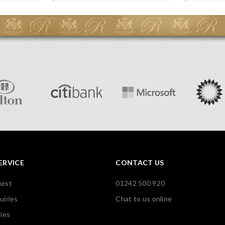
ERVICE
CONTACT US
uest
01242 500 920
uiries
Chat to us online
ies