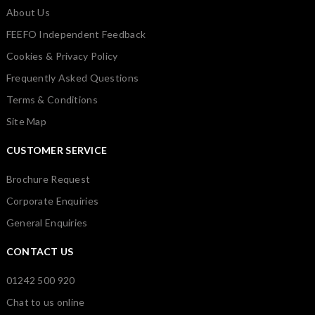
About Us
FEEFO Independent Feedback
Cookies & Privacy Policy
Frequently Asked Questions
Terms & Conditions
Site Map
CUSTOMER SERVICE
Brochure Request
Corporate Enquiries
General Enquiries
CONTACT US
01242 500 920
Chat to us online