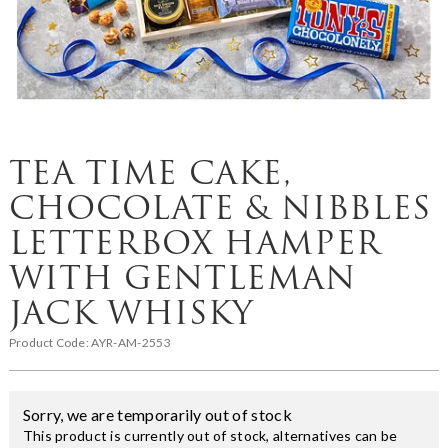
TEA TIME CAKE,
CHOCOLATE & NIBBLES
LETTERBOX HAMPER
WITH GENTLEMAN
JACK WHISKY
Product Code:
AYR-AM-2553
Sorry, we are temporarily out of stock
This product is currently out of stock, alternatives can be