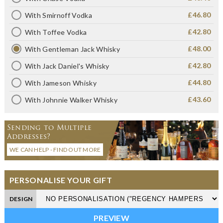
£46.80
With Smirnoff Vodka
£42.80
With Toffee Vodka
£48.00
With Gentleman Jack Whisky
£42.80
With Jack Daniel's Whisky
£44.80
With Jameson Whisky
£43.60
With Johnnie Walker Whisky
Sending to Multiple
Addresses?
WE CAN HELP - FIND OUT MORE
PERSONALISE YOUR GIFT
DESIGN