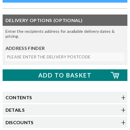
DELIVERY OPTIONS (OPTIONAL)
Enter the recipients address for available delivery dates &
pricing.
ADDRESS FINDER
CONTENTS
DETAILS
DISCOUNTS