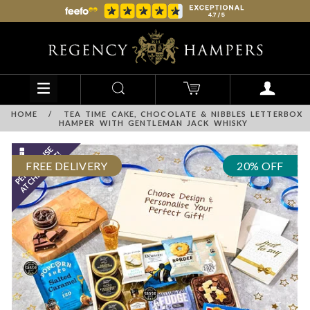
HOME
/
TEA TIME CAKE, CHOCOLATE & NIBBLES LETTERBOX
HAMPER WITH GENTLEMAN JACK WHISKY
FREE DELIVERY
20% OFF