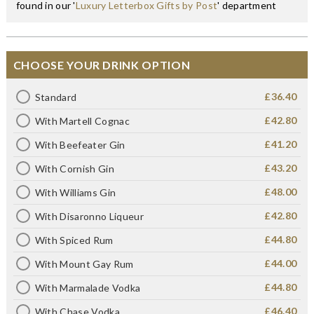
found in our '
Luxury Letterbox Gifts by Post
' department
CHOOSE YOUR DRINK OPTION
£36.40
Standard
£42.80
With Martell Cognac
£41.20
With Beefeater Gin
£43.20
With Cornish Gin
£48.00
With Williams Gin
£42.80
With Disaronno Liqueur
£44.80
With Spiced Rum
£44.00
With Mount Gay Rum
£44.80
With Marmalade Vodka
£46.40
With Chase Vodka