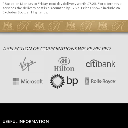
* Based on Monday to Friday, next day delivery worth £7.25. For alternative
services the delivery cost is discounted by £7.25. Prices shown include VAT.
Excludes Scottish Highlands.
A SELECTION OF CORPORATIONS WE'VE HELPED
USEFUL INFORMATION