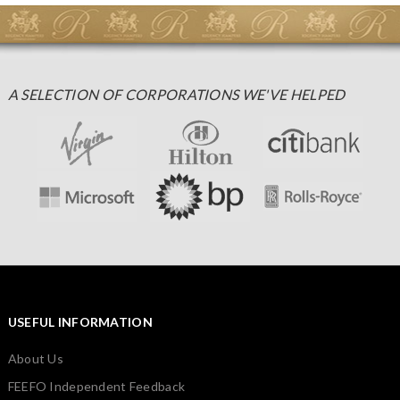
A SELECTION OF CORPORATIONS WE'VE HELPED
USEFUL INFORMATION
About Us
FEEFO Independent Feedback