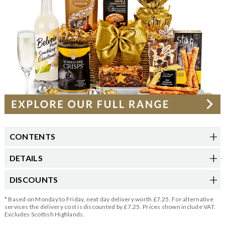
CONTENTS
DETAILS
DISCOUNTS
* Based on Monday to Friday, next day delivery worth £7.25. For alternative
services the delivery cost is discounted by £7.25. Prices shown include VAT.
Excludes Scottish Highlands.