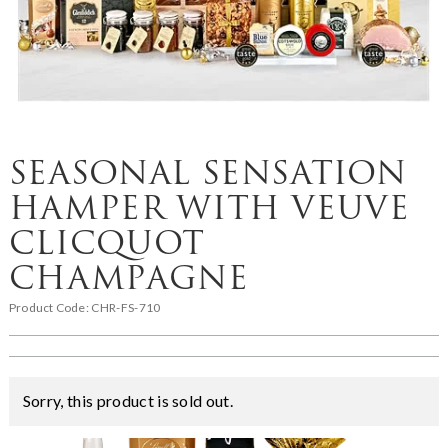
SEASONAL SENSATION
HAMPER WITH VEUVE
CLICQUOT
CHAMPAGNE
Product Code:
CHR-FS-710
Sorry, this product is sold out.