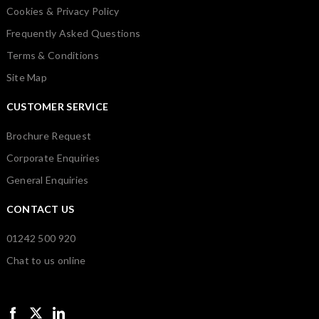
Cookies & Privacy Policy
Frequently Asked Questions
Terms & Conditions
Site Map
CUSTOMER SERVICE
Brochure Request
Corporate Enquiries
General Enquiries
CONTACT US
01242 500 920
Chat to us online