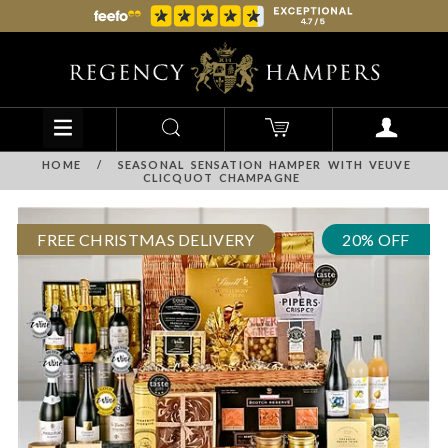
HOME
/
SEASONAL SENSATION HAMPER WITH VEUVE
CLICQUOT CHAMPAGNE
FREE CHRISTMAS DELIVERY
20% OFF