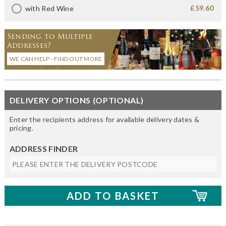
£59.60
with Red Wine
Sending to Multiple
Addresses?
WE CAN HELP - FIND OUT MORE
DELIVERY OPTIONS (OPTIONAL)
Enter the recipients address for available delivery dates &
pricing.
ADDRESS FINDER