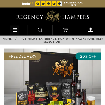
HOME
/
PUB NIGHT EXPERIENCE BOX WITH HAWKSTONE BEER
SELECTION
FREE DELIVERY
20% OFF