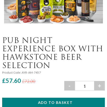
PUB NIGHT
EXPERIENCE BOX WITH
HAWKSTONE BEER
SELECTION
Product Code:
AYR-AM-7457
£57.60
£72.00
-
+