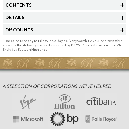
CONTENTS
DETAILS
DISCOUNTS
* Based on Monday to Friday, next day delivery worth £7.25. For alternative
services the delivery cost is discounted by £7.25. Prices shown include VAT.
Excludes Scottish Highlands.
A SELECTION OF CORPORATIONS WE'VE HELPED