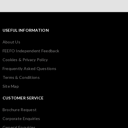
USEFUL INFORMATION
About Us
FEEFO Independent Feedback
Cookies & Privacy Policy
Frequently Asked Questions
Terms & Conditions
Site Map
CUSTOMER SERVICE
Brochure Request
Corporate Enquiries
General Enquiries