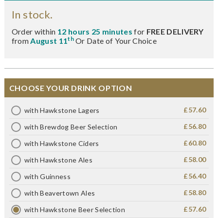
In stock.
Order within
12 hours 25 minutes
for
FREE DELIVERY
th
from
August 11
Or Date of Your Choice
CHOOSE YOUR DRINK OPTION
£57.60
with Hawkstone Lagers
£56.80
with Brewdog Beer Selection
£60.80
with Hawkstone Ciders
£58.00
with Hawkstone Ales
£56.40
with Guinness
£58.80
with Beavertown Ales
£57.60
with Hawkstone Beer Selection