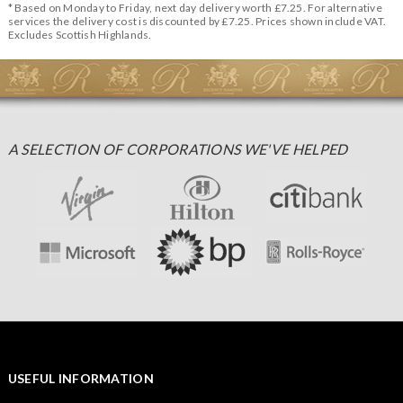
* Based on Monday to Friday, next day delivery worth £7.25. For alternative
services the delivery cost is discounted by £7.25. Prices shown include VAT.
Excludes Scottish Highlands.
A SELECTION OF CORPORATIONS WE'VE HELPED
USEFUL INFORMATION