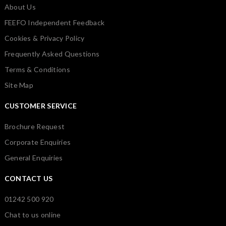
About Us
FEEFO Independent Feedback
Cookies & Privacy Policy
Frequently Asked Questions
Terms & Conditions
Site Map
CUSTOMER SERVICE
Brochure Request
Corporate Enquiries
General Enquiries
CONTACT US
01242 500 920
Chat to us online