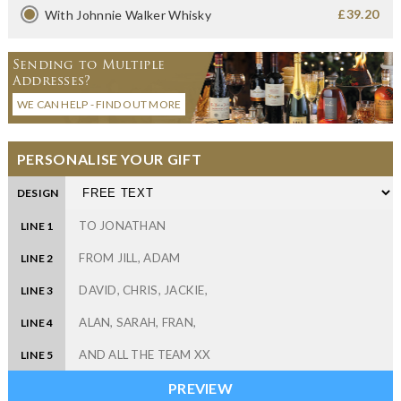
£39.20
With Johnnie Walker Whisky
Sending to Multiple
Addresses?
WE CAN HELP - FIND OUT MORE
PERSONALISE YOUR GIFT
DESIGN
LINE 1
LINE 2
LINE 3
LINE 4
LINE 5