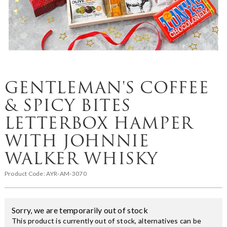
GENTLEMAN'S COFFEE
& SPICY BITES
LETTERBOX HAMPER
WITH JOHNNIE
WALKER WHISKY
Product Code:
AYR-AM-3070
Sorry, we are temporarily out of stock
This product is currently out of stock, alternatives can be