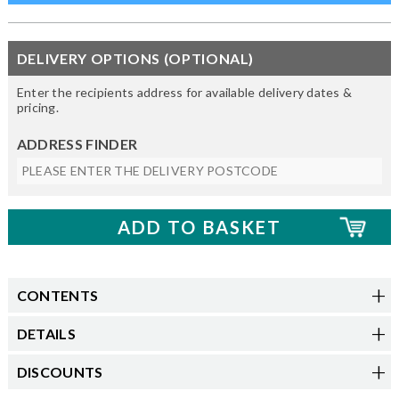
DELIVERY OPTIONS (OPTIONAL)
Enter the recipients address for available delivery dates &
pricing.
ADDRESS FINDER
CONTENTS
DETAILS
DISCOUNTS