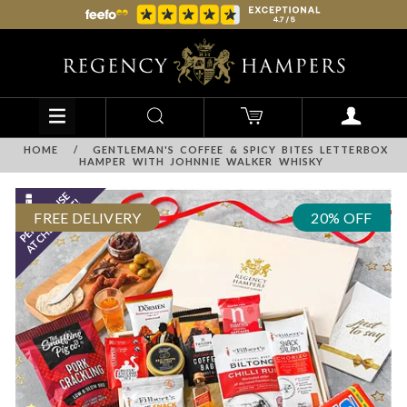
HOME
/
GENTLEMAN'S COFFEE & SPICY BITES LETTERBOX
HAMPER WITH JOHNNIE WALKER WHISKY
FREE DELIVERY
20% OFF