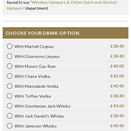
found in our '
Whiskey Hampers & Other Spirit and Alcohol
Hampers
' department
CHOOSE YOUR DRINK OPTION
£38.40
With Martell Cognac
£38.40
With Disaronno Liqueur
£40.00
With Mount Gay Rum
£42.00
With Chase Vodka
£40.40
With Marmalade Vodka
£38.80
With Toffee Vodka
£43.60
With Gentleman Jack Whisky
£38.40
With Jack Daniel's Whisky
£40.40
With Jameson Whisky