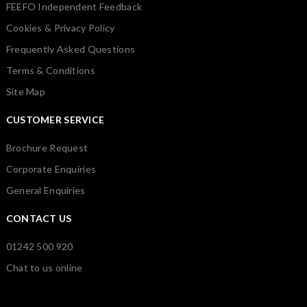
FEEFO Independent Feedback
Cookies & Privacy Policy
Frequently Asked Questions
Terms & Conditions
Site Map
CUSTOMER SERVICE
Brochure Request
Corporate Enquiries
General Enquiries
CONTACT US
01242 500 920
Chat to us online