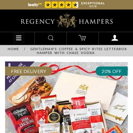
HOME
/
GENTLEMAN'S COFFEE & SPICY BITES LETTERBOX
HAMPER WITH CHASE VODKA
FREE DELIVERY
20% OFF