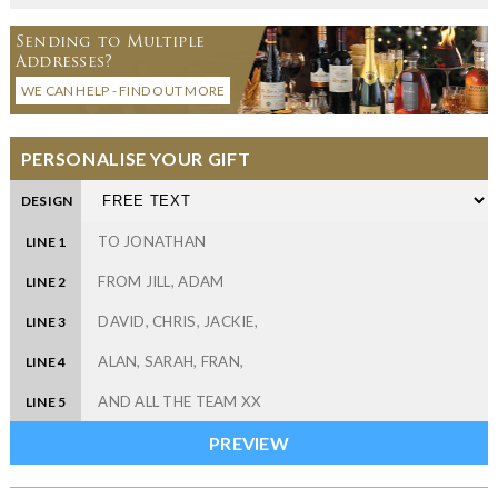
Sending to Multiple
Addresses?
WE CAN HELP - FIND OUT MORE
PERSONALISE YOUR GIFT
DESIGN
LINE 1
LINE 2
LINE 3
LINE 4
LINE 5