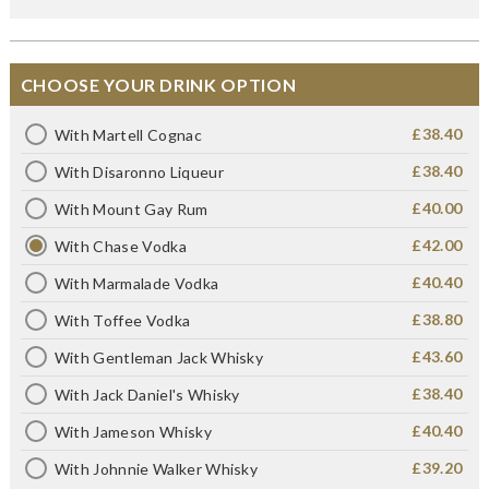
CHOOSE YOUR DRINK OPTION
£38.40
With Martell Cognac
£38.40
With Disaronno Liqueur
£40.00
With Mount Gay Rum
£42.00
With Chase Vodka
£40.40
With Marmalade Vodka
£38.80
With Toffee Vodka
£43.60
With Gentleman Jack Whisky
£38.40
With Jack Daniel's Whisky
£40.40
With Jameson Whisky
£39.20
With Johnnie Walker Whisky