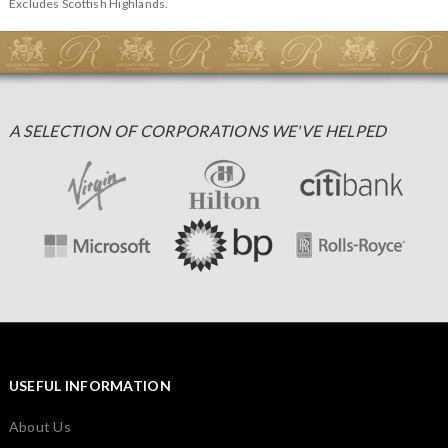
Excludes Scottish Highlands.
A SELECTION OF CORPORATIONS WE'VE HELPED
USEFUL INFORMATION
About Us