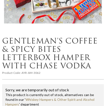
GENTLEMAN'S COFFEE
& SPICY BITES
LETTERBOX HAMPER
WITH CHASE VODKA
Product Code:
AYR-AM-3062
Sorry, we are temporarily out of stock
This product is currently out of stock, alternatives can be
found in our '
Whiskey Hampers & Other Spirit and Alcohol
Hampers
' department