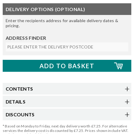
DELIVERY OPTIONS (OPTIONAL)
Enter the recipients address for available delivery dates &
pricing.
ADDRESS FINDER
CONTENTS
DETAILS
DISCOUNTS
* Based on Monday to Friday, next day delivery worth £7.25. For alternative
services the delivery cost is discounted by £7.25. Prices shown include VAT.