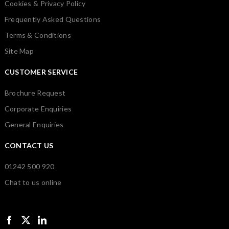
Cookies & Privacy Policy
Frequently Asked Questions
Terms & Conditions
Site Map
CUSTOMER SERVICE
Brochure Request
Corporate Enquiries
General Enquiries
CONTACT US
01242 500 920
Chat to us online