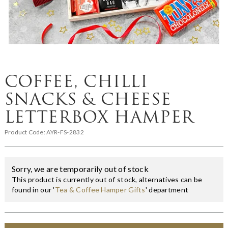
COFFEE, CHILLI
SNACKS & CHEESE
LETTERBOX HAMPER
Product Code:
AYR-FS-2832
Sorry, we are temporarily out of stock
This product is currently out of stock, alternatives can be
found in our '
Tea & Coffee Hamper Gifts
' department