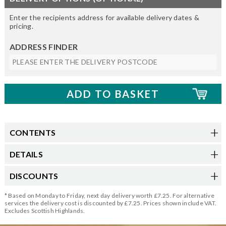
Enter the recipients address for available delivery dates &
pricing.
ADDRESS FINDER
CONTENTS
DETAILS
DISCOUNTS
* Based on Monday to Friday, next day delivery worth £7.25. For alternative
services the delivery cost is discounted by £7.25. Prices shown include VAT.
Excludes Scottish Highlands.