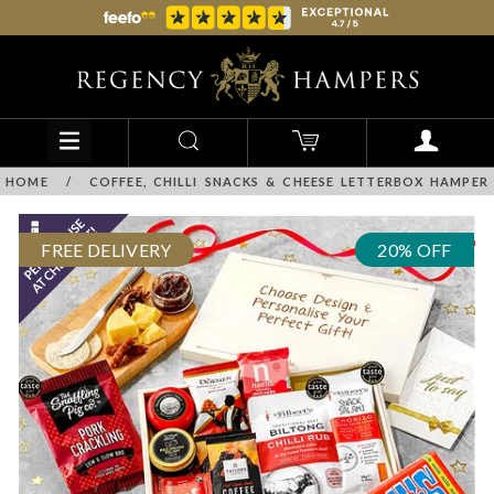
HOME
/
COFFEE, CHILLI SNACKS & CHEESE LETTERBOX HAMPER
FREE DELIVERY
20% OFF