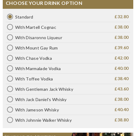
CHOOSE YOUR DRINK OPTION
£32.80
Standard
£38.00
With Martell Cognac
£38.00
With Disaronno Liqueur
£39.60
With Mount Gay Rum
£42.00
With Chase Vodka
£40.00
With Marmalade Vodka
£38.40
With Toffee Vodka
£43.60
With Gentleman Jack Whisky
£38.00
With Jack Daniel's Whisky
£40.40
With Jameson Whisky
£38.80
With Johnnie Walker Whisky