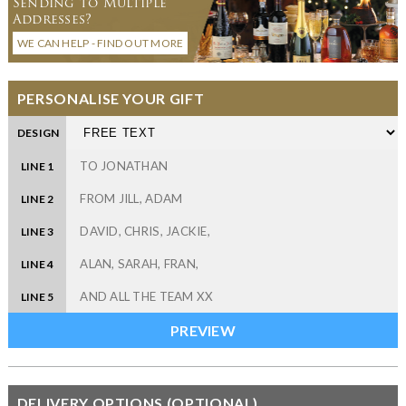
Sending to Multiple
Addresses?
WE CAN HELP - FIND OUT MORE
PERSONALISE YOUR GIFT
DESIGN
LINE 1
LINE 2
LINE 3
LINE 4
LINE 5
DELIVERY OPTIONS (OPTIONAL)