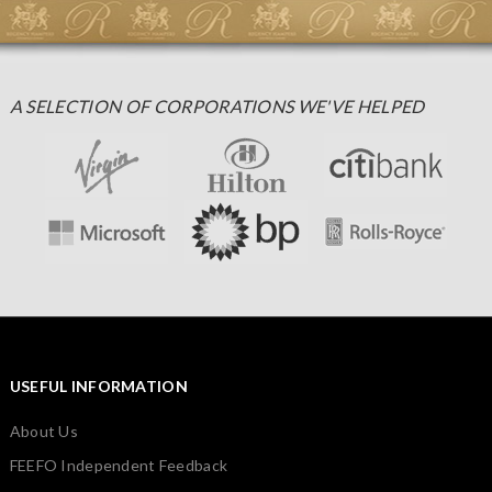
A SELECTION OF CORPORATIONS WE'VE HELPED
USEFUL INFORMATION
About Us
FEEFO Independent Feedback