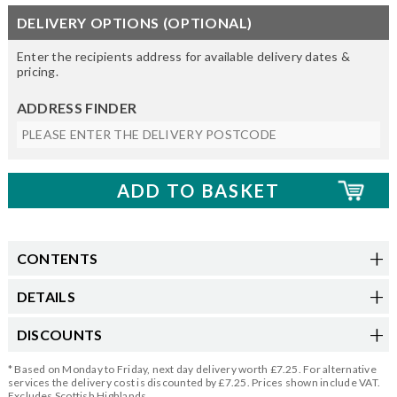
DELIVERY OPTIONS (OPTIONAL)
Enter the recipients address for available delivery dates &
pricing.
ADDRESS FINDER
CONTENTS
DETAILS
DISCOUNTS
* Based on Monday to Friday, next day delivery worth £7.25. For alternative
services the delivery cost is discounted by £7.25. Prices shown include VAT.
Excludes Scottish Highlands.