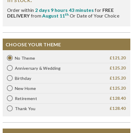
Order within
2 days 9 hours 43 minutes
for
FREE
th
DELIVERY
from
August 11
Or Date of Your Choice
CHOOSE YOUR THEME
£121.20
No Theme
£125.20
Anniversary & Wedding
£125.20
Birthday
£125.20
New Home
£128.40
Retirement
£128.40
Thank You