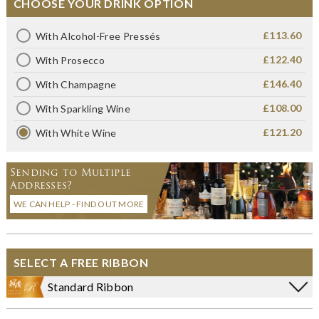
CHOOSE YOUR DRINK OPTION
£113.60
With Alcohol-Free Pressés
£122.40
With Prosecco
£146.40
With Champagne
£108.00
With Sparkling Wine
£121.20
With White Wine
Sending to Multiple
Addresses?
WE CAN HELP - FIND OUT MORE
SELECT A FREE RIBBON
Standard Ribbon