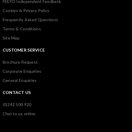
FEEFO Independent Feedback
Cookies & Privacy Policy
Frequently Asked Questions
Terms & Conditions
Site Map
CUSTOMER SERVICE
Brochure Request
Corporate Enquiries
General Enquiries
CONTACT US
01242 500 920
Chat to us online