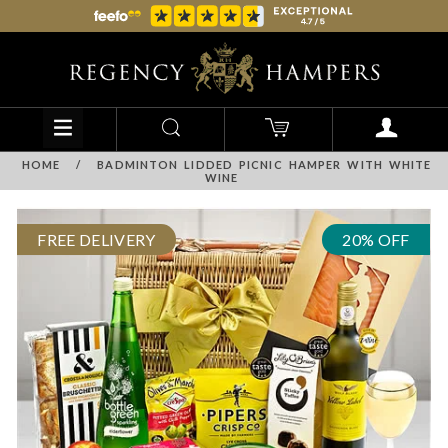
HOME
/
BADMINTON LIDDED PICNIC HAMPER WITH WHITE
WINE
FREE DELIVERY
20% OFF