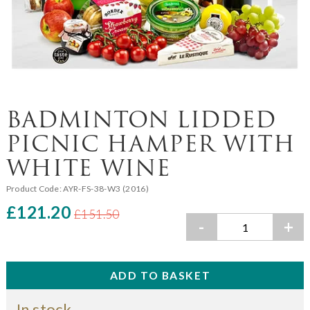
BADMINTON LIDDED
PICNIC HAMPER WITH
WHITE WINE
Product Code:
AYR-FS-38-W3 (2016)
£121.20
£151.50
-
+
In stock.