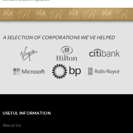
A SELECTION OF CORPORATIONS WE'VE HELPED
USEFUL INFORMATION
About Us