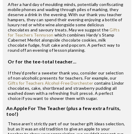
After a hard day of moulding minds, potentially confiscating
mobile phones and wading through piles of marking, they
deserve a drink in the evening. With our thank you teacher
hampers, they can spend their evening enjoying a bottle of
luxury red or white wine alongside some delicious
chocolates and savoury treats. May we suggest the
Gifts
for Teachers Tennyson
which combines Hardy’s Stamp
Cabernet Merlot alongside chocolate cookies, milk
chocolate fudge, fruit cake and popcorn. A perfect way to
round off an evening of lesson planning.
Or for the tee-total teacher…
If they’d prefer a sweeter thank you, consider our selection
of non-alcoholic presents for teachers. For example, our
Gifts for Teachers Alcohol-Free Dorchester
contains Lindor
chocolates, cake, shortbread and strawberry pudding all
washed down with a refreshing fruit pressé. A perfect
choice if you want to shower them with sugar.
An Apple For The Teacher (plus a few extra fruits,
too!)
These aren’t strictly part of our teacher gift ideas selection,
but as it was an old tradition to give an apple to your
teacher to show your appreciation, we couldn’t present our