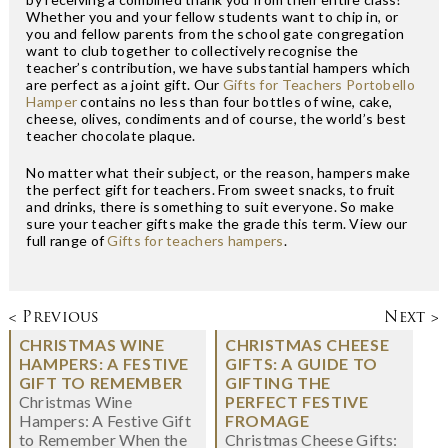
Whether you and your fellow students want to chip in, or
you and fellow parents from the school gate congregation
want to club together to collectively recognise the
teacher’s contribution, we have substantial hampers which
are perfect as a joint gift. Our
Gifts for Teachers Portobello
Hamper
contains no less than four bottles of wine, cake,
cheese, olives, condiments and of course, the world’s best
teacher chocolate plaque.
No matter what their subject, or the reason, hampers make
the perfect gift for teachers. From sweet snacks, to fruit
and drinks, there is something to suit everyone. So make
sure your teacher gifts make the grade this term. View our
full range of
Gifts for teachers hampers
.
< Previous
Next >
CHRISTMAS WINE
CHRISTMAS CHEESE
HAMPERS: A FESTIVE
GIFTS: A GUIDE TO
GIFT TO REMEMBER
GIFTING THE
Christmas Wine
PERFECT FESTIVE
Hampers: A Festive Gift
FROMAGE
to Remember When the
Christmas Cheese Gifts: