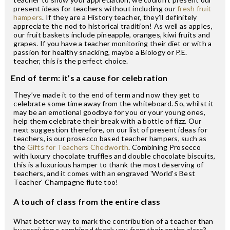
present ideas for teachers without including our
fresh fruit
hampers
. If they are a History teacher, they’ll definitely
appreciate the nod to historical tradition! As well as apples,
our fruit baskets include pineapple, oranges, kiwi fruits and
grapes. If you have a teacher monitoring their diet or with a
passion for healthy snacking, maybe a Biology or P.E.
teacher, this is the perfect choice.
End of term: it’s a cause for celebration
They’ve made it to the end of term and now they get to
celebrate some time away from the whiteboard. So, whilst it
may be an emotional goodbye for you or your young ones,
help them celebrate their break with a bottle of fizz. Our
next suggestion therefore, on our list of present ideas for
teachers, is our prosecco based teacher hampers, such as
the
Gifts for Teachers Chedworth
. Combining Prosecco
with luxury chocolate truffles and double chocolate biscuits,
this is a luxurious hamper to thank the most deserving of
teachers, and it comes with an engraved 'World's Best
Teacher' Champagne flute too!
A touch of class from the entire class
What better way to mark the contribution of a teacher than
by receiving a combined thank you from their entire class?