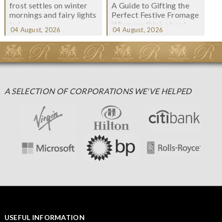
frost settles on winter
A Guide to Gifting the
mornings and fairy lights
Perfect Festive Fromage
twi...
When we think about
04 August, 2026
04 August, 2026
Christmas gifting, che...
A SELECTION OF CORPORATIONS WE'VE HELPED
USEFUL INFORMATION