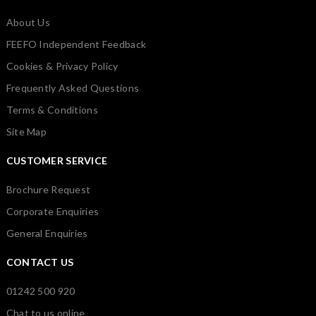
About Us
FEEFO Independent Feedback
Cookies & Privacy Policy
Frequently Asked Questions
Terms & Conditions
Site Map
CUSTOMER SERVICE
Brochure Request
Corporate Enquiries
General Enquiries
CONTACT US
01242 500 920
Chat to us online