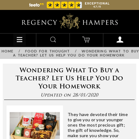
HOME
/
FOOD FOR THOUGHT
/
WONDERING WHAT TO BUY
A TEACHER? LET US HELP YOU DO YOUR HOMEWORK
Wondering What To Buy a
Teacher? Let Us Help You Do
Your Homework
Updated on 28/01/2020
They have devoted their time
to give you or your younger
ones the most precious gift;
the gift of knowledge. So,
make sure you show your