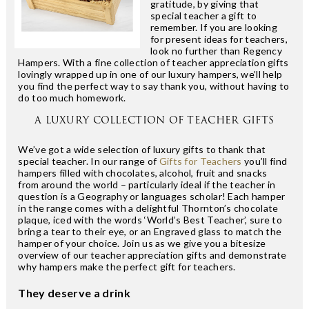
gratitude, by giving that
special teacher a gift to
remember. If you are looking
for present ideas for teachers,
look no further than Regency
Hampers. With a fine collection of teacher appreciation gifts
lovingly wrapped up in one of our luxury hampers, we’ll help
you find the perfect way to say thank you, without having to
do too much homework.
A LUXURY COLLECTION OF TEACHER GIFTS
We’ve got a wide selection of luxury gifts to thank that
special teacher. In our range of
Gifts for Teachers
you’ll find
hampers filled with chocolates, alcohol, fruit and snacks
from around the world – particularly ideal if the teacher in
question is a Geography or languages scholar! Each hamper
in the range comes with a delightful Thornton’s chocolate
plaque, iced with the words ‘World’s Best Teacher’, sure to
bring a tear to their eye, or an Engraved glass to match the
hamper of your choice. Join us as we give you a bitesize
overview of our teacher appreciation gifts and demonstrate
why hampers make the perfect gift for teachers.
They deserve a drink