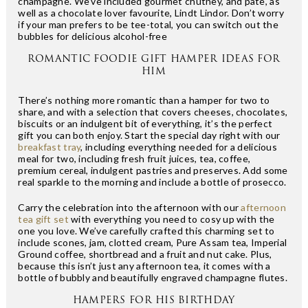
champagne. We’ve included gourmet chutney, and pâte, as
well as a chocolate lover favourite, Lindt Lindor. Don’t worry
if your man prefers to be tee-total, you can switch out the
bubbles for delicious alcohol-free
ROMANTIC FOODIE GIFT HAMPER IDEAS FOR
HIM
There’s nothing more romantic than a hamper for two to
share, and with a selection that covers cheeses, chocolates,
biscuits or an indulgent bit of everything, it’s the perfect
gift you can both enjoy. Start the special day right with our
breakfast tray
, including everything needed for a delicious
meal for two, including fresh fruit juices, tea, coffee,
premium cereal, indulgent pastries and preserves. Add some
real sparkle to the morning and include a bottle of prosecco.
Carry the celebration into the afternoon with our
afternoon
tea gift set
with everything you need to cosy up with the
one you love. We’ve carefully crafted this charming set to
include scones, jam, clotted cream, Pure Assam tea, Imperial
Ground coffee, shortbread and a fruit and nut cake. Plus,
because this isn’t just any afternoon tea, it comes with a
bottle of bubbly and beautifully engraved champagne flutes.
HAMPERS FOR HIS BIRTHDAY