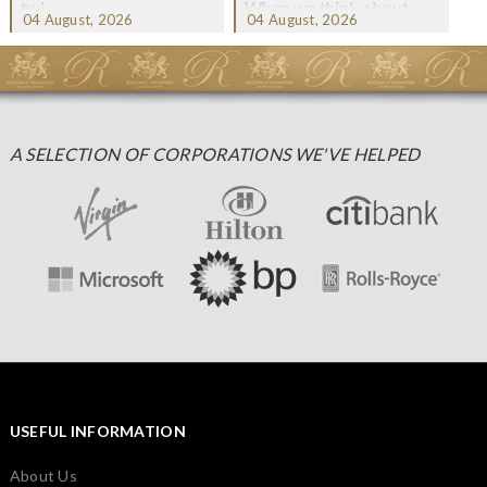
twi...
When we think about
04 August, 2026
04 August, 2026
Christmas gifting, che...
A SELECTION OF CORPORATIONS WE'VE HELPED
USEFUL INFORMATION
About Us