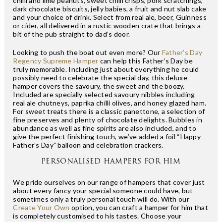
chilli and lime peanuts, sweet chilli crisps, pork scratchings,
dark chocolate biscuits, jelly babies, a fruit and nut slab cake
and your choice of drink. Select from real ale, beer, Guinness
or cider, all delivered in a rustic wooden crate that brings a
bit of the pub straight to dad’s door.
Looking to push the boat out even more? Our
Father’s Day
Regency Supreme Hamper
can help this Father’s Day be
truly memorable. Including just about everything he could
possibly need to celebrate the special day, this deluxe
hamper covers the savoury, the sweet and the boozy.
Included are specially selected savoury nibbles including
real ale chutneys, paprika chilli olives, and honey glazed ham.
For sweet treats there is a classic panettone, a selection of
fine preserves and plenty of chocolate delights. Bubbles in
abundance as well as fine spirits are also included, and to
give the perfect finishing touch, we’ve added a foil “Happy
Father’s Day” balloon and celebration crackers.
PERSONALISED HAMPERS FOR HIM
We pride ourselves on our range of hampers that cover just
about every fancy your special someone could have, but
sometimes only a truly personal touch will do. With our
Create Your Own
option, you can craft a hamper for him that
is completely customised to his tastes. Choose your