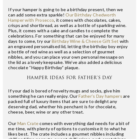
If your hamper is going to be a birthday present, then we
can add some extra sparkle!
Our Birthday Chedworth
Hamper with Prosecco
, it comes with chocolates, cakes,
crisps and shortbread, as well as a bottle of sparkling wine.
Plus, it comes with a cake and candles to complete the
celebrations. For something that can be enjoyed for many
days to come, try our
Birthday Wine & Cheese Gift Set
with
an engraved personalised lid, letting the birthday boy enjoy
a bottle of red wine as well as a selection of gourmet
nibbles, and you can place your own personal message on
the lid as a lovely keepsake. We’ve also added a delicious
chocolate “Happy Birthday” plaque.
HAMPER IDEAS FOR FATHER’S DAY
If your dad is bored of novelty mugs and socks, give him
something he can really enjoy. Our
Father’s Day hampers
are
packed full of luxury items that are sure to delight any
deserving dad, whether his penchant is for chocolate,
cheese, beer, wine or any other treat.
Our
Man Crate
comes with everything dad needs for a bit of
me-time, with plenty of options to customise it to what he
likes best. The crate includes a gourmet nibbles including