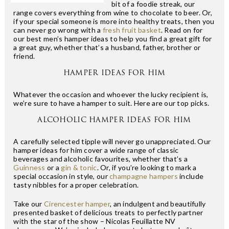
bit of a foodie streak, our
range covers everything from wine to chocolate to beer. Or,
if your special someone is more into healthy treats, then you
can never go wrong with a
fresh fruit basket
. Read on for
our best men’s hamper ideas to help you find a great gift for
a great guy, whether that’s a husband, father, brother or
friend.
HAMPER IDEAS FOR HIM
Whatever the occasion and whoever the lucky recipient is,
we’re sure to have a hamper to suit. Here are our top picks.
ALCOHOLIC HAMPER IDEAS FOR HIM
A carefully selected tipple will never go unappreciated. Our
hamper ideas for him cover a wide range of classic
beverages and alcoholic favourites, whether that’s a
Guinness
or a
gin & tonic
. Or, if you’re looking to mark a
special occasion in style, our
champagne hampers
include
tasty nibbles for a proper celebration.
Take our
Cirencester hamper
, an indulgent and beautifully
presented basket of delicious treats to perfectly partner
with the star of the show – Nicolas Feuillatte NV