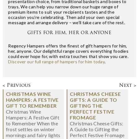
presentation choice, from traditional baskets and boxes to
trays. We can help you narrow down our huge range of
premium items to suit your recipients tastes and the
occasion you’re celebrating. Then add your own special
message and arrange delivery – we’ll take care of the rest.
GIFTS FOR HIM, HER OR ANYONE
Regency Hampers offers the finest of gift hampers for him,
her, anyone. Our delightful range covers everything foodies
could ever hope for, with extra touches that show you care.
Discover our full range of hampers for him today
.
< Previous
Next >
CHRISTMAS WINE
CHRISTMAS CHEESE
HAMPERS: A FESTIVE
GIFTS: A GUIDE TO
GIFT TO REMEMBER
GIFTING THE
Christmas Wine
PERFECT FESTIVE
Hampers: A Festive Gift
FROMAGE
to Remember When the
Christmas Cheese Gifts:
frost settles on winter
A Guide to Gifting the
mornings and fairy lights
Perfect Festive Fromage