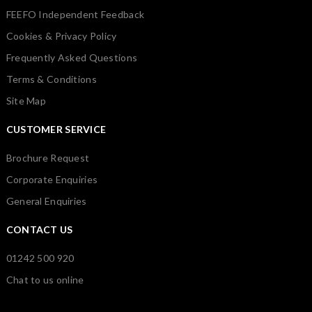
FEEFO Independent Feedback
Cookies & Privacy Policy
Frequently Asked Questions
Terms & Conditions
Site Map
CUSTOMER SERVICE
Brochure Request
Corporate Enquiries
General Enquiries
CONTACT US
01242 500 920
Chat to us online