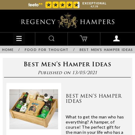
HOME
/
FOOD FOR THOUGHT
/
BEST MEN’S HAMPER IDEAS
Best Men’s Hamper Ideas
Published on 13/05/2021
BEST MEN’S HAMPER
IDEAS
What to get the man who has
everything? A hamper, of
course! The perfect gift for
the man in your life who has a