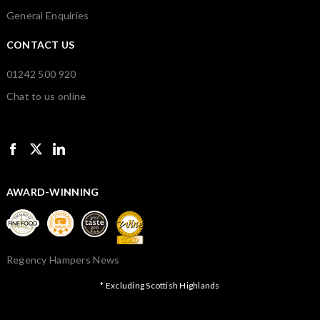
General Enquiries
CONTACT US
01242 500 920
Chat to us online
AWARD-WINNING
Regency Hampers News
* Excluding Scottish Highlands