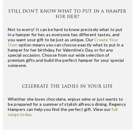
STILL DON’T KNOW WHAT TO PUT IN A HAMPER
FOR HER?
Not to worry! It can be hard to know precisely what to put
in a hamper for her, as everyone has different tastes, and
you want your gift to be just as unique. Our
Create Your
Own
option means you can choose exactly what to put in a
hamper for her birthday, for Valentine’s Day, or for any
special occasion. Choose from our wide selection of
premium gifts and build the perfect hamper for your special
someone.
CELEBRATE THE LADIES IN YOUR LIFE
Whether she loves chocolate, enjoys wine or just wants to
be prepared for a summer of stylish alfresco dining, Regency
Hampers can help you find the perfect gift. View our
full
range today
.