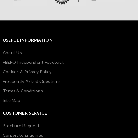
USEFUL INFORMATION
About Us
FEEFO Independent Feedback
Cookies & Privacy Policy
Frequently Asked Questions
Terms & Conditions
Site Map
CUSTOMER SERVICE
Brochure Request
Corporate Enquiries