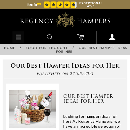
HOME
/
FOOD FOR THOUGHT
/
OUR BEST HAMPER IDEAS
FOR HER
Our Best Hamper Ideas for Her
Published on 27/05/2021
OUR BEST HAMPER
IDEAS FOR HER
Looking for hamper ideas for
her? At Regency Hampers, we
have an incredible selection of