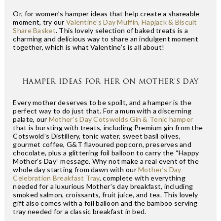
Or, for women’s hamper ideas that help create a shareable
moment, try our
Valentine’s Day Muffin, Flapjack & Biscuit
Share Basket
. This lovely selection of baked treats is a
charming and delicious way to share an indulgent moment
together, which is what Valentine’s is all about!
HAMPER IDEAS FOR HER ON MOTHER’S DAY
Every mother deserves to be spoilt, and a hamper is the
perfect way to do just that. For a mum with a discerning
palate, our
Mother’s Day Cotswolds Gin & Tonic hamper
that is bursting with treats, including Premium gin from the
Cotswold’s Distillery, tonic water, sweet basil olives,
gourmet coffee, G&T flavoured popcorn, preserves and
chocolate, plus a glittering foil balloon to carry the “Happy
Mother’s Day” message. Why not make a real event of the
whole day starting from dawn with our
Mother’s Day
Celebration Breakfast Tray
, complete with everything
needed for a luxurious Mother’s day breakfast, including
smoked salmon, croissants, fruit juice, and tea. This lovely
gift also comes with a foil balloon and the bamboo serving
tray needed for a classic breakfast in bed.