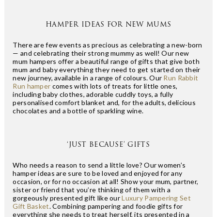
HAMPER IDEAS FOR NEW MUMS
There are few events as precious as celebrating a new-born
— and celebrating their strong mummy as well! Our new
mum hampers offer a beautiful range of gifts that give both
mum and baby everything they need to get started on their
new journey, available in a range of colours. Our
Run Rabbit
Run hamper
comes with lots of treats for little ones,
including baby clothes, adorable cuddly toys, a fully
personalised comfort blanket and, for the adults, delicious
chocolates and a bottle of sparkling wine.
‘JUST BECAUSE’ GIFTS
Who needs a reason to send a little love? Our women’s
hamper ideas are sure to be loved and enjoyed for any
occasion, or for no occasion at all! Show your mum, partner,
sister or friend that you’re thinking of them with a
gorgeously presented gift like our
Luxury Pampering Set
Gift Basket
. Combining pampering and foodie gifts for
everything she needs to treat herself, its presented in a