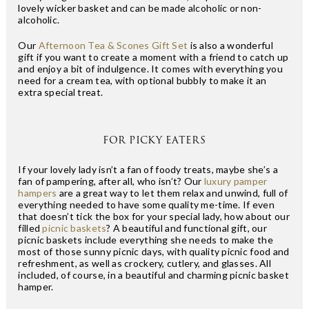
lovely wicker basket and can be made alcoholic or non-
alcoholic.
Our
Afternoon Tea & Scones Gift Set
is also a wonderful
gift if you want to create a moment with a friend to catch up
and enjoy a bit of indulgence. It comes with everything you
need for a cream tea, with optional bubbly to make it an
extra special treat.
FOR PICKY EATERS
If your lovely lady isn’t a fan of foody treats, maybe she’s a
fan of pampering, after all, who isn’t? Our
luxury pamper
hampers
are a great way to let them relax and unwind, full of
everything needed to have some quality me-time. If even
that doesn’t tick the box for your special lady, how about our
filled
picnic baskets
? A beautiful and functional gift, our
picnic baskets include everything she needs to make the
most of those sunny picnic days, with quality picnic food and
refreshment, as well as crockery, cutlery, and glasses. All
included, of course, in a beautiful and charming picnic basket
hamper.