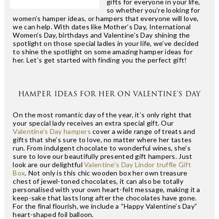
gifts for everyone in your life,
so whether you’re looking for
women’s hamper ideas, or hampers that everyone will love,
we can help. With dates like Mother’s Day, International
Women’s Day, birthdays and Valentine’s Day shining the
spotlight on those special ladies in your life, we’ve decided
to shine the spotlight on some amazing hamper ideas for
her. Let’s get started with finding you the perfect gift!
HAMPER IDEAS FOR HER ON VALENTINE’S DAY
On the most romantic day of the year, it’s only right that
your special lady receives an extra special gift. Our
Valentine’s Day hampers
cover a wide range of treats and
gifts that she’s sure to love, no matter where her tastes
run. From indulgent chocolate to wonderful wines, she’s
sure to love our beautifully presented gift hampers. Just
look are our delightful
Valentine’s Day Lindor truffle Gift
Box
. Not only is this chic wooden box her own treasure
chest of jewel-toned chocolates, it can also be totally
personalised with your own heart-felt message, making it a
keep-sake that lasts long after the chocolates have gone.
For the final flourish, we include a “Happy Valentine’s Day”
heart-shaped foil balloon.