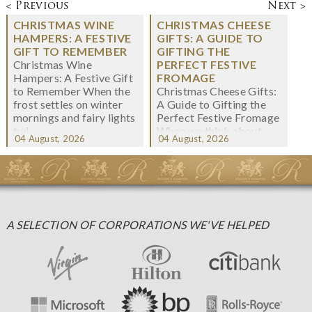
< Previous
Next >
CHRISTMAS WINE
CHRISTMAS CHEESE
HAMPERS: A FESTIVE
GIFTS: A GUIDE TO
GIFT TO REMEMBER
GIFTING THE
Christmas Wine
PERFECT FESTIVE
Hampers: A Festive Gift
FROMAGE
to Remember When the
Christmas Cheese Gifts:
frost settles on winter
A Guide to Gifting the
mornings and fairy lights
Perfect Festive Fromage
twi...
When we think about
04 August, 2026
04 August, 2026
Christmas gifting, che...
A SELECTION OF CORPORATIONS WE'VE HELPED