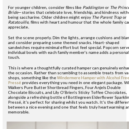
For younger children, consider films like
Paddington
or
The Princ
Bride
—stories that celebrate love, friendship, and kindness wit
being saccharine. Older children might enjoy
The Parent Trap
or
Ratatouille
, films with heart and humour that the whole family ca
appreciate.
Set the scene properly. Dim the lights, arrange cushions and bla
and consider preparing some themed snacks. Heart-shaped
sandwiches require minimal effort but feel special. Popcorn serv
individual bowls with each family member's name adds a personal
touch.
This is where a thoughtfully curated hamper can genuinely enh
the occasion. Rather than scrambling to assemble treats from va
shops, something like the
Windermere Hamper with Alcohol Fre
Pressé
provides everything you need in one elegant package. W
Walkers Pure Butter Shortbread Fingers, Four Anjels Double
Chocolate Biscuits, and Lily O'Brien's Sticky Toffee Chocolates,
alongside a refreshing bottle of Bottlegreen Elderflower Sparkli
Pressé, it's perfect for sharing whilst you watch. It's the differe
between a nice evening and one that feels truly heartwarming a
memorable.