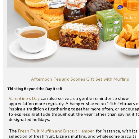
Afternoon Tea and Scones Gift Set with Muffins
Thinking Beyond the Day Itself
Valentine's Day
can also serve as a gentle reminder to show
appreciation more regularly. A hamper shared on 14th February 
inspire a tradition of gathering together more often, or encoura
to express gratitude throughout the year rather than saving it f
designated holidays.
The
Fresh Fruit Muffin and Biscuit Hamper
, for instance, with its
selection of fresh fruit, Lizzie's muffins, and wholesome biscuits