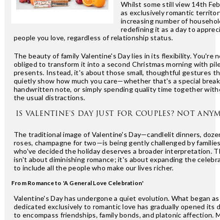
Whilst some still view 14th Fe
as exclusively romantic territor
increasing number of househol
redefining it as a day to apprec
people you love, regardless of relationship status.
The beauty of family Valentine's Day lies in its flexibility. You're 
obliged to transform it into a second Christmas morning with pil
presents. Instead, it's about those small, thoughtful gestures t
quietly show how much you care—whether that's a special breakf
handwritten note, or simply spending quality time together wit
the usual distractions.
IS VALENTINE'S DAY JUST FOR COUPLES? NOT ANY
The traditional image of Valentine's Day—candlelit dinners, doze
roses, champagne for two—is being gently challenged by familie
who've decided the holiday deserves a broader interpretation. T
isn't about diminishing romance; it's about expanding the celebr
to include all the people who make our lives richer.
From Romance to 'A General Love Celebration'
Valentine's Day has undergone a quiet evolution. What began as
dedicated exclusively to romantic love has gradually opened its 
to encompass friendships, family bonds, and platonic affection. 