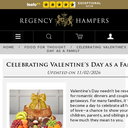
HOME
/
FOOD FOR THOUGHT
/
CELEBRATING VALENTINE'S
DAY AS A FAMILY
Celebrating Valentine's Day as a Fa
Updated on 11/02/2026
Valentine's Day needn't be res
for romantic dinners and coupl
getaways. For many families, it'
become a day to celebrate all 
of love—a chance to show you
children, parents, and siblings 
how much they mean to you.