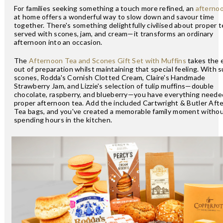
For families seeking something a touch more refined, an
afterno
at home offers a wonderful way to slow down and savour time
together. There's something delightfully civilised about proper t
served with scones, jam, and cream—it transforms an ordinary
afternoon into an occasion.
The
Afternoon Tea and Scones Gift Set with Muffins
takes the e
out of preparation whilst maintaining that special feeling. With s
scones, Rodda's Cornish Clotted Cream, Claire's Handmade
Strawberry Jam, and Lizzie's selection of tulip muffins—double
chocolate, raspberry, and blueberry—you have everything needed
proper afternoon tea. Add the included Cartwright & Butler Aft
Tea bags, and you've created a memorable family moment witho
spending hours in the kitchen.