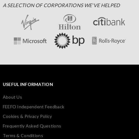
A SELECTION OF CORPORATIONS WE'VE HELPED
USEFUL INFORMATION
About Us
FEEFO Independent Feedback
Cookies & Privacy Policy
Frequently Asked Questions
Terms & Conditions