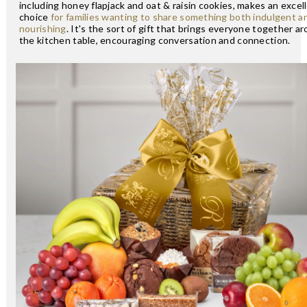
including honey flapjack and oat & raisin cookies, makes an excel
choice
for families wanting to share something both indulgent a
nourishing
. It's the sort of gift that brings everyone together a
the kitchen table, encouraging conversation and connection.