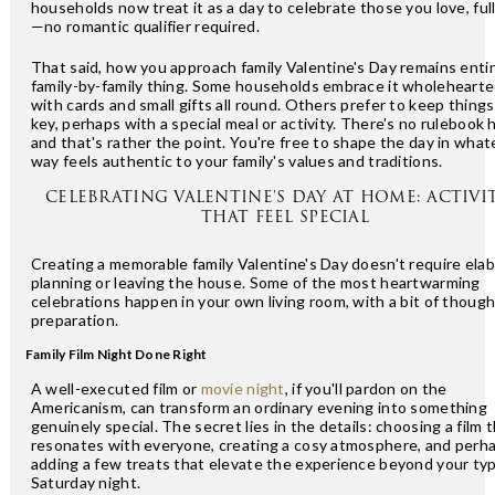
households now treat it as a day to celebrate those you love, ful
—no romantic qualifier required.
That said, how you approach family Valentine's Day remains entir
family-by-family thing. Some households embrace it wholehearte
with cards and small gifts all round. Others prefer to keep things
key, perhaps with a special meal or activity. There's no rulebook 
and that's rather the point. You're free to shape the day in what
way feels authentic to your family's values and traditions.
CELEBRATING VALENTINE'S DAY AT HOME: ACTIVIT
THAT FEEL SPECIAL
Creating a memorable family Valentine's Day doesn't require ela
planning or leaving the house. Some of the most heartwarming
celebrations happen in your own living room, with a bit of thoug
preparation.
Family Film Night Done Right
A well-executed film or
movie night
, if you'll pardon on the
Americanism, can transform an ordinary evening into something
genuinely special. The secret lies in the details: choosing a film 
resonates with everyone, creating a cosy atmosphere, and perh
adding a few treats that elevate the experience beyond your typ
Saturday night.