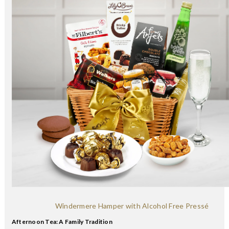
Windermere Hamper with Alcohol Free Pressé
Afternoon Tea: A Family Tradition