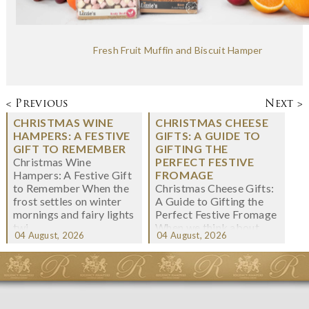
Fresh Fruit Muffin and Biscuit Hamper
< Previous
Next >
CHRISTMAS WINE
CHRISTMAS CHEESE
HAMPERS: A FESTIVE
GIFTS: A GUIDE TO
GIFT TO REMEMBER
GIFTING THE
Christmas Wine
PERFECT FESTIVE
Hampers: A Festive Gift
FROMAGE
to Remember When the
Christmas Cheese Gifts:
frost settles on winter
A Guide to Gifting the
mornings and fairy lights
Perfect Festive Fromage
twi...
When we think about
04 August, 2026
04 August, 2026
Christmas gifting, che...