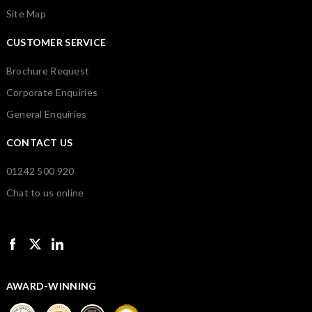
Site Map
CUSTOMER SERVICE
Brochure Request
Corporate Enquiries
General Enquiries
CONTACT US
01242 500 920
Chat to us online
AWARD-WINNING