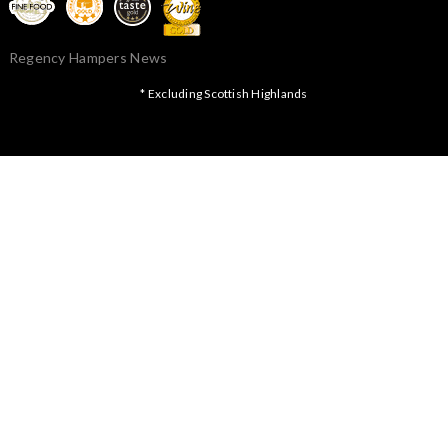
Regency Hampers News
* Excluding Scottish Highlands