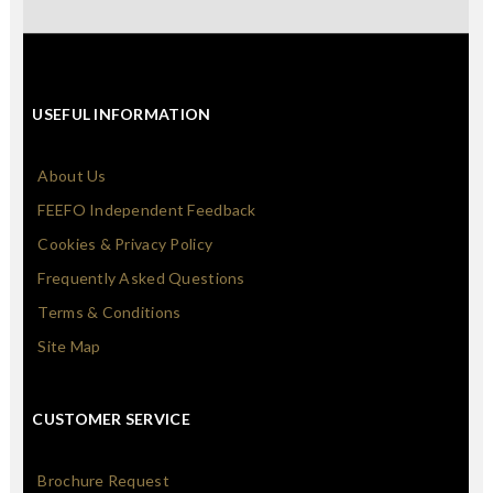
USEFUL INFORMATION
About Us
FEEFO Independent Feedback
Cookies & Privacy Policy
Frequently Asked Questions
Terms & Conditions
Site Map
CUSTOMER SERVICE
Brochure Request