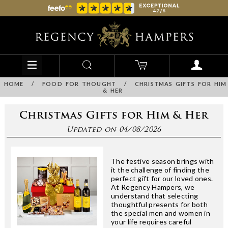
HOME
/
FOOD FOR THOUGHT
/
CHRISTMAS GIFTS FOR HIM
& HER
Christmas Gifts for Him & Her
Updated on 04/08/2026
The festive season brings with
it the challenge of finding the
perfect gift for our loved ones.
At Regency Hampers, we
understand that selecting
thoughtful presents for both
the special men and women in
your life requires careful