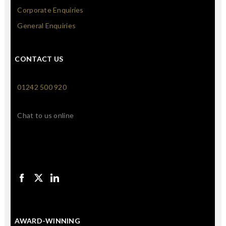
Corporate Enquiries
General Enquiries
CONTACT US
01242 500 920
Chat to us online
AWARD-WINNING