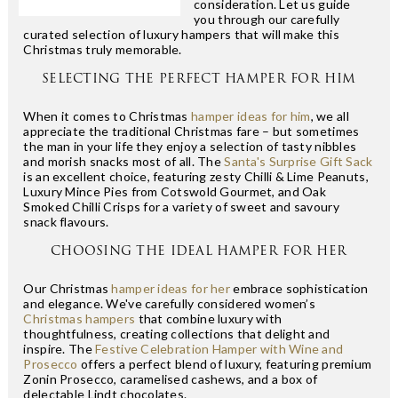
consideration. Let us guide
you through our carefully
curated selection of luxury hampers that will make this
Christmas truly memorable.
SELECTING THE PERFECT HAMPER FOR HIM
When it comes to Christmas
hamper ideas for him
, we all
appreciate the traditional Christmas fare – but sometimes
the man in your life they enjoy a selection of tasty nibbles
and morish snacks most of all. The
Santa's Surprise Gift Sack
is an excellent choice, featuring zesty Chilli & Lime Peanuts,
Luxury Mince Pies from Cotswold Gourmet, and Oak
Smoked Chilli Crisps for a variety of sweet and savoury
snack flavours.
CHOOSING THE IDEAL HAMPER FOR HER
Our Christmas
hamper ideas for her
embrace sophistication
and elegance. We've carefully considered women’s
Christmas hampers
that combine luxury with
thoughtfulness, creating collections that delight and
inspire. The
Festive Celebration Hamper with Wine and
Prosecco
offers a perfect blend of luxury, featuring premium
Zonin Prosecco, caramelised cashews, and a box of
delectable Lindt chocolates.