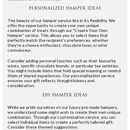
PERSONALIZED HAMPER IDEAS
The beauty of our hamper service lies in its flexibility. We
offer the opportunity to create your own unique
combination of treats through our "Create Your Own
Hamper" service. This allows you to select items that
perfectly match the recipient's preferences, whether
they're a cheese enthusiast, chocolate lover, or wine
connoisseur.
Consider adding personal touches such as their favourite
wines, specific chocolate brands, or particular tea varieties.
You might include items that hold special meaning or remind
them of shared experiences. Our personalisation service
ensures your gift reflects thoughtfulness and
consideration.
DIY HAMPER IDEAS
While we pride ourselves on our luxury pre-made hampers,
we understand some might wish to create their own unique
combination. Through our customisation service, you can
select individual items to create a perfectly tailored gift.
Consider these themed suggestions: