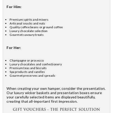
For Him:
Premium spirits and mixers
Artisanal snacks and nuts
Quality coffee beans or ground coffee
Luxury chocolate selection
Gourmet savoury treats
For Her:
Champagne or prosecco
Luxury chocolates and confectionery
Premium teas and biscuits
Spa products and candles
Gourmet preserves and spreads
When creating your own hamper, consider the presentation.
Our luxury wicker baskets and presentation boxes ensure
your carefully selected items are displayed beautifully,
creating that all-important first impression.
GIFT VOUCHERS - THE PERFECT SOLUTION