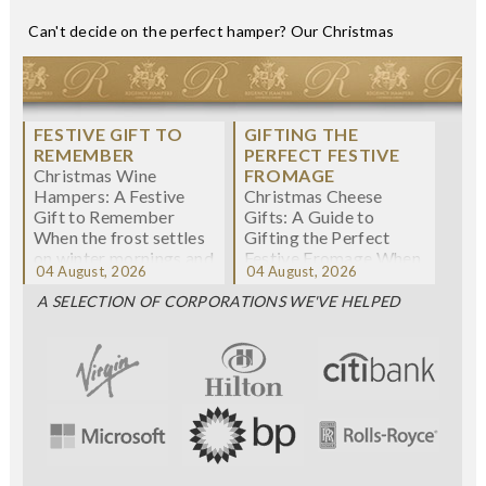
Can't decide on the perfect hamper? Our Christmas
< Previous
Next >
CHRISTMAS WINE
CHRISTMAS CHEESE
HAMPERS: A
GIFTS: A GUIDE TO
FESTIVE GIFT TO
GIFTING THE
REMEMBER
PERFECT FESTIVE
Christmas Wine
FROMAGE
Hampers: A Festive
Christmas Cheese
Gift to Remember
Gifts: A Guide to
When the frost settles
Gifting the Perfect
on winter mornings and
Festive Fromage When
04 August, 2026
04 August, 2026
fairy lights twi...
we think about
Christmas gifting, che...
A SELECTION OF CORPORATIONS WE'VE HELPED