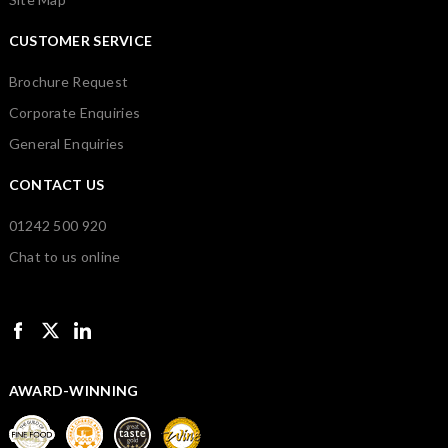
CUSTOMER SERVICE
Brochure Request
Corporate Enquiries
General Enquiries
CONTACT US
01242 500 920
Chat to us online
AWARD-WINNING