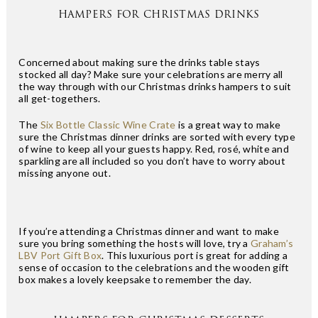
HAMPERS FOR CHRISTMAS DRINKS
Concerned about making sure the drinks table stays
stocked all day? Make sure your celebrations are merry all
the way through with our Christmas drinks hampers to suit
all get-togethers.
The
Six Bottle Classic Wine Crate
is a great way to make
sure the Christmas dinner drinks are sorted with every type
of wine to keep all your guests happy. Red, rosé, white and
sparkling are all included so you don’t have to worry about
missing anyone out.
If you’re attending a Christmas dinner and want to make
sure you bring something the hosts will love, try a
Graham’s
LBV Port Gift Box
. This luxurious port is great for adding a
sense of occasion to the celebrations and the wooden gift
box makes a lovely keepsake to remember the day.