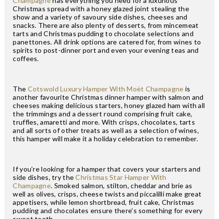
Champagne
has everything you need for a luxurious
Christmas spread with a honey glazed joint stealing the
show and a variety of savoury side dishes, cheeses and
snacks. There are also plenty of desserts, from mincemeat
tarts and Christmas pudding to chocolate selections and
panettones. All drink options are catered for, from wines to
spirits to post-dinner port and even your evening teas and
coffees.
The
Cotswold Luxury Hamper With Moët Champagne
is
another favourite Christmas dinner hamper with salmon and
cheeses making delicious starters, honey glazed ham with all
the trimmings and a dessert round comprising fruit cake,
truffles, amaretti and more. With crisps, chocolates, tarts
and all sorts of other treats as well as a selection of wines,
this hamper will make it a holiday celebration to remember.
If you’re looking for a hamper that covers your starters and
side dishes, try the
Christmas Star Hamper With
Champagne
. Smoked salmon, stilton, cheddar and brie as
well as olives, crisps, cheese twists and piccalilli make great
appetisers, while lemon shortbread, fruit cake, Christmas
pudding and chocolates ensure there’s something for every
sweet tooth.