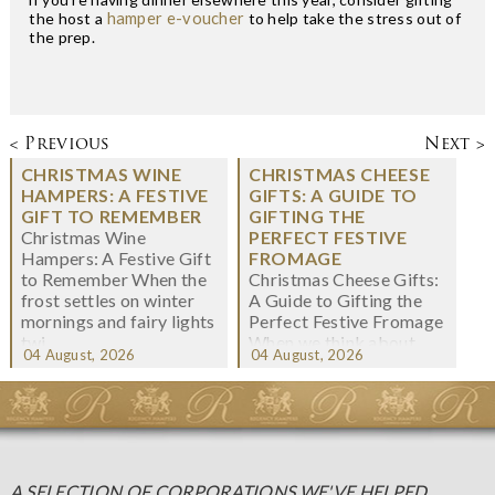
the host a
hamper e-voucher
to help take the stress out of
the prep.
< Previous
Next >
CHRISTMAS WINE
CHRISTMAS CHEESE
HAMPERS: A FESTIVE
GIFTS: A GUIDE TO
GIFT TO REMEMBER
GIFTING THE
Christmas Wine
PERFECT FESTIVE
Hampers: A Festive Gift
FROMAGE
to Remember When the
Christmas Cheese Gifts:
frost settles on winter
A Guide to Gifting the
mornings and fairy lights
Perfect Festive Fromage
twi...
When we think about
04 August, 2026
04 August, 2026
Christmas gifting, che...
A SELECTION OF CORPORATIONS WE'VE HELPED