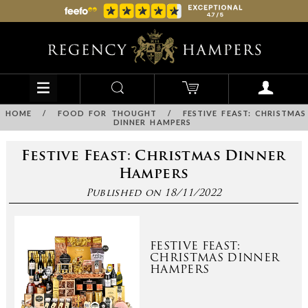
HOME
/
FOOD FOR THOUGHT
/
FESTIVE FEAST: CHRISTMAS
DINNER HAMPERS
Festive Feast: Christmas Dinner
Hampers
Published on 18/11/2022
FESTIVE FEAST:
CHRISTMAS DINNER
HAMPERS