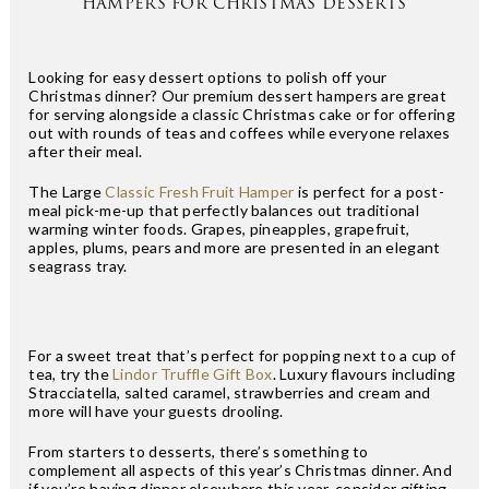
HAMPERS FOR CHRISTMAS DESSERTS
Looking for easy dessert options to polish off your
Christmas dinner? Our premium dessert hampers are great
for serving alongside a classic Christmas cake or for offering
out with rounds of teas and coffees while everyone relaxes
after their meal.
The Large
Classic Fresh Fruit Hamper
is perfect for a post-
meal pick-me-up that perfectly balances out traditional
warming winter foods. Grapes, pineapples, grapefruit,
apples, plums, pears and more are presented in an elegant
seagrass tray.
For a sweet treat that’s perfect for popping next to a cup of
tea, try the
Lindor Truffle Gift Box
. Luxury flavours including
Stracciatella, salted caramel, strawberries and cream and
more will have your guests drooling.
From starters to desserts, there’s something to
complement all aspects of this year’s Christmas dinner. And
if you’re having dinner elsewhere this year, consider gifting