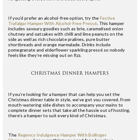
If you’d prefer an alcohol-free option, try the
Festive
Trafalgar Hamper With Alcohol-Free Pressé
. This hamper
includes savoury goodies such as brie, caramelised onion
chutney and oatcakes with chilli and lime peanuts on the
side as well as rich chocolate pralines, pure butter
shortbreads and orange marmalade. Drinks include
pomegranate and elderflower sparkling pressé so nobody
feels like they’re missing out on fizz.
CHRISTMAS DINNER HAMPERS
If you’re looking for a hamper that can help you set the
Christmas dinner table in style, we’ve got you covered. From
mouth-watering side dishes to accompany your mains to
complete dinner sets that take all the hassle out of hosting,
there’s a hamper to suit every kind of Christmas.
The
Regency Indulgence Hamper With Bollinger