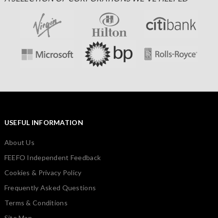
USEFUL INFORMATION
About Us
FEEFO Independent Feedback
Cookies & Privacy Policy
Frequently Asked Questions
Terms & Conditions
Site Map