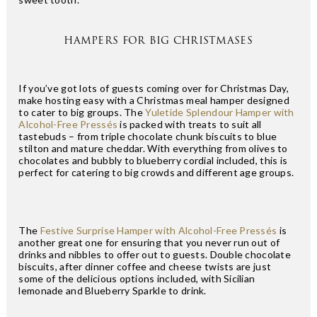
HAMPERS FOR BIG CHRISTMASES
If you’ve got lots of guests coming over for Christmas Day,
make hosting easy with a Christmas meal hamper designed
to cater to big groups. The
Yuletide Splendour Hamper with
Alcohol-Free Pressés
is packed with treats to suit all
tastebuds – from triple chocolate chunk biscuits to blue
stilton and mature cheddar. With everything from olives to
chocolates and bubbly to blueberry cordial included, this is
perfect for catering to big crowds and different age groups.
The
Festive Surprise Hamper with Alcohol-Free Pressés
is
another great one for ensuring that you never run out of
drinks and nibbles to offer out to guests. Double chocolate
biscuits, after dinner coffee and cheese twists are just
some of the delicious options included, with Sicilian
lemonade and Blueberry Sparkle to drink.