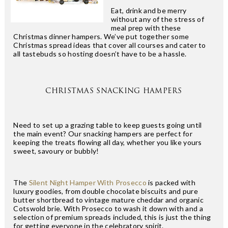
Eat, drink and be merry
without any of the stress of
meal prep with these
Christmas dinner hampers. We’ve put together some
Christmas spread ideas that cover all courses and cater to
all tastebuds so hosting doesn’t have to be a hassle.
CHRISTMAS SNACKING HAMPERS
Need to set up a grazing table to keep guests going until
the main event? Our snacking hampers are perfect for
keeping the treats flowing all day, whether you like yours
sweet, savoury or bubbly!
The
Silent Night Hamper With Prosecco
is packed with
luxury goodies, from double chocolate biscuits and pure
butter shortbread to vintage mature cheddar and organic
Cotswold brie. With Prosecco to wash it down with and a
selection of premium spreads included, this is just the thing
for getting everyone in the celebratory spirit.