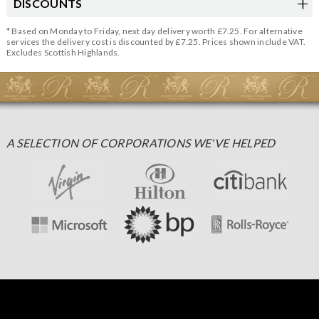
DISCOUNTS
* Based on Monday to Friday, next day delivery worth £7.25. For alternative
services the delivery cost is discounted by £7.25. Prices shown include VAT.
Excludes Scottish Highlands.
A SELECTION OF CORPORATIONS WE'VE HELPED