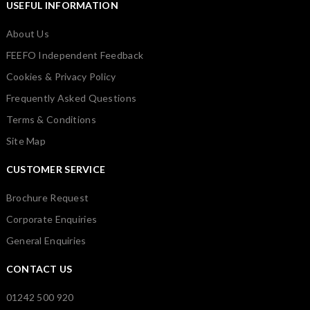
USEFUL INFORMATION
About Us
FEEFO Independent Feedback
Cookies & Privacy Policy
Frequently Asked Questions
Terms & Conditions
Site Map
CUSTOMER SERVICE
Brochure Request
Corporate Enquiries
General Enquiries
CONTACT US
01242 500 920