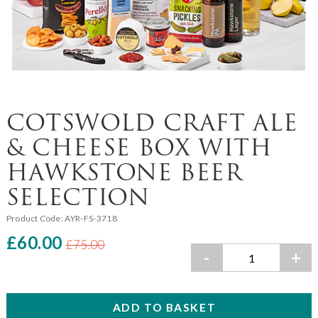
COTSWOLD CRAFT ALE
& CHEESE BOX WITH
HAWKSTONE BEER
SELECTION
Product Code:
AYR-FS-3718
£60.00
£75.00
-
+