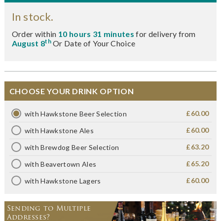
In stock.
Order within
10 hours 31 minutes
for delivery from
th
August 8
Or Date of Your Choice
CHOOSE YOUR DRINK OPTION
£60.00
with Hawkstone Beer Selection
£60.00
with Hawkstone Ales
£63.20
with Brewdog Beer Selection
£65.20
with Beavertown Ales
£60.00
with Hawkstone Lagers
Sending to Multiple
Addresses?