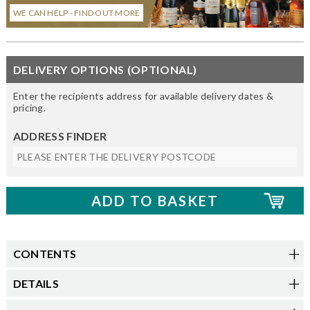
WE CAN HELP - FIND OUT MORE
DELIVERY OPTIONS (OPTIONAL)
Enter the recipients address for available delivery dates &
pricing.
ADDRESS FINDER
CONTENTS
DETAILS