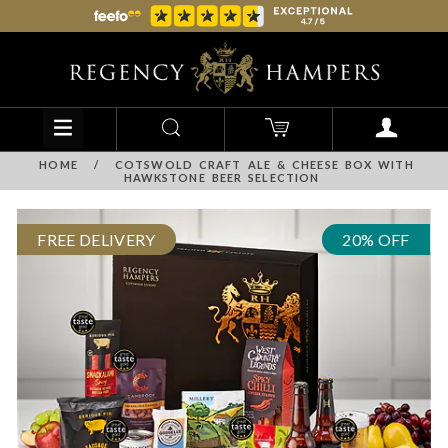
HOME
/
COTSWOLD CRAFT ALE & CHEESE BOX WITH
HAWKSTONE BEER SELECTION
FREE DELIVERY
20% OFF