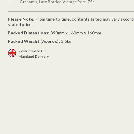
1
Graham's, Late Bottled Vintage Port, 75cl
Please Note:
From time to time, contents listed may vary accordin
stated price.
Packed Dimensions:
390mm x 160mm x 160mm
Packed Weight (Approx):
3.5kg
Restricted to UK
Mainland Delivery