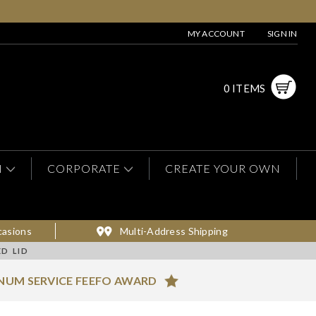
MY ACCOUNT
SIGN IN
0 ITEMS
N
CORPORATE
CREATE YOUR OWN
casions
Multi-Address Shipping
D LID
NUM SERVICE FEEFO AWARD