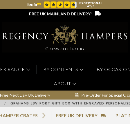
FREE UK MAINLAND DELIVERY*
ER RANGE
BY CONTENTS
BY OCCASIO
ABOUT
Free Next Day UK Delivery
Pre-Order For Special Oc
/
GRAHAMS LBV PORT GIFT BOX WITH ENGRAVED PERSONALISE
 HAMPER CRATES
FREE UK DELIVERY
PLATI