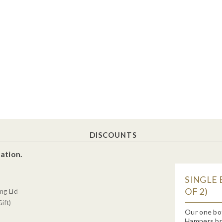
DISCOUNTS
ation.
SINGLE 
OF 2)
ng Lid
ift)
Our one bo
Hampers bra