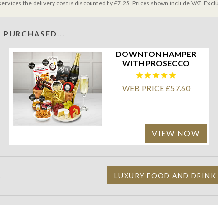
services the delivery cost is discounted by £7.25. Prices shown include VAT. Excl
 PURCHASED...
DOWNTON HAMPER
WITH PROSECCO
WEB PRICE £57.60
VIEW NOW
S
LUXURY FOOD AND DRINK