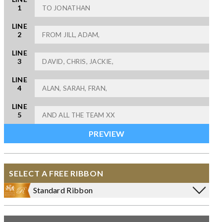
1
LINE
2
LINE
3
LINE
4
LINE
5
SELECT A FREE RIBBON
Standard Ribbon