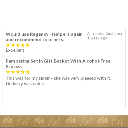
Would use Regency Hampers again
A Trusted Customer
1 week ago
and recommend to others.
Excellent
Pampering Set in Gift Basket With Alcohol-Free
Pressé:
This was for my sister - she was very pleased with it.
Delivery was quick.