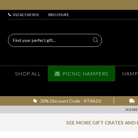
01242 500 920
BROCHURE
SHOP ALL
PICNIC HAMPERS
HAMP
20% Discount Code - XTRA20
HOME
SEE MORE GIFT CRATES AND