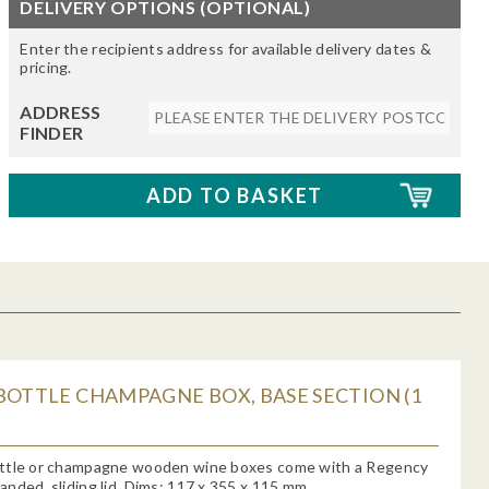
DELIVERY OPTIONS (OPTIONAL)
Enter the recipients address for available delivery dates &
pricing.
ADDRESS
FINDER
BOTTLE CHAMPAGNE BOX, BASE SECTION (1
ttle or champagne wooden wine boxes come with a Regency
nded, sliding lid. Dims: 117 x 355 x 115 mm.