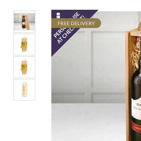
FREE DELIVERY