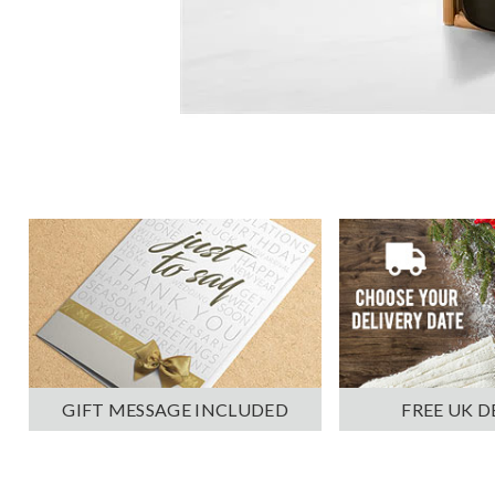
GIFT MESSAGE INCLUDED
FREE UK D