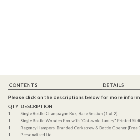
CONTENTS
DETAILS
Please click on the descriptions below for more inform
QTY
DESCRIPTION
1
Single Bottle Champagne Box, Base Section (1 of 2)
1
Single Bottle Wooden Box with "Cotswold Luxury" Printed Slidi
1
Regency Hampers, Branded Corkscrew & Bottle Opener (Free G
1
Personalised Lid