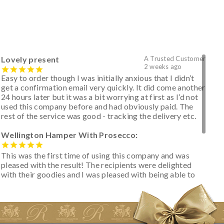
Lovely present
A Trusted Customer
2 weeks ago
Easy to order though I was initially anxious that I didn’t
get a confirmation email very quickly. It did come another
24 hours later but it was a bit worrying at first as I’d not
used this company before and had obviously paid. The
rest of the service was good - tracking the delivery etc.
Wellington Hamper With Prosecco:
This was the first time of using this company and was
pleased with the result! The recipients were delighted
with their goodies and I was pleased with being able to
track the hamper as it was very hot weather and was
initially concerned that some of the items would be
spoiled. However, the cheese was well wrapped
apparently so the present was a success! They said it
looked great! I’d happily buy something like this again -