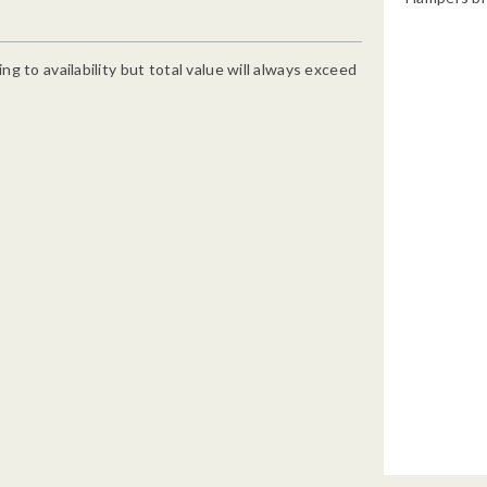
g to availability but total value will always exceed