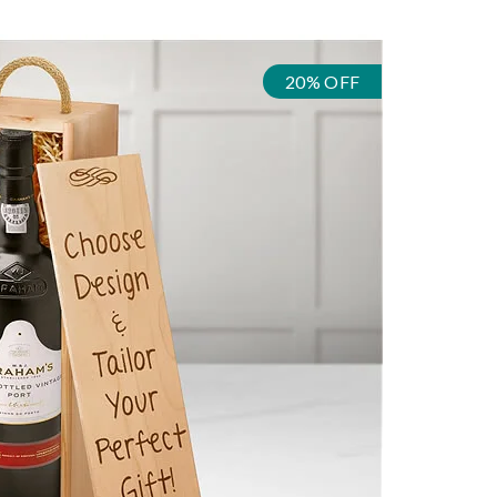
20% OFF