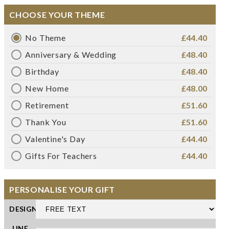
CHOOSE YOUR THEME
No Theme
£44.40
Anniversary & Wedding
£48.40
Birthday
£48.40
New Home
£48.00
Retirement
£51.60
Thank You
£51.60
Valentine's Day
£44.40
Gifts For Teachers
£44.40
PERSONALISE YOUR GIFT
DESIGN
LINE