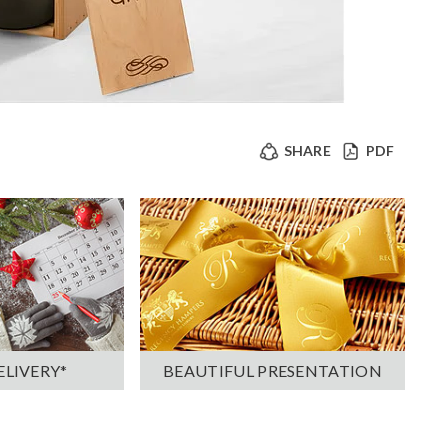
SHARE
PDF
ELIVERY*
BEAUTIFUL PRESENTATION