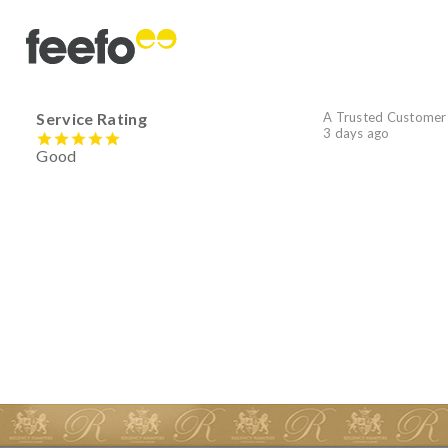
Service Rating
A Trusted Customer
3 days ago
Good