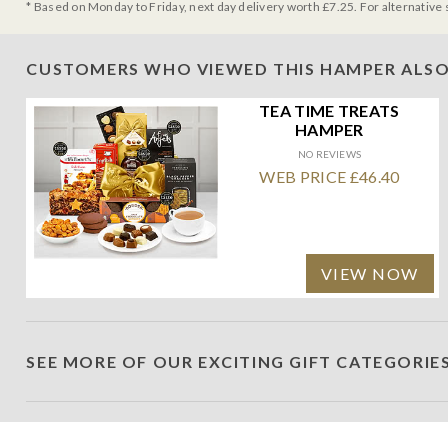
* Based on Monday to Friday, next day delivery worth £7.25. For alternative 
CUSTOMERS WHO VIEWED THIS HAMPER ALSO
TEA TIME TREATS
HAMPER
NO REVIEWS
WEB PRICE £46.40
VIEW NOW
SEE MORE OF OUR EXCITING GIFT CATEGORIE