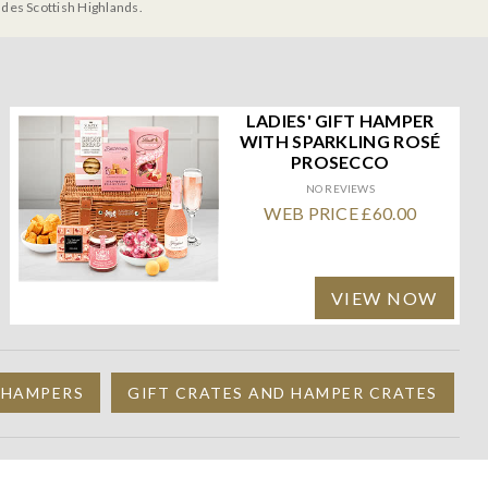
udes Scottish Highlands.
LADIES' GIFT HAMPER
WITH SPARKLING ROSÉ
PROSECCO
NO REVIEWS
WEB PRICE £60.00
VIEW NOW
 HAMPERS
GIFT CRATES AND HAMPER CRATES