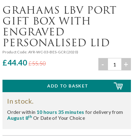
GRAHAMS LBV PORT
GIFT BOX WITH
ENGRAVED
PERSONALISED LID
Product Code:
AYR-WC-03-BES-GCR (2020)
£44.40
-
+
£55.50
In stock.
Order within
10 hours 35 minutes
for delivery from
th
August 8
Or Date of Your Choice