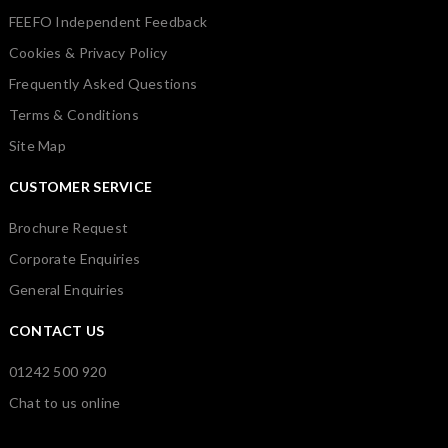
FEEFO Independent Feedback
Cookies & Privacy Policy
Frequently Asked Questions
Terms & Conditions
Site Map
CUSTOMER SERVICE
Brochure Request
Corporate Enquiries
General Enquiries
CONTACT US
01242 500 920
Chat to us online