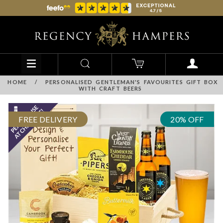
HOME
/
PERSONALISED GENTLEMAN'S FAVOURITES GIFT BOX
WITH CRAFT BEERS
FREE DELIVERY
20% OFF