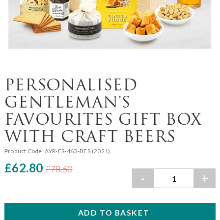
PERSONALISED
GENTLEMAN'S
FAVOURITES GIFT BOX
WITH CRAFT BEERS
Product Code:
AYR-FS-463-BES (2021)
£62.80
£78.50
-
+