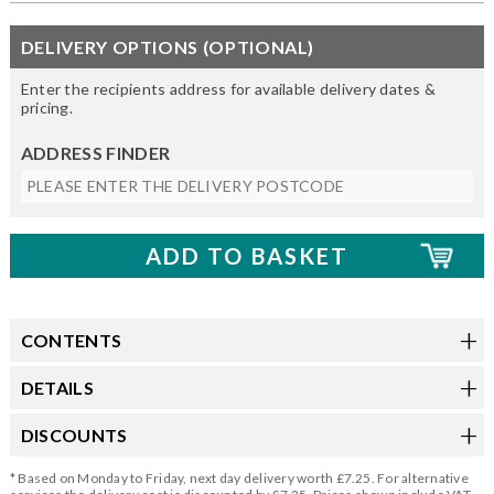
DELIVERY OPTIONS (OPTIONAL)
Enter the recipients address for available delivery dates &
pricing.
ADDRESS FINDER
CONTENTS
DETAILS
DISCOUNTS
* Based on Monday to Friday, next day delivery worth £7.25. For alternative