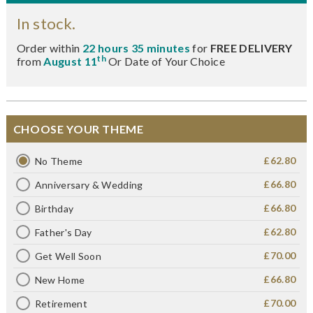
In stock.
Order within
22 hours 35 minutes
for
FREE DELIVERY
th
from
August 11
Or Date of Your Choice
CHOOSE YOUR THEME
£62.80
No Theme
£66.80
Anniversary & Wedding
£66.80
Birthday
£62.80
Father's Day
£70.00
Get Well Soon
£66.80
New Home
£70.00
Retirement