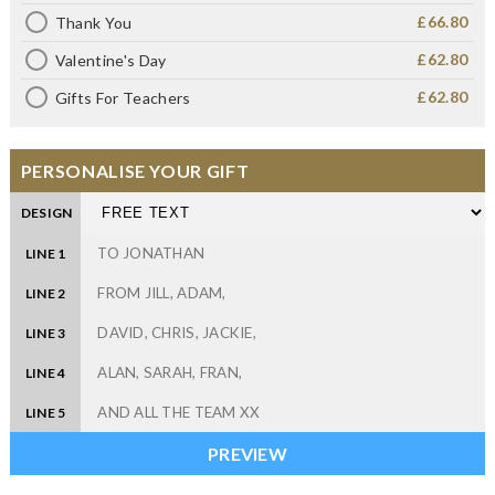
£66.80
Thank You
£62.80
Valentine's Day
£62.80
Gifts For Teachers
PERSONALISE YOUR GIFT
DESIGN
LINE 1
LINE 2
LINE 3
LINE 4
LINE 5