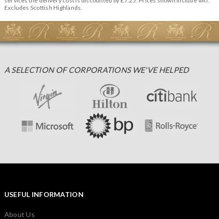
services the delivery cost is discounted by £7.25. Prices shown include VAT.
Excludes Scottish Highlands.
A SELECTION OF CORPORATIONS WE'VE HELPED
USEFUL INFORMATION
About Us