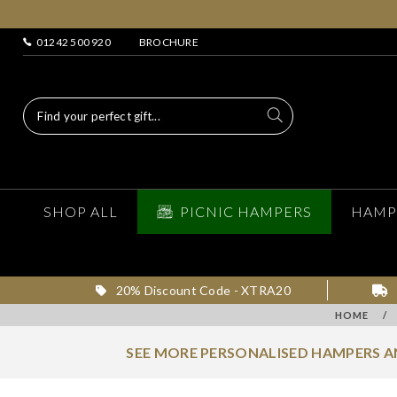
01242 500 920
BROCHURE
SHOP ALL
PICNIC HAMPERS
HAMP
20% Discount Code - XTRA20
HOME
/
SEE MORE PERSONALISED HAMPERS 