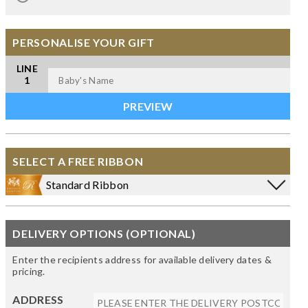
PERSONALISE YOUR GIFT
LINE
1
SELECT A FREE RIBBON
Standard Ribbon
DELIVERY OPTIONS (OPTIONAL)
Enter the recipients address for available delivery dates &
pricing.
ADDRESS