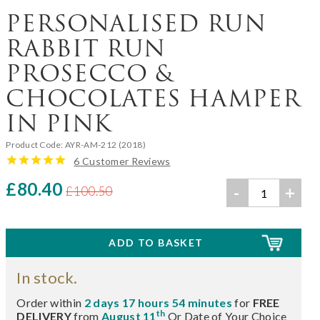
PERSONALISED RUN
RABBIT RUN
PROSECCO &
CHOCOLATES HAMPER
IN PINK
Product Code:
AYR-AM-212 (2018)
6 Customer Reviews
£80.40
-
+
£100.50
In stock.
Order within
2 days 17 hours 54 minutes
for
FREE
th
DELIVERY
from
August 11
Or Date of Your Choice