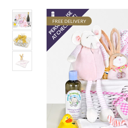
FREE DELIVERY