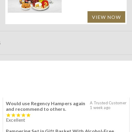
VIEW NOW
S
Would use Regency Hampers again
A Trusted Customer
1 week ago
and recommend to others.
Excellent
Pampering Set in Gift Basket With Alcohol-Free