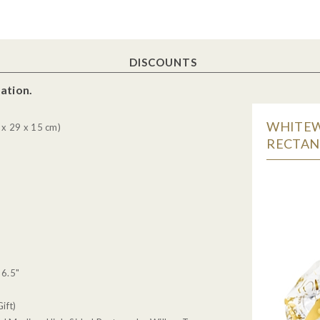
DISCOUNTS
ation.
WHITEW
x 29 x 15 cm)
RECTANG
 6.5"
ift)