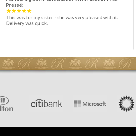
Pressé:
This was for my sister - she was very pleased with it.
Delivery was quick.