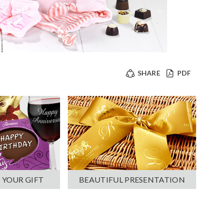
SHARE
PDF
 YOUR GIFT
BEAUTIFUL PRESENTATION