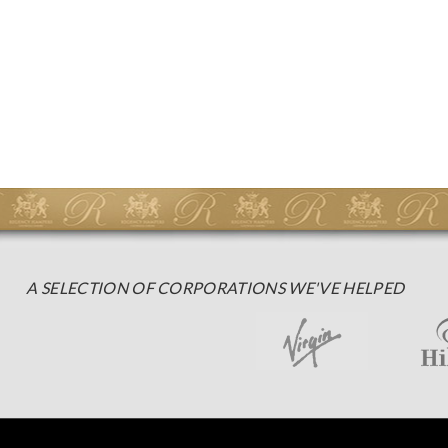
A SELECTION OF CORPORATIONS WE'VE HELPED