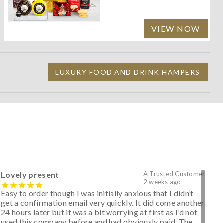
VIEW NOW
LUXURY FOOD AND DRINK HAMPERS
Lovely present
A Trusted Customer
2 weeks ago
Easy to order though I was initially anxious that I didn’t
get a confirmation email very quickly. It did come another
24 hours later but it was a bit worrying at first as I’d not
used this company before and had obviously paid. The