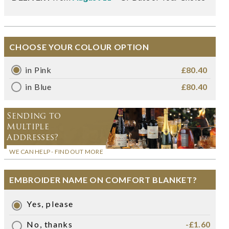
CHOOSE YOUR COLOUR OPTION
in Pink
£80.40
in Blue
£80.40
Sending to
Multiple
Addresses?
WE CAN HELP - FIND OUT MORE
EMBROIDER NAME ON COMFORT BLANKET?
Yes, please
No, thanks
-£1.60