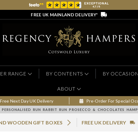
FREE UK MAINLAND DELIVERY*
ER RANGE
BY CONTENTS
BY OCCASIO
ABOUT
Free Next Day UK Delivery
Pre-Order For Special Oc
PERSONALISED RUN RABBIT RUN PROSECCO & CHOCOLATES HAMPE
AND WOODEN GIFT BOXES
FREE UK DELIVERY