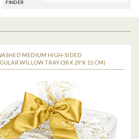
FINDER
ASHED MEDIUM HIGH-SIDED
ULAR WILLOW TRAY (38 X 29 X 15 CM)