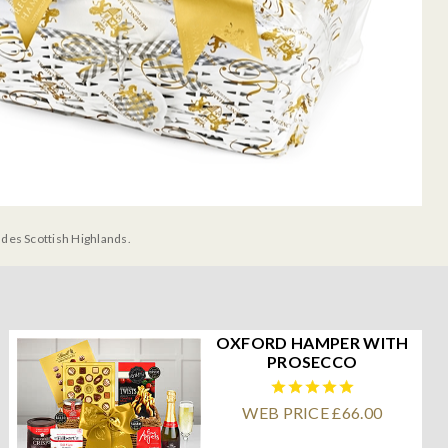
udes Scottish Highlands.
OXFORD HAMPER WITH
PROSECCO
WEB PRICE £66.00