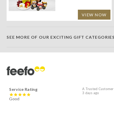
VIEW NOW
SEE MORE OF OUR EXCITING GIFT CATEGORIE
Service Rating
A Trusted Customer
3 days ago
Good