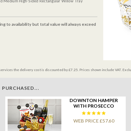
ed Medium High-Sided Rectangular Willow Tray
g to availability but total value will always exceed
services the delivery cost is discounted by £7.25. Prices shown include VAT. Excl
 PURCHASED...
DOWNTON HAMPER
WITH PROSECCO
WEB PRICE £57.60