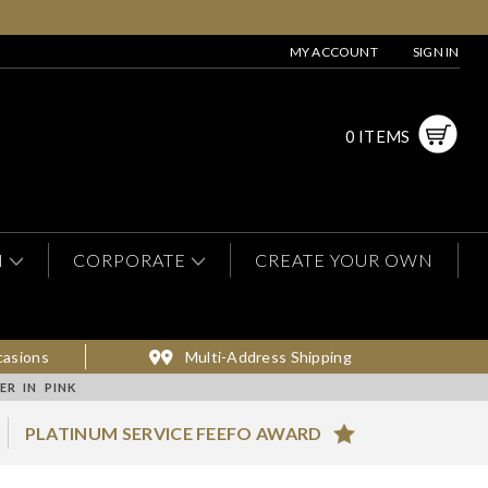
MY ACCOUNT
SIGN IN
0 ITEMS
N
CORPORATE
CREATE YOUR OWN
casions
Multi-Address Shipping
R IN PINK
PLATINUM SERVICE FEEFO AWARD