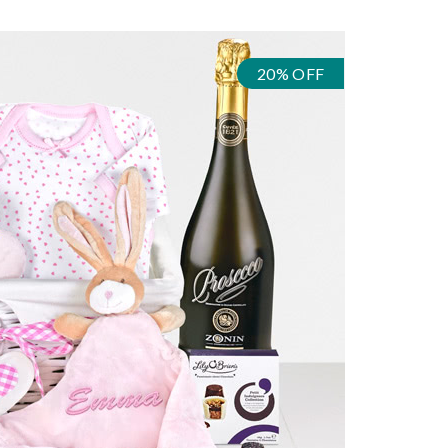
20% OFF