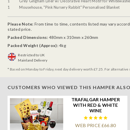
1
Grey Gingham Liner w/ Decorative Heart Motif for Whitewash
1
Mousehouse, "Pink Nursery Rabbit" Personalised Blanket
Please Note:
From time to time, contents listed may vary accordin
stated price.
Packed Dimensions:
480mm x 310mm x 260mm
Packed Weight (Approx):
4kg
Restricted to UK
Mainland Delivery
* Based on Monday to Friday, next day delivery worth £7.25. For alternative 
CUSTOMERS WHO VIEWED THIS HAMPER ALSO
TRAFALGAR HAMPER
WITH RED & WHITE
WINE
WEB PRICE £66.80