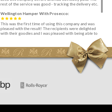
rest of the service was good - tracking the delivery etc.
Wellington Hamper With Prosecco:
This was the first time of using this company and was
pleased with the result! The recipients were delighted
with their goodies and I was pleased with being able to
track the hamper as it was very hot weather and was
initially concerned that some of the items would be
spoiled. However, the cheese was well wrapped
apparently so the present was a success! They said it
looked great! I’d happily buy something like this again -
thank you.