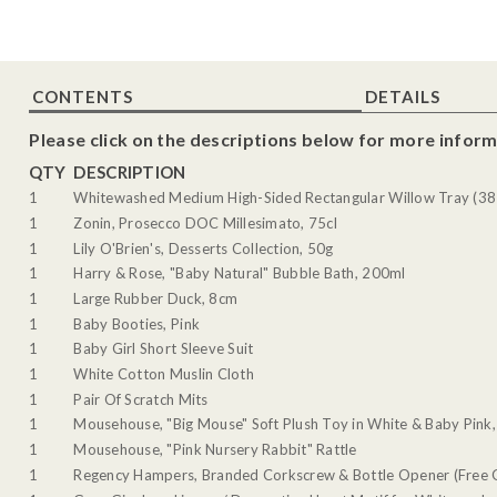
CONTENTS
DETAILS
Please click on the descriptions below for more inform
QTY
DESCRIPTION
1
Whitewashed Medium High-Sided Rectangular Willow Tray (38 
1
Zonin, Prosecco DOC Millesimato, 75cl
1
Lily O'Brien's, Desserts Collection, 50g
1
Harry & Rose, "Baby Natural" Bubble Bath, 200ml
1
Large Rubber Duck, 8cm
1
Baby Booties, Pink
1
Baby Girl Short Sleeve Suit
1
White Cotton Muslin Cloth
1
Pair Of Scratch Mits
1
Mousehouse, "Big Mouse" Soft Plush Toy in White & Baby Pink,
1
Mousehouse, "Pink Nursery Rabbit" Rattle
1
Regency Hampers, Branded Corkscrew & Bottle Opener (Free G