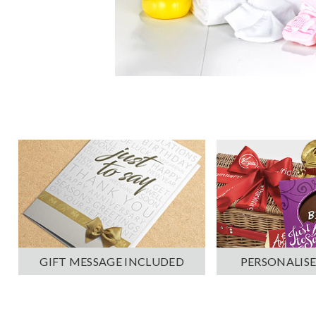
PERSONALISE
GIFT MESSAGE INCLUDED