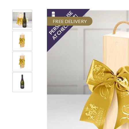
FREE DELIVERY