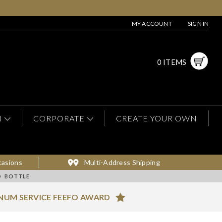
MY ACCOUNT
SIGN IN
0 ITEMS
N
CORPORATE
CREATE YOUR OWN
casions
Multi-Address Shipping
D BOTTLE
NUM SERVICE FEEFO AWARD