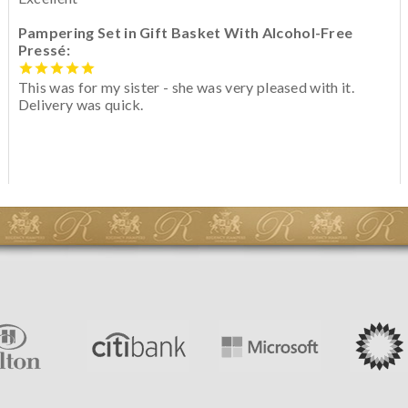
Pampering Set in Gift Basket With Alcohol-Free
Pressé:
This was for my sister - she was very pleased with it.
Delivery was quick.