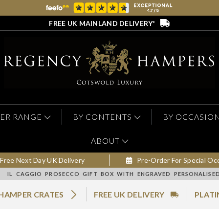
FREE UK MAINLAND DELIVERY*
ER RANGE
BY CONTENTS
BY OCCASIO
ABOUT
Free Next Day UK Delivery
Pre-Order For Special Oc
IL CAGGIO PROSECCO GIFT BOX WITH ENGRAVED PERSONALISE
 HAMPER CRATES
FREE UK DELIVERY
PLATI