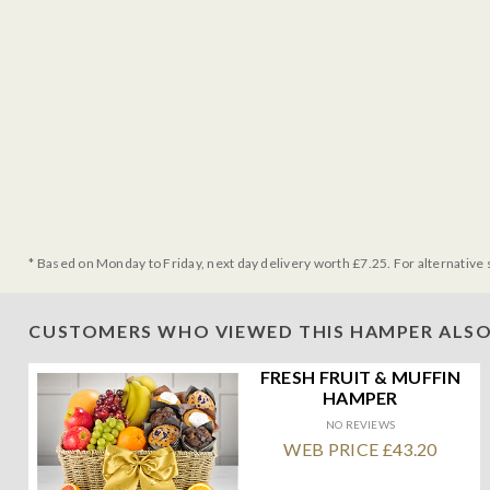
* Based on Monday to Friday, next day delivery worth £7.25. For alternative 
CUSTOMERS WHO VIEWED THIS HAMPER ALSO
FRESH FRUIT & MUFFIN
HAMPER
NO REVIEWS
WEB PRICE £43.20