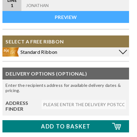
LINE
1
SELECT A FREE RIBBON
Standard Ribbon
DELIVERY OPTIONS (OPTIONAL)
Enter the recipients address for available delivery dates &
pricing.
ADDRESS
FINDER