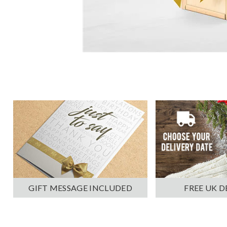
GIFT MESSAGE INCLUDED
FREE UK D