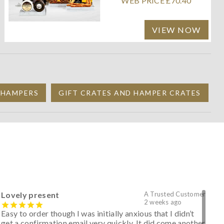
WEB PRICE £70.40
VIEW NOW
 HAMPERS
GIFT CRATES AND HAMPER CRATES
Lovely present
A Trusted Customer
2 weeks ago
Easy to order though I was initially anxious that I didn’t
get a confirmation email very quickly. It did come another