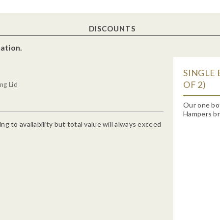
DISCOUNTS
ation.
SINGLE 
OF 2)
ng Lid
Our one bo
Hampers bra
g to availability but total value will always exceed