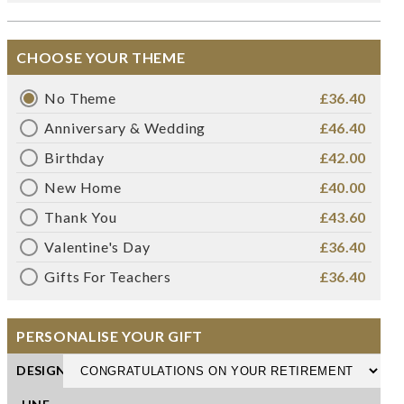
CHOOSE YOUR THEME
No Theme
£36.40
Anniversary & Wedding
£46.40
Birthday
£42.00
New Home
£40.00
Thank You
£43.60
Valentine's Day
£36.40
Gifts For Teachers
£36.40
PERSONALISE YOUR GIFT
DESIGN