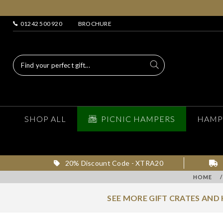
01242 500 920
BROCHURE
SHOP ALL
PICNIC HAMPERS
HAMP
20% Discount Code - XTRA20
HOME
/
SEE MORE GIFT CRATES AND