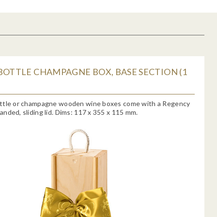
BOTTLE CHAMPAGNE BOX, BASE SECTION (1
ttle or champagne wooden wine boxes come with a Regency
nded, sliding lid. Dims: 117 x 355 x 115 mm.