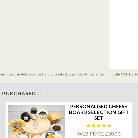
services the delivery cost is discounted by £7.25. Prices shown include VAT. Excl
 PURCHASED...
PERSONALISED CHEESE
BOARD SELECTION GIFT
SET
WEB PRICE £30.00