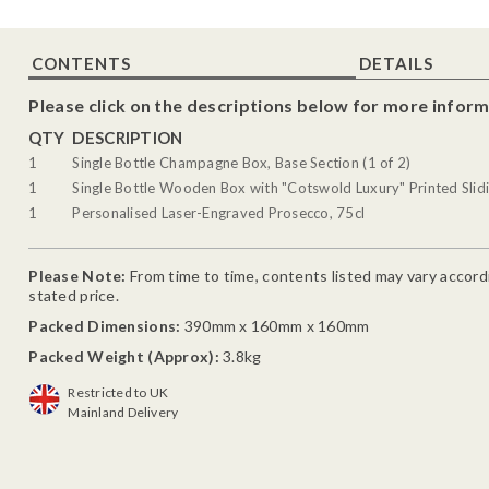
CONTENTS
DETAILS
Please click on the descriptions below for more inform
QTY
DESCRIPTION
1
Single Bottle Champagne Box, Base Section (1 of 2)
1
Single Bottle Wooden Box with "Cotswold Luxury" Printed Slidi
1
Personalised Laser-Engraved Prosecco, 75cl
Please Note:
From time to time, contents listed may vary accordin
stated price.
Packed Dimensions:
390mm x 160mm x 160mm
Packed Weight (Approx):
3.8kg
Restricted to UK
Mainland Delivery