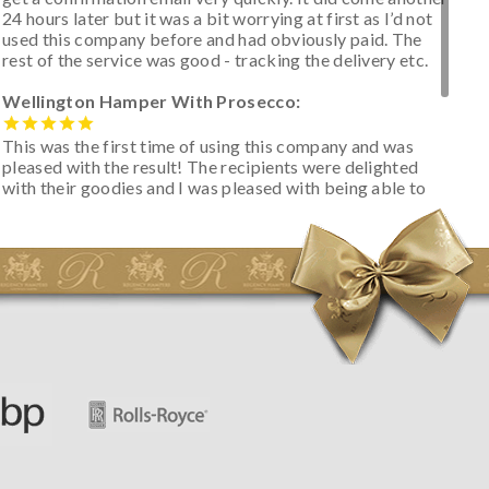
24 hours later but it was a bit worrying at first as I’d not
used this company before and had obviously paid. The
rest of the service was good - tracking the delivery etc.
Wellington Hamper With Prosecco:
This was the first time of using this company and was
pleased with the result! The recipients were delighted
with their goodies and I was pleased with being able to
track the hamper as it was very hot weather and was
initially concerned that some of the items would be
spoiled. However, the cheese was well wrapped
apparently so the present was a success! They said it
looked great! I’d happily buy something like this again -
thank you.