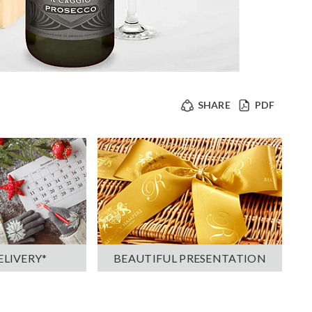
SHARE
PDF
ELIVERY*
BEAUTIFUL PRESENTATION