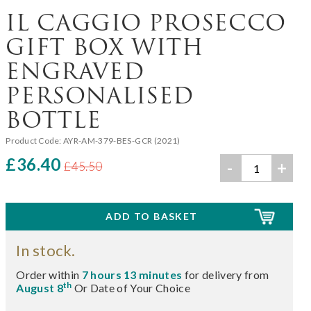
IL CAGGIO PROSECCO
GIFT BOX WITH
ENGRAVED
PERSONALISED
BOTTLE
Product Code:
AYR-AM-379-BES-GCR (2021)
£36.40
-
+
£45.50
In stock.
Order within
7 hours 13 minutes
for delivery from
th
August 8
Or Date of Your Choice