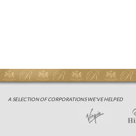
A SELECTION OF CORPORATIONS WE'VE HELPED