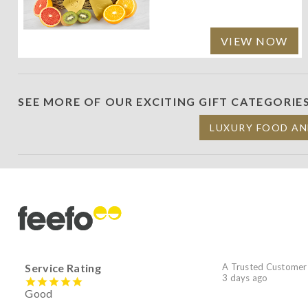
VIEW NOW
SEE MORE OF OUR EXCITING GIFT CATEGORIE
LUXURY FOOD AN
Service Rating
A Trusted Customer
3 days ago
Good