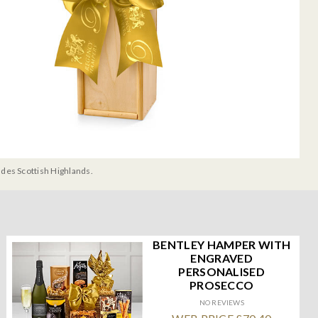
udes Scottish Highlands.
BENTLEY HAMPER WITH
ENGRAVED
PERSONALISED
PROSECCO
NO REVIEWS