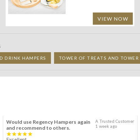
VIEW NOW
S
D DRINK HAMPERS
TOWER OF TREATS AND TOWER
Would use Regency Hampers again
A Trusted Customer
1 week ago
and recommend to others.
Excellent