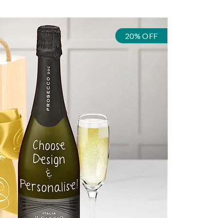
20% OFF