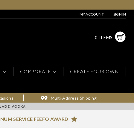
MY ACCOUNT
SIGN IN
0 ITEMS
N
CORPORATE
CREATE YOUR OWN
casions
Multi-Address Shipping
ALADE VODKA
INUM SERVICE FEEFO AWARD