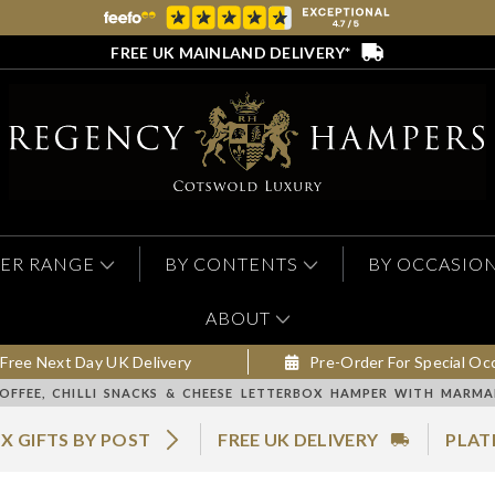
FREE UK MAINLAND DELIVERY*
ER RANGE
BY CONTENTS
BY OCCASIO
ABOUT
Free Next Day UK Delivery
Pre-Order For Special Oc
OFFEE, CHILLI SNACKS & CHEESE LETTERBOX HAMPER WITH MARM
X GIFTS BY POST
FREE UK DELIVERY
PLAT