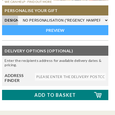
WE CAN HELP - FIND OUT MORE
PERSONALISE YOUR GIFT
DESIGN
DELIVERY OPTIONS (OPTIONAL)
Enter the recipients address for available delivery dates &
pricing.
ADDRESS
FINDER