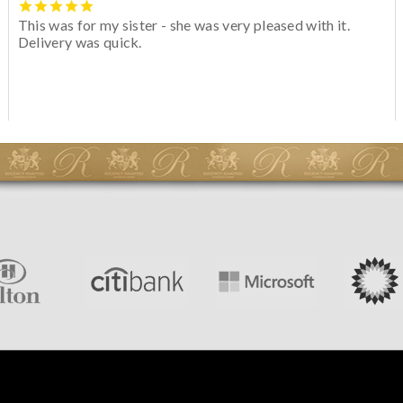
This was for my sister - she was very pleased with it.
Delivery was quick.