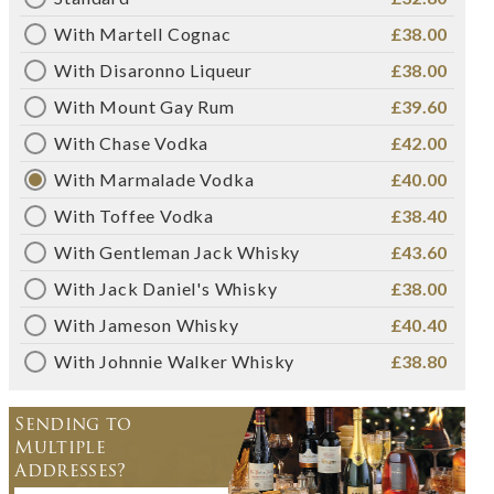
With Martell Cognac
£38.00
With Disaronno Liqueur
£38.00
With Mount Gay Rum
£39.60
With Chase Vodka
£42.00
With Marmalade Vodka
£40.00
With Toffee Vodka
£38.40
With Gentleman Jack Whisky
£43.60
With Jack Daniel's Whisky
£38.00
With Jameson Whisky
£40.40
With Johnnie Walker Whisky
£38.80
Sending to
Multiple
Addresses?