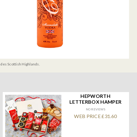
udes Scottish Highlands.
HEPWORTH
LETTERBOX HAMPER
NO REVIEWS
WEB PRICE £31.60