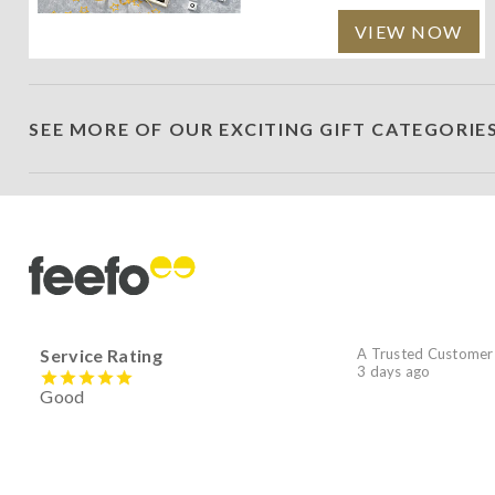
VIEW NOW
SEE MORE OF OUR EXCITING GIFT CATEGORIE
Service Rating
A Trusted Customer
3 days ago
Good