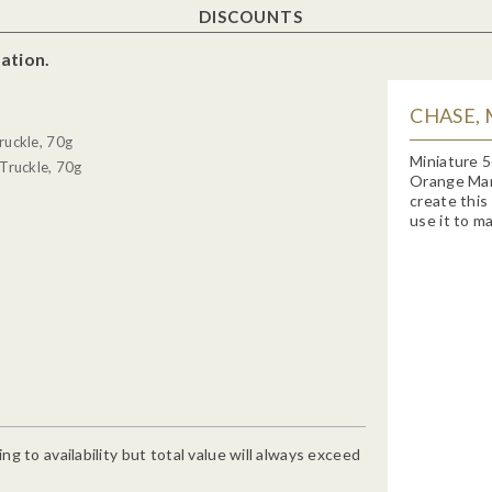
DISCOUNTS
ation.
CHASE,
ruckle, 70g
Miniature 5
Truckle, 70g
Orange Marm
create this
use it to ma
g to availability but total value will always exceed