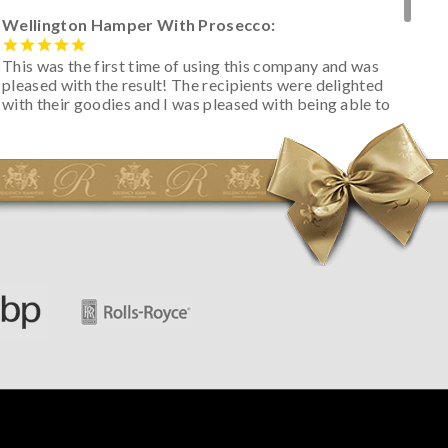
Wellington Hamper With Prosecco:
This was the first time of using this company and was
pleased with the result! The recipients were delighted
with their goodies and I was pleased with being able to
track the hamper as it was very hot weather and was
initially concerned that some of the items would be
spoiled. However, the cheese was well wrapped
apparently so the present was a success! They said it
looked great! I’d happily buy something like this again -
thank you.