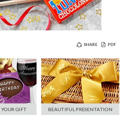
SHARE
PDF
 YOUR GIFT
BEAUTIFUL PRESENTATION