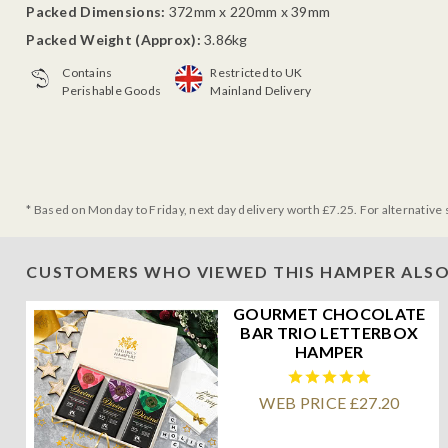
Packed Dimensions:
372mm x 220mm x 39mm
Packed Weight (Approx):
3.86kg
Contains
Restricted to UK
Perishable Goods
Mainland Delivery
* Based on Monday to Friday, next day delivery worth £7.25. For alternative 
CUSTOMERS WHO VIEWED THIS HAMPER ALSO
GOURMET CHOCOLATE
BAR TRIO LETTERBOX
HAMPER
WEB PRICE £27.20