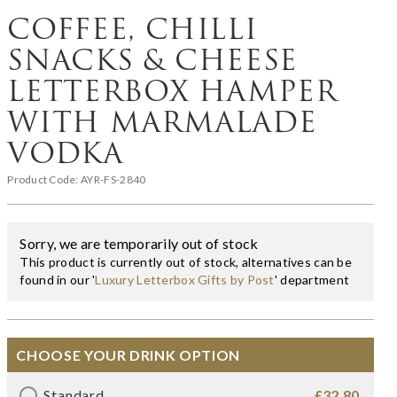
COFFEE, CHILLI
SNACKS & CHEESE
LETTERBOX HAMPER
WITH MARMALADE
VODKA
Product Code:
AYR-FS-2840
Sorry, we are temporarily out of stock
This product is currently out of stock, alternatives can be
found in our '
Luxury Letterbox Gifts by Post
' department
CHOOSE YOUR DRINK OPTION
Standard
£32.80