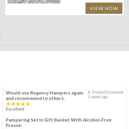
VIEW NOW
S
Would use Regency Hampers again
A Trusted Customer
1 week ago
and recommend to others.
Excellent
Pampering Set in Gift Basket With Alcohol-Free
Pressé: