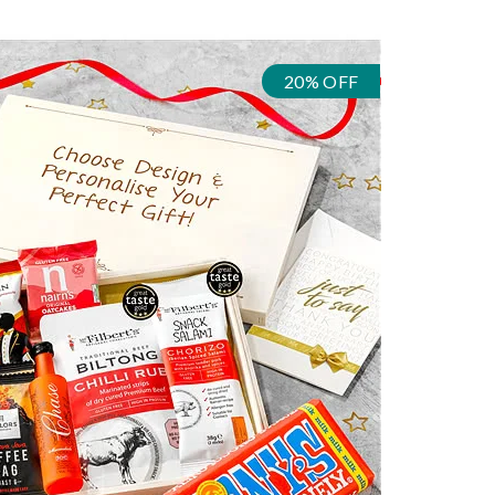
20% OFF