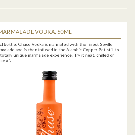
 MARMALADE VODKA, 50ML
cl bottle. Chase Vodka is marinated with the finest Seville
alade and is then infused in the Alambic Copper Pot still to
 totally unique marmalade experience. Try it neat, chilled or
ke a \