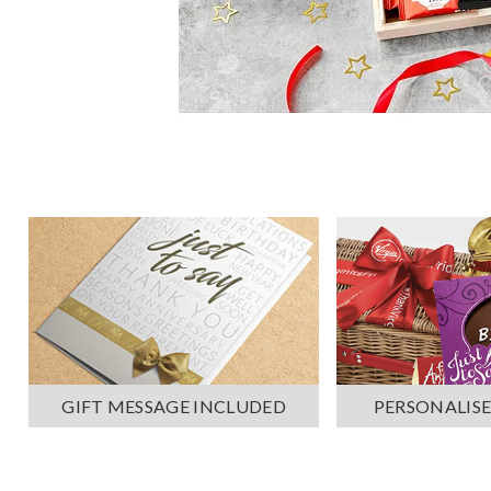
PERSONALISE
GIFT MESSAGE INCLUDED