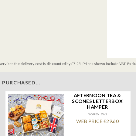
services the delivery cost is discounted by £7.25. Prices shown include VAT. Excl
 PURCHASED...
AFTERNOON TEA &
SCONES LETTERBOX
HAMPER
NO REVIEWS
WEB PRICE £29.60