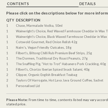
CONTENTS
DETAILS
Please click on the descriptions below for more inform
QTY
DESCRIPTION
1
Chase, Marmalade Vodka, 50ml
1
Wainwright's Choice, Red Waxed Farmhouse Cheddar in Wax T
1
Wainwright's Choice, Black Waxed Farmhouse Cheddar in Wax 
1
Cotswold Gourmet, Red Onion Relish 42g
1
Nairn's, Vegan Friendly Oatcakes, 18g
1
Filbert's, Biltong Chilli Rub Premium Beef Strips, 25g
1
The Dormen, Traditional Dry Roast Peanuts, 27g
1
The Snaffling Pig, "Hot to Trot" Habanero Pork Crackling, 40g
1
Filbert's, Chorizo Iberian Spiced Snack Salami, 40g
2
Clipper, Organic English Breakfast Teabag
2
Taylors Of Harrogate, Hot Lava Java Ground Coffee, Sachet
1
Personalised Lid
Please Note:
From time to time, contents listed may vary accordin
stated price.