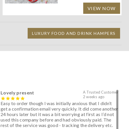
VIEW NOW
LUXURY FOOD AND DRINK HAMPERS
Lovely present
A Trusted Customer
2 weeks ago
Easy to order though I was initially anxious that I didn’t
get a confirmation email very quickly. It did come another
24 hours later but it was a bit worrying at first as I’d not
used this company before and had obviously paid. The
rest of the service was good - tracking the delivery etc.