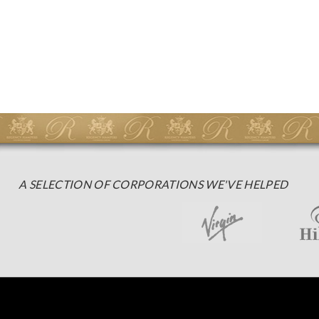
A SELECTION OF CORPORATIONS WE'VE HELPED