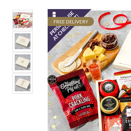
FREE DELIVERY