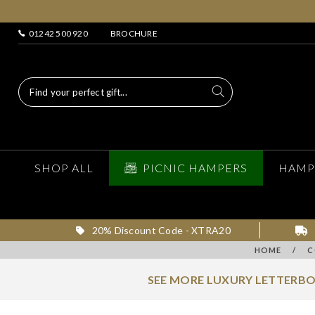
01242 500 920
BROCHURE
SHOP ALL
PICNIC HAMPERS
HAMP
20% Discount Code - XTRA20
HOME
/
C
SEE MORE LUXURY LETTERBO