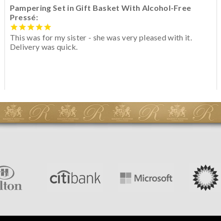
Pampering Set in Gift Basket With Alcohol-Free
Pressé:
This was for my sister - she was very pleased with it.
Delivery was quick.