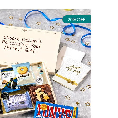
20% OFF