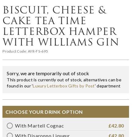
BISCUIT, CHEESE &
CAKE TEA TIME
LETTERBOX HAMPER
WITH WILLIAMS GIN
Product Code:
AYR-FS-695
Sorry, we are temporarily out of stock
This product is currently out of stock, alternatives can be
found in our '
Luxury Letterbox Gifts by Post
' department
CHOOSE YOUR DRINK OPTION
With Martell Cognac
£42.80
With Disaronno Liqueur
£42.80