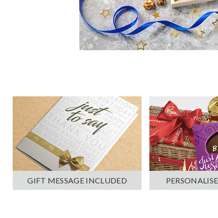
PERSONALISE
GIFT MESSAGE INCLUDED