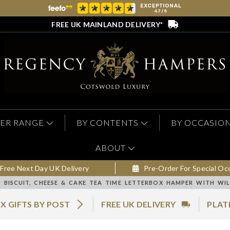
FREE UK MAINLAND DELIVERY*
ER RANGE
BY CONTENTS
BY OCCASIO
ABOUT
Free Next Day UK Delivery
Pre-Order For Special Oc
BISCUIT, CHEESE & CAKE TEA TIME LETTERBOX HAMPER WITH WIL
X GIFTS BY POST
FREE UK DELIVERY
PLAT