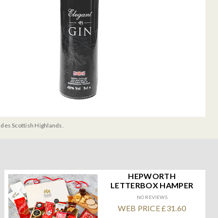
udes Scottish Highlands.
HEPWORTH
LETTERBOX HAMPER
NO REVIEWS
WEB PRICE £31.60