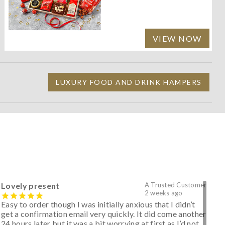
VIEW NOW
LUXURY FOOD AND DRINK HAMPERS
Lovely present
A Trusted Customer
2 weeks ago
Easy to order though I was initially anxious that I didn’t
get a confirmation email very quickly. It did come another
24 hours later but it was a bit worrying at first as I’d not