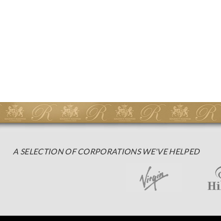
A SELECTION OF CORPORATIONS WE'VE HELPED