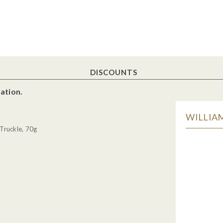
DISCOUNTS
ation.
WILLIAM
Truckle, 70g