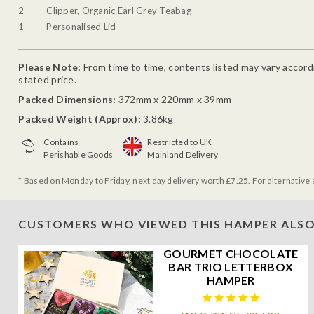
2
Clipper, Organic Earl Grey Teabag
1
Personalised Lid
Please Note:
From time to time, contents listed may vary accordin
stated price.
Packed Dimensions:
372mm x 220mm x 39mm
Packed Weight (Approx):
3.86kg
Contains
Restricted to UK
Perishable Goods
Mainland Delivery
* Based on Monday to Friday, next day delivery worth £7.25. For alternative 
CUSTOMERS WHO VIEWED THIS HAMPER ALSO
GOURMET CHOCOLATE
BAR TRIO LETTERBOX
HAMPER