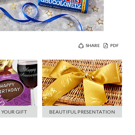
SHARE
PDF
 YOUR GIFT
BEAUTIFUL PRESENTATION