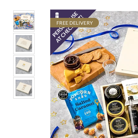
FREE DELIVERY