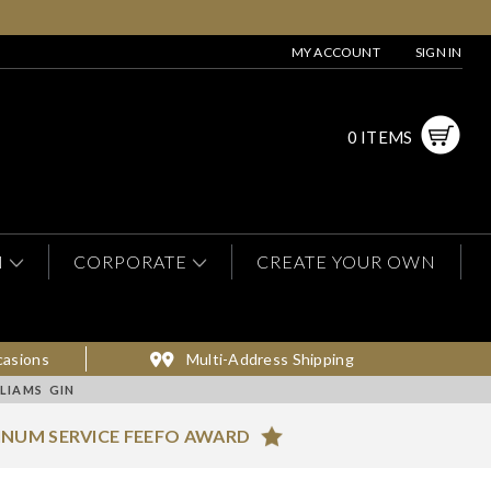
MY ACCOUNT
SIGN IN
0 ITEMS
N
CORPORATE
CREATE YOUR OWN
casions
Multi-Address Shipping
LIAMS GIN
INUM SERVICE FEEFO AWARD