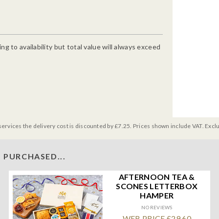
g to availability but total value will always exceed
services the delivery cost is discounted by £7.25. Prices shown include VAT. Excl
 PURCHASED...
AFTERNOON TEA &
SCONES LETTERBOX
HAMPER
NO REVIEWS
WEB PRICE £29.60