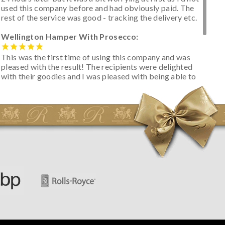
used this company before and had obviously paid. The
rest of the service was good - tracking the delivery etc.
Wellington Hamper With Prosecco:
This was the first time of using this company and was
pleased with the result! The recipients were delighted
with their goodies and I was pleased with being able to
track the hamper as it was very hot weather and was
initially concerned that some of the items would be
spoiled. However, the cheese was well wrapped
apparently so the present was a success! They said it
looked great! I’d happily buy something like this again -
thank you.