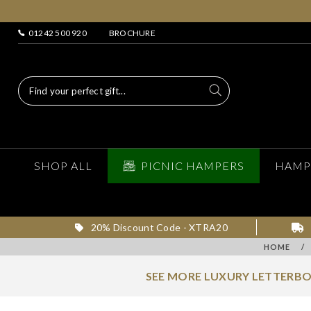
01242 500 920
BROCHURE
SHOP ALL
PICNIC HAMPERS
HAMP
20% Discount Code - XTRA20
HOME
/
SEE MORE LUXURY LETTERBO