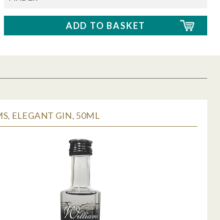
S, ELEGANT GIN, 50ML