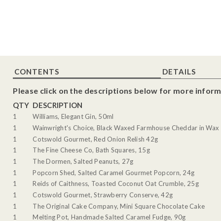
CONTENTS
DETAILS
Please click on the descriptions below for more inform
QTY
DESCRIPTION
1
Williams, Elegant Gin, 50ml
1
Wainwright's Choice, Black Waxed Farmhouse Cheddar in Wax 
1
Cotswold Gourmet, Red Onion Relish 42g
1
The Fine Cheese Co, Bath Squares, 15g
1
The Dormen, Salted Peanuts, 27g
1
Popcorn Shed, Salted Caramel Gourmet Popcorn, 24g
1
Reids of Caithness, Toasted Coconut Oat Crumble, 25g
1
Cotswold Gourmet, Strawberry Conserve, 42g
1
The Original Cake Company, Mini Square Chocolate Cake
1
Melting Pot, Handmade Salted Caramel Fudge, 90g