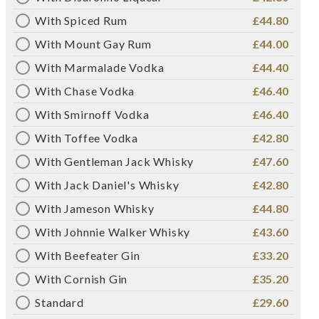
With Spiced Rum
£44.80
With Mount Gay Rum
£44.00
With Marmalade Vodka
£44.40
With Chase Vodka
£46.40
With Smirnoff Vodka
£46.40
With Toffee Vodka
£42.80
With Gentleman Jack Whisky
£47.60
With Jack Daniel's Whisky
£42.80
With Jameson Whisky
£44.80
With Johnnie Walker Whisky
£43.60
With Beefeater Gin
£33.20
With Cornish Gin
£35.20
Standard
£29.60