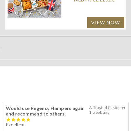
VIEW NOW
S
Would use Regency Hampers again
A Trusted Customer
1 week ago
and recommend to others.
Excellent