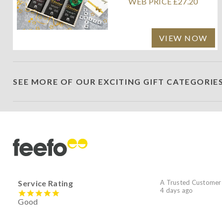
WEB PRICE £27.20
VIEW NOW
SEE MORE OF OUR EXCITING GIFT CATEGORIE
Service Rating
A Trusted Customer
4 days ago
Good