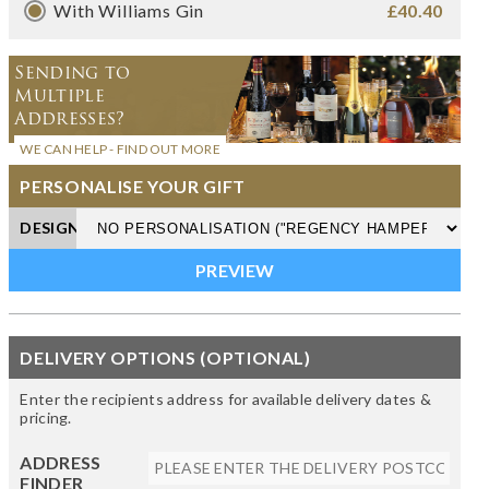
With Williams Gin
£40.40
Sending to
Multiple
Addresses?
WE CAN HELP - FIND OUT MORE
PERSONALISE YOUR GIFT
DESIGN
DELIVERY OPTIONS (OPTIONAL)
Enter the recipients address for available delivery dates &
pricing.
ADDRESS
FINDER