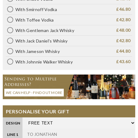
£46.80
With Smirnoff Vodka
£42.80
With Toffee Vodka
£48.00
With Gentleman Jack Whisky
£42.80
With Jack Daniel's Whisky
£44.80
With Jameson Whisky
£43.60
With Johnnie Walker Whisky
Sending to Multiple
Addresses?
WE CAN HELP - FIND OUT MORE
PERSONALISE YOUR GIFT
DESIGN
LINE 1