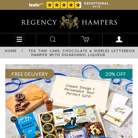
HOME
/
TEA TIME CAKE, CHOCOLATE & NIBBLES LETTERBOX
HAMPER WITH DISARONNO LIQUEUR
FREE DELIVERY
20% OFF