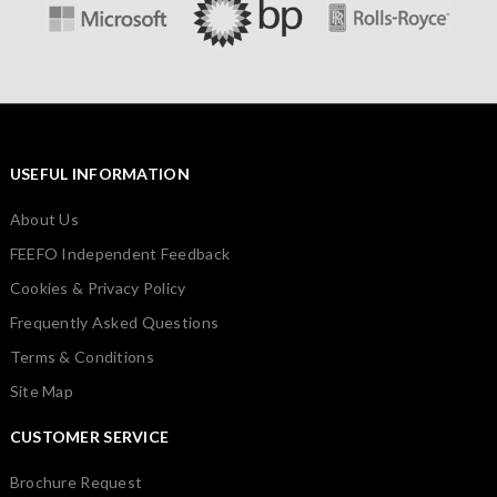
USEFUL INFORMATION
About Us
FEEFO Independent Feedback
Cookies & Privacy Policy
Frequently Asked Questions
Terms & Conditions
Site Map
CUSTOMER SERVICE
Brochure Request