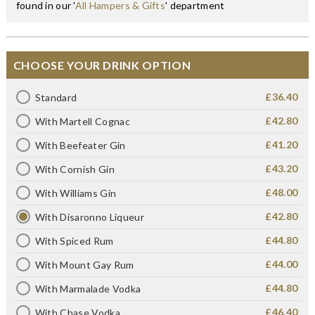
found in our '
All Hampers & Gifts
' department
CHOOSE YOUR DRINK OPTION
£36.40
Standard
£42.80
With Martell Cognac
£41.20
With Beefeater Gin
£43.20
With Cornish Gin
£48.00
With Williams Gin
£42.80
With Disaronno Liqueur
£44.80
With Spiced Rum
£44.00
With Mount Gay Rum
£44.80
With Marmalade Vodka
£46.40
With Chase Vodka