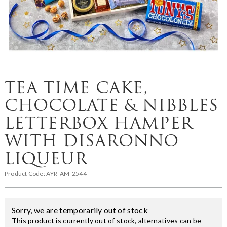
TEA TIME CAKE,
CHOCOLATE & NIBBLES
LETTERBOX HAMPER
WITH DISARONNO
LIQUEUR
Product Code:
AYR-AM-2544
Sorry, we are temporarily out of stock
This product is currently out of stock, alternatives can be