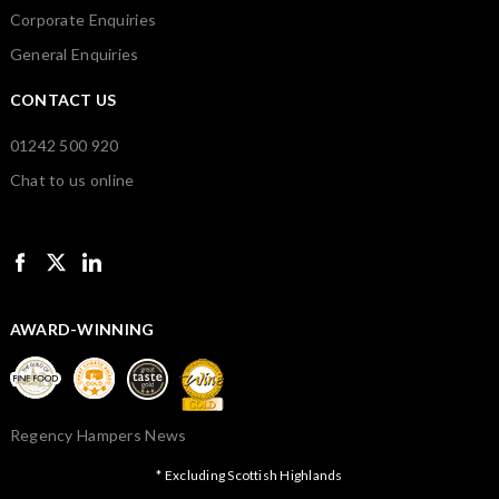
Corporate Enquiries
General Enquiries
CONTACT US
01242 500 920
Chat to us online
AWARD-WINNING
Regency Hampers News
* Excluding Scottish Highlands