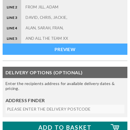
LINE 2
LINE 3
LINE 4
LINE 5
DELIVERY OPTIONS (OPTIONAL)
Enter the recipients address for available delivery dates &
pricing.
ADDRESS FINDER