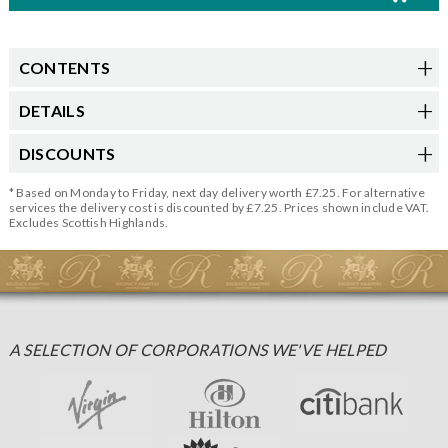
CONTENTS
DETAILS
DISCOUNTS
* Based on Monday to Friday, next day delivery worth £7.25. For alternative
services the delivery cost is discounted by £7.25. Prices shown include VAT.
Excludes Scottish Highlands.
A SELECTION OF CORPORATIONS WE'VE HELPED