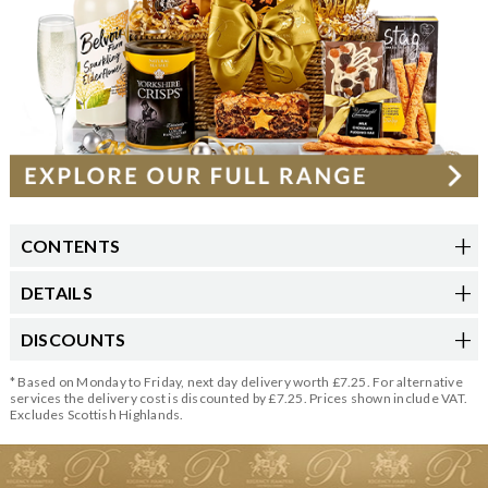
CONTENTS
DETAILS
DISCOUNTS
* Based on Monday to Friday, next day delivery worth £7.25. For alternative
services the delivery cost is discounted by £7.25. Prices shown include VAT.
Excludes Scottish Highlands.