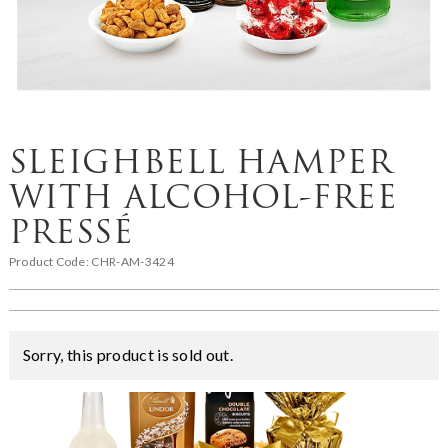
SLEIGHBELL HAMPER
WITH ALCOHOL-FREE
PRESSÉ
Product Code:
CHR-AM-3424
Sorry, this product is sold out.