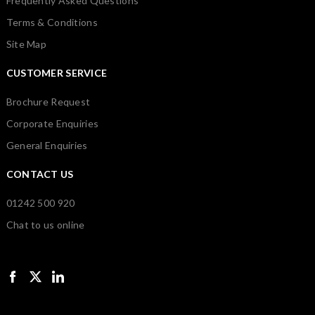
Frequently Asked Questions
Terms & Conditions
Site Map
CUSTOMER SERVICE
Brochure Request
Corporate Enquiries
General Enquiries
CONTACT US
01242 500 920
Chat to us online