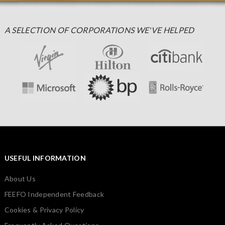
A SELECTION OF CORPORATIONS WE'VE HELPED
USEFUL INFORMATION
About Us
FEEFO Independent Feedback
Cookies & Privacy Policy