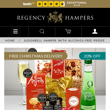
HOME
/
SLEIGHBELL HAMPER WITH ALCOHOL-FREE PRESSÉ
FREE CHRISTMAS DELIVERY
20% OFF