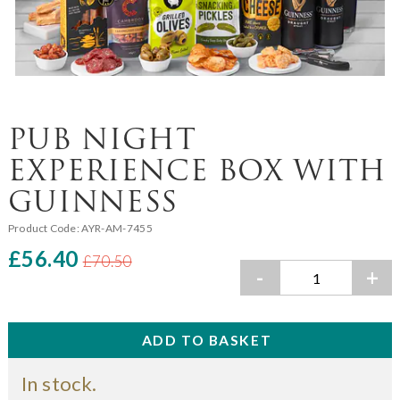
PUB NIGHT
EXPERIENCE BOX WITH
GUINNESS
Product Code:
AYR-AM-7455
£56.40
£70.50
-
+
In stock.