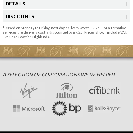
DETAILS
DISCOUNTS
* Based on Monday to Friday, next day delivery worth £7.25. For alternative
services the delivery cost is discounted by £7.25. Prices shown include VAT.
Excludes Scottish Highlands.
A SELECTION OF CORPORATIONS WE'VE HELPED