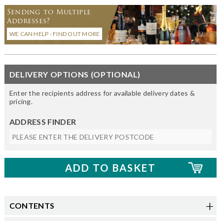
Sending to Multiple
Addresses?
WE CAN HELP - FIND OUT MORE
DELIVERY OPTIONS (OPTIONAL)
Enter the recipients address for available delivery dates &
pricing.
ADDRESS FINDER
CONTENTS