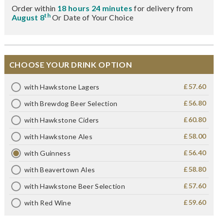
Order within
18 hours 24 minutes
for delivery from
th
August 8
Or Date of Your Choice
CHOOSE YOUR DRINK OPTION
£57.60
with Hawkstone Lagers
£56.80
with Brewdog Beer Selection
£60.80
with Hawkstone Ciders
£58.00
with Hawkstone Ales
£56.40
with Guinness
£58.80
with Beavertown Ales
£57.60
with Hawkstone Beer Selection
£59.60
with Red Wine