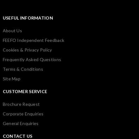
USEFUL INFORMATION
About Us
FEEFO Independent Feedback
Cookies & Privacy Policy
Frequently Asked Questions
Terms & Conditions
Site Map
CUSTOMER SERVICE
Brochure Request
Corporate Enquiries
General Enquiries
CONTACT US