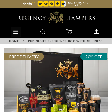
HOME
/
PUB NIGHT EXPERIENCE BOX WITH GUINNESS
FREE DELIVERY
20% OFF