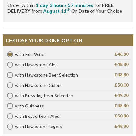
Order within
1 day 3 hours 57 minutes
for
FREE
th
DELIVERY
from
August 11
Or Date of Your Choice
CHOOSE YOUR DRINK OPTION
£46.80
with Red Wine
£48.80
with Hawkstone Ales
£48.80
with Hawkstone Beer Selection
£50.00
with Hawkstone Ciders
£49.20
with Brewdog Beer Selection
£48.80
with Guinness
£50.80
with Beavertown Ales
£48.80
with Hawkstone Lagers