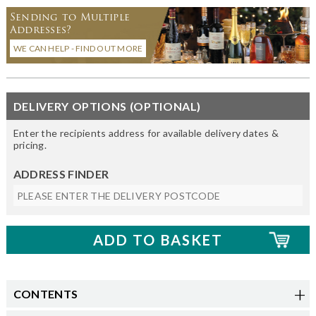
Sending to Multiple
Addresses?
WE CAN HELP - FIND OUT MORE
DELIVERY OPTIONS (OPTIONAL)
Enter the recipients address for available delivery dates &
pricing.
ADDRESS FINDER
CONTENTS