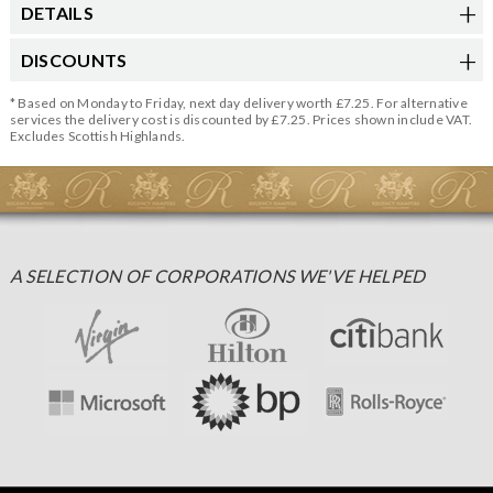
DETAILS
DISCOUNTS
* Based on Monday to Friday, next day delivery worth £7.25. For alternative
services the delivery cost is discounted by £7.25. Prices shown include VAT.
Excludes Scottish Highlands.
A SELECTION OF CORPORATIONS WE'VE HELPED