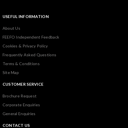
USEFUL INFORMATION
About Us
FEEFO Independent Feedback
Cookies & Privacy Policy
Frequently Asked Questions
Terms & Conditions
Site Map
CUSTOMER SERVICE
Brochure Request
Corporate Enquiries
General Enquiries
CONTACT US