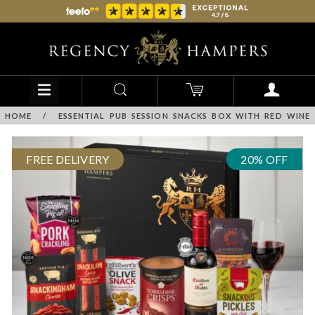
HOME
/
ESSENTIAL PUB SESSION SNACKS BOX WITH RED WINE
FREE DELIVERY
20% OFF