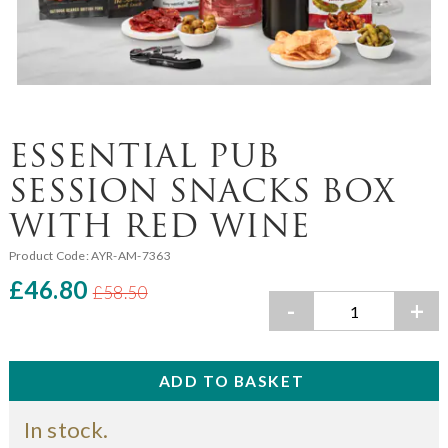
ESSENTIAL PUB
SESSION SNACKS BOX
WITH RED WINE
Product Code:
AYR-AM-7363
£46.80
£58.50
-
+
In stock.