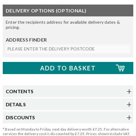
DELIVERY OPTIONS (OPTIONAL)
Enter the recipients address for available delivery dates &
pricing.
ADDRESS FINDER
CONTENTS
DETAILS
DISCOUNTS
* Based on Monday to Friday, next day delivery worth £7.25. For alternative
services the delivery cost is discounted by £7.25. Prices shown include VAT.