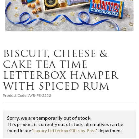
BISCUIT, CHEESE &
CAKE TEA TIME
LETTERBOX HAMPER
WITH SPICED RUM
Product Code:
AYR-FS-2252
Sorry, we are temporarily out of stock
This product is currently out of stock, alternatives can be
found in our '
Luxury Letterbox Gifts by Post
' department