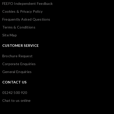
FEEFO Independent Feedback
Cookies & Privacy Policy
Frequently Asked Questions
Terms & Conditions
Site Map
CUSTOMER SERVICE
Brochure Request
Corporate Enquiries
General Enquiries
CONTACT US
01242 500 920
Chat to us online