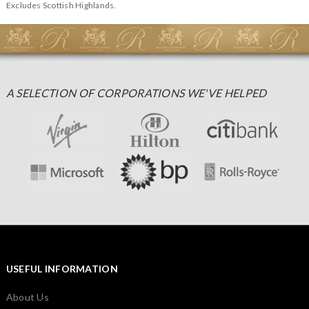
Excludes Scottish Highlands.
A SELECTION OF CORPORATIONS WE'VE HELPED
USEFUL INFORMATION
About Us