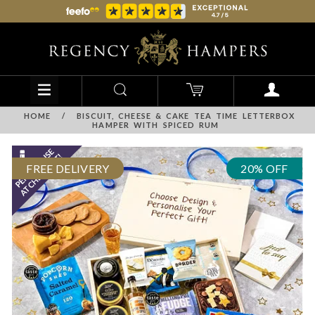
HOME
/
BISCUIT, CHEESE & CAKE TEA TIME LETTERBOX
HAMPER WITH SPICED RUM
FREE DELIVERY
20% OFF