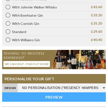
£43.60
With Johnnie Walker Whisky
£33.20
With Beefeater Gin
£35.20
With Cornish Gin
£29.60
Standard
£40.40
With Williams Gin
Sending to Multiple
Addresses?
WE CAN HELP - FIND OUT MORE
PERSONALISE YOUR GIFT
DESIGN