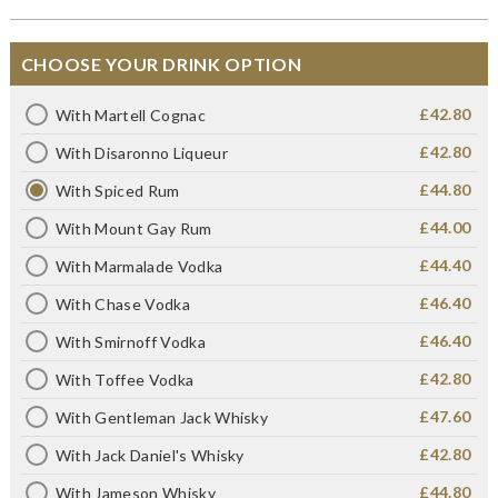
CHOOSE YOUR DRINK OPTION
£42.80
With Martell Cognac
£42.80
With Disaronno Liqueur
£44.80
With Spiced Rum
£44.00
With Mount Gay Rum
£44.40
With Marmalade Vodka
£46.40
With Chase Vodka
£46.40
With Smirnoff Vodka
£42.80
With Toffee Vodka
£47.60
With Gentleman Jack Whisky
£42.80
With Jack Daniel's Whisky
£44.80
With Jameson Whisky