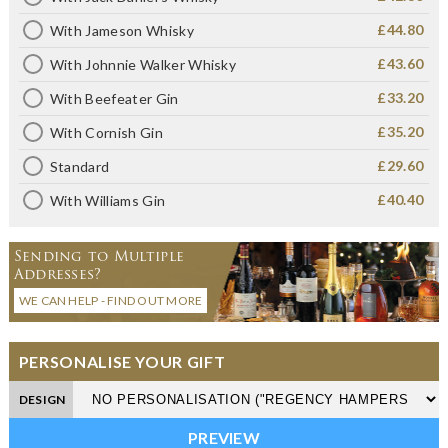
£44.80
With Jameson Whisky
£43.60
With Johnnie Walker Whisky
£33.20
With Beefeater Gin
£35.20
With Cornish Gin
£29.60
Standard
£40.40
With Williams Gin
Sending to Multiple
Addresses?
WE CAN HELP - FIND OUT MORE
PERSONALISE YOUR GIFT
DESIGN