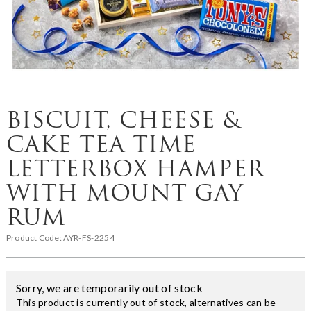
BISCUIT, CHEESE &
CAKE TEA TIME
LETTERBOX HAMPER
WITH MOUNT GAY
RUM
Product Code:
AYR-FS-2254
Sorry, we are temporarily out of stock
This product is currently out of stock, alternatives can be