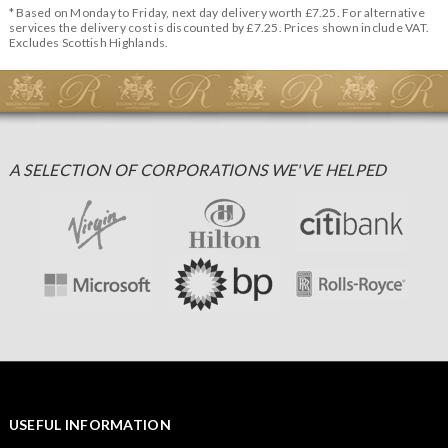
* Based on Monday to Friday, next day delivery worth £7.25. For alternative
services the delivery cost is discounted by £7.25. Prices shown include VAT.
Excludes Scottish Highlands.
A SELECTION OF CORPORATIONS WE'VE HELPED
USEFUL INFORMATION