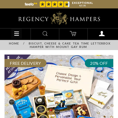
HOME
/
BISCUIT, CHEESE & CAKE TEA TIME LETTERBOX
HAMPER WITH MOUNT GAY RUM
FREE DELIVERY
20% OFF