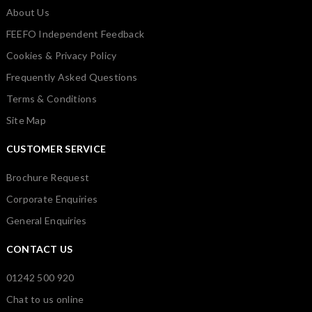
About Us
FEEFO Independent Feedback
Cookies & Privacy Policy
Frequently Asked Questions
Terms & Conditions
Site Map
CUSTOMER SERVICE
Brochure Request
Corporate Enquiries
General Enquiries
CONTACT US
01242 500 920
Chat to us online