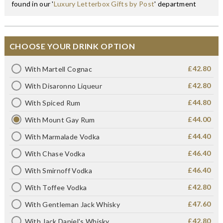
found in our '
Luxury Letterbox Gifts by Post
' department
CHOOSE YOUR DRINK OPTION
£42.80
With Martell Cognac
£42.80
With Disaronno Liqueur
£44.80
With Spiced Rum
£44.00
With Mount Gay Rum
£44.40
With Marmalade Vodka
£46.40
With Chase Vodka
£46.40
With Smirnoff Vodka
£42.80
With Toffee Vodka
£47.60
With Gentleman Jack Whisky
£42.80
With Jack Daniel's Whisky