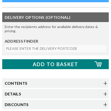
DELIVERY OPTIONS (OPTIONAL)
Enter the recipients address for available delivery dates &
pricing.
ADDRESS FINDER
CONTENTS
DETAILS
DISCOUNTS